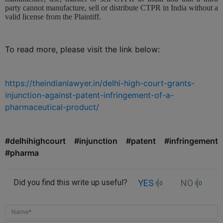
party cannot manufacture, sell or distribute CTPR in India without a
Call
:)
valid license from the Plaintiff.
at
:+91
NOTIFY ME
98109
To read more, please visit the link below:
29455
*
We
or
won’t
Mail
use
https://theindianlawyer.in/delhi-high-court-grants-
info@soolegal.com
your
injunction-against-patent-infringement-of-a-
email
pharmaceutical-product/
for
spam,
just
to
#delhihighcourt
#injunction
#patent
#infringement
notify
you
#pharma
of
our
launch.
YES
NO
Did you find this write up useful?
0
0