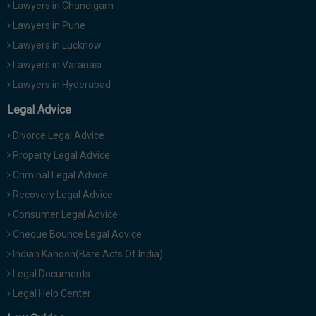
Lawyers in Chandigarh
Lawyers in Pune
Lawyers in Lucknow
Lawyers in Varanasi
Lawyers in Hyderabad
Legal Advice
Divorce Legal Advice
Property Legal Advice
Criminal Legal Advice
Recovery Legal Advice
Consumer Legal Advice
Cheque Bounce Legal Advice
Indian Kanoon(Bare Acts Of India)
Legal Documents
Legal Help Center