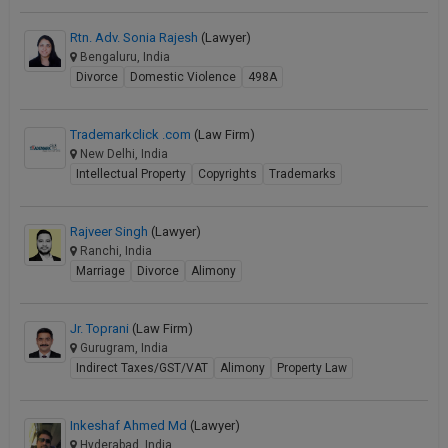
Rtn. Adv. Sonia Rajesh
(Lawyer)
Bengaluru, India
Divorce
Domestic Violence
498A
Trademarkclick .com
(Law Firm)
New Delhi, India
Intellectual Property
Copyrights
Trademarks
Rajveer Singh
(Lawyer)
Ranchi, India
Marriage
Divorce
Alimony
Jr. Toprani
(Law Firm)
Gurugram, India
Indirect Taxes/GST/VAT
Alimony
Property Law
Inkeshaf Ahmed Md
(Lawyer)
Hyderabad, India