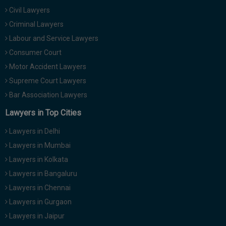
Civil Lawyers
Criminal Lawyers
Labour and Service Lawyers
Consumer Court
Motor Accident Lawyers
Supreme Court Lawyers
Bar Association Lawyers
Lawyers in Top Cities
Lawyers in Delhi
Lawyers in Mumbai
Lawyers in Kolkata
Lawyers in Bangaluru
Lawyers in Chennai
Lawyers in Gurgaon
Lawyers in Jaipur