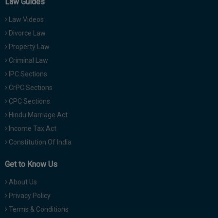
Law Guides
Law Videos
Divorce Law
Property Law
Criminal Law
IPC Sections
CrPC Sections
CPC Sections
Hindu Marriage Act
Income Tax Act
Constitution Of India
Get to Know Us
About Us
Privacy Policy
Terms & Conditions