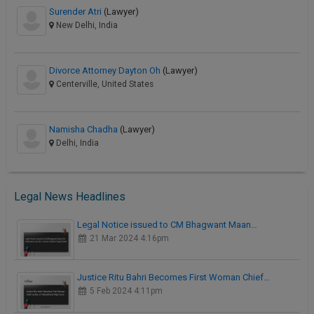
Surender Atri
(Lawyer)
New Delhi, India
Divorce Attorney Dayton Oh
(Lawyer)
Centerville, United States
Namisha Chadha
(Lawyer)
Delhi, India
Legal News Headlines
Legal Notice issued to CM Bhagwant Maan…
21 Mar 2024 4:16pm
Justice Ritu Bahri Becomes First Woman Chief…
5 Feb 2024 4:11pm