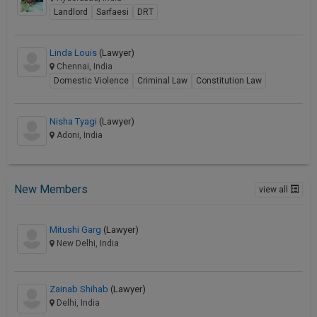
Landlord
Sarfaesi
DRT
Linda Louis
(Lawyer)
Chennai, India
Domestic Violence
Criminal Law
Constitution Law
Nisha Tyagi
(Lawyer)
Adoni, India
New Members
view all
Mitushi Garg
(Lawyer)
New Delhi, India
Zainab Shihab
(Lawyer)
Delhi, India