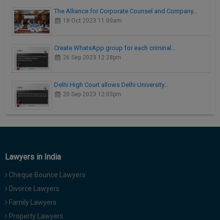
The Alliance for Corporate Counsel and Company…
18 Oct 2023 11:00am
Create WhatsApp group for each criminal…
26 Sep 2023 12:28pm
Delhi High Court allows Delhi University…
20 Sep 2023 12:03pm
Lawyers in India
Cheque Bounce Lawyers
Divorce Lawyers
Family Lawyers
Property Lawyers