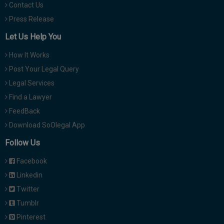
Contact Us
Press Release
Let Us Help You
How It Works
Post Your Legal Query
Legal Services
Find a Lawyer
FeedBack
Download SoOlegal App
Follow Us
Facebook
Linkedin
Twitter
Tumblr
Pinterest