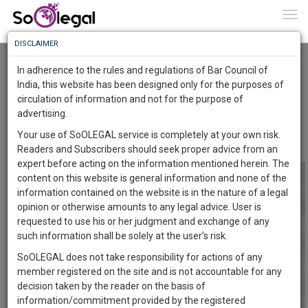
To
0
Togg
Know
DISCLAIMER
To
DELHI HIGH COURT GRANTS INJUNCTION
AGAINST PATENT INFRINGEMENT OF A
In adherence to the rules and regulations of Bar Council of
PHARMACEUTICAL PRODUCT
More
India, this website has been designed only for the purposes of
Advocate Sushila Ram
10 Jul 2021
circulation of information and not for the purpose of
Know
Something
advertising.
Comment
Share
Awesome
Your use of SoOLEGAL service is completely at your own risk.
0
Like
0
Comment
1038
Is
Readers and Subscribers should seek proper advice from an
More
In
expert before acting on the information mentioned herein. The
The
content on this website is general information and none of the
Work
Launching
information contained on the website is in the nature of a legal
Soon
opinion or otherwise amounts to any legal advice. User is
1445
14
44
6
:
requested to use his or her judgment and exchange of any
SAARTH,
such information shall be solely at the user’s risk.
your
SoOLEGAL does not take responsibility for actions of any
Sign-
DAYS
HOURS
MINUTES
SECONDS
complete
member registered on the site and is not accountable for any
up
client,
decision taken by the reader on the basis of
case,
and
information/commitment provided by the registered