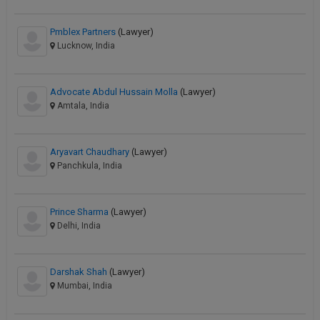
Pmblex Partners
(Lawyer)
Lucknow, India
Advocate Abdul Hussain Molla
(Lawyer)
Amtala, India
Aryavart Chaudhary
(Lawyer)
Panchkula, India
Prince Sharma
(Lawyer)
Delhi, India
Darshak Shah
(Lawyer)
Mumbai, India