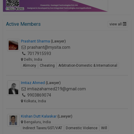
Active Members
view all
Prashant Sharma
(Lawyer)
prashant@mysita.com
7017915593
Delhi, India
Alimony
Cheating
Arbitration-Domestic & International
Imtiaz Ahmed
(Lawyer)
imtiazahamed219@gmail.com
9903869074
Kolkata, India
Kishan Dutt Kalaskar
(Lawyer)
Bengaluru, India
Indirect Taxes/GST/VAT
Domestic Violence
Will