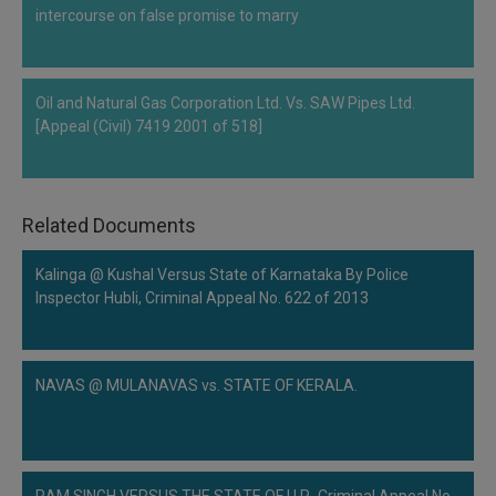
intercourse on false promise to marry
Oil and Natural Gas Corporation Ltd. Vs. SAW Pipes Ltd.
[Appeal (Civil) 7419 2001 of 518]
Related Documents
Kalinga @ Kushal Versus State of Karnataka By Police
Inspector Hubli, Criminal Appeal No. 622 of 2013
NAVAS @ MULANAVAS vs. STATE OF KERALA.