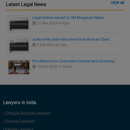
VIEW All
Latest Legal News
Legal Notice issued to CM Bhagwant Maan…
21 Mar 2024 4:16pm
Justice Ritu Bahri Becomes First Woman Chief…
5 Feb 2024 4:11pm
The Alliance for Corporate Counsel and Company…
18 Oct 2023 11:00am
Lawyers in India
Cheque Bounce Lawyers
Divorce Lawyers
Family Lawyers