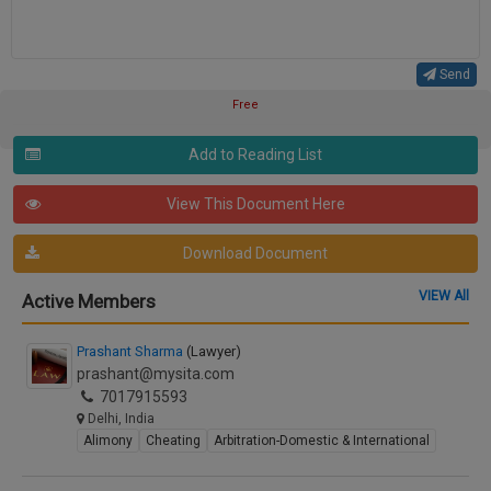
Send
Free
Add to Reading List
View This Document Here
Download Document
VIEW All
Active Members
Prashant Sharma
(Lawyer)
prashant@mysita.com
7017915593
Delhi, India
Alimony
Cheating
Arbitration-Domestic & International