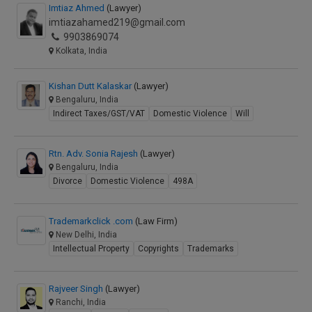
Imtiaz Ahmed
(Lawyer)
imtiazahamed219@gmail.com
9903869074
Kolkata, India
Kishan Dutt Kalaskar
(Lawyer)
Bengaluru, India
Indirect Taxes/GST/VAT
Domestic Violence
Will
Rtn. Adv. Sonia Rajesh
(Lawyer)
Bengaluru, India
Divorce
Domestic Violence
498A
Trademarkclick .com
(Law Firm)
New Delhi, India
Intellectual Property
Copyrights
Trademarks
Rajveer Singh
(Lawyer)
Ranchi, India