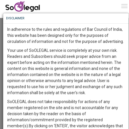
To
0
To
Know
DISCLAIMER
To
Resource Centre
In adherence to the rules and regulations of Bar Council of India,
More
this website has been designed only for the purposes of
Categories :-
Judgements
»
Criminal Law
circulation of information and not for the purpose of advertising.
Know
Something
Your use of SoOLEGAL service is completely at your own risk.
Awesome
Readers and Subscribers should seek proper advice from an
Is
expert before acting on the information mentioned herein. The
More
In
content on this website is general information and none of the
The
information contained on the website is in the nature of a legal
Work
Launching
opinion or otherwise amounts to any legal advice. User is
Soon
requested to use his or her judgment and exchange of any such
1445
11
25
17
:
information shall be solely at the user’s risk.
SAARTH,
SoOLEGAL does not take responsibility for actions of any
your
member registered on the site and is not accountable for any
Sign-
DAYS
HOURS
MINUTES
SECONDS
complete
decision taken by the reader on the basis of
up
client,
information/commitment provided by the registered
case,
Lawyer
and
member(s).By clicking on ‘ENTER’, the visitor acknowledges that