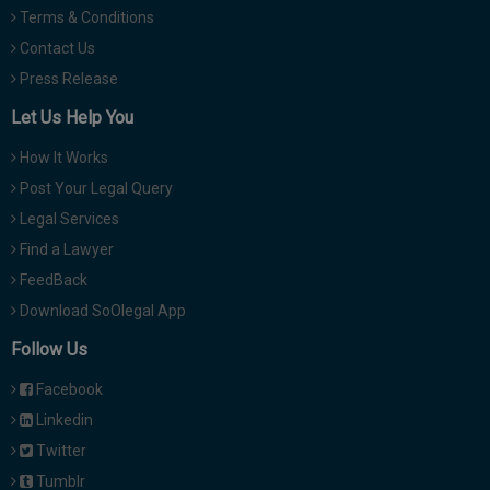
Terms & Conditions
Contact Us
Press Release
Let Us Help You
How It Works
Post Your Legal Query
Legal Services
Find a Lawyer
FeedBack
Download SoOlegal App
Follow Us
Facebook
Linkedin
Twitter
Tumblr