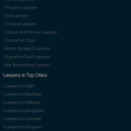
Property Lawyers
Civil Lawyers
Criminal Lawyers
Labour and Service Lawyers
Consumer Court
Motor Accident Lawyers
Supreme Court Lawyers
Bar Association Lawyers
Lawyers in Top Cities
Lawyers in Delhi
Lawyers in Mumbai
Lawyers in Kolkata
Lawyers in Bangaluru
Lawyers in Chennai
Lawyers in Gurgaon