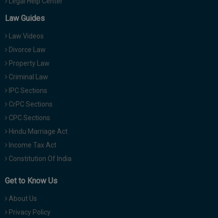
Legal Help Center
Law Guides
Law Videos
Divorce Law
Property Law
Criminal Law
IPC Sections
CrPC Sections
CPC Sections
Hindu Marriage Act
Income Tax Act
Constitution Of India
Get to Know Us
About Us
Privacy Policy