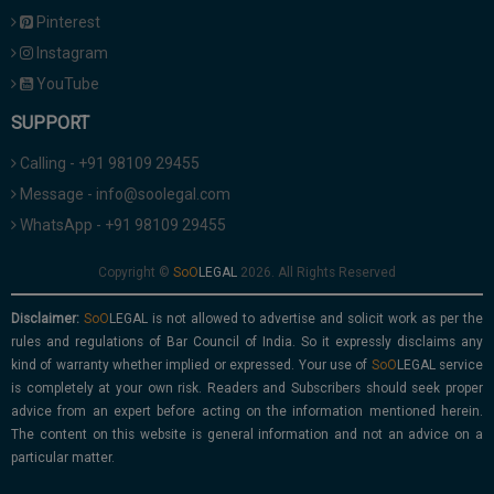
Pinterest
Instagram
YouTube
SUPPORT
Calling - +91 98109 29455
Message - info@soolegal.com
WhatsApp - +91 98109 29455
Copyright ©
2026. All Rights Reserved
Disclaimer:
is not allowed to advertise and solicit work as per the
rules and regulations of Bar Council of India. So it expressly disclaims any
kind of warranty whether implied or expressed. Your use of
service
is completely at your own risk. Readers and Subscribers should seek proper
advice from an expert before acting on the information mentioned herein.
The content on this website is general information and not an advice on a
particular matter.