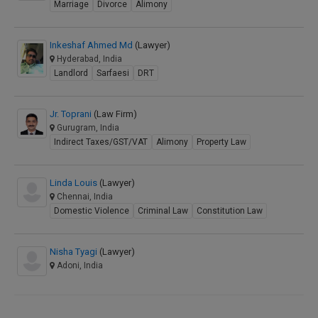
Marriage
Divorce
Alimony
Inkeshaf Ahmed Md
(Lawyer)
Hyderabad, India
Landlord
Sarfaesi
DRT
Jr. Toprani
(Law Firm)
Gurugram, India
Indirect Taxes/GST/VAT
Alimony
Property Law
Linda Louis
(Lawyer)
Chennai, India
Domestic Violence
Criminal Law
Constitution Law
Nisha Tyagi
(Lawyer)
Adoni, India