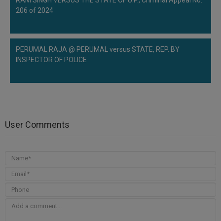
RAM SINGH VERSUS THE STATE OF U.P., Criminal Appeal No.
206 of 2024
PERUMAL RAJA @ PERUMAL versus STATE, REP. BY
INSPECTOR OF POLICE
User Comments