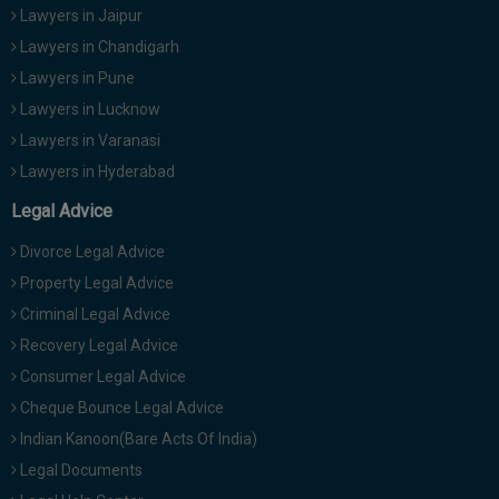
Lawyers in Jaipur
Lawyers in Chandigarh
Lawyers in Pune
Lawyers in Lucknow
Lawyers in Varanasi
Lawyers in Hyderabad
Legal Advice
Divorce Legal Advice
Property Legal Advice
Criminal Legal Advice
Recovery Legal Advice
Consumer Legal Advice
Cheque Bounce Legal Advice
Indian Kanoon(Bare Acts Of India)
Legal Documents