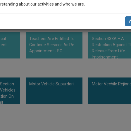
ct, the owner himself must record the complaint and in the event of the o
rstanding about our activities and who we are.
mber could file a petition and seek compensation.
n-up and we will notify you of our launch.
l also give some discount for your effort :)
ical
Teachers Are Entitled To
Section 433A – A
NOTIFY ME
sent
Continue Services As Re-
Restriction Against 
Appointment - SC
Release From Life
’t use your email for spam, just to notify you of our launch.
Imprisonment
 Section
Motor Vehicle Supurdari
Motor Vechile Rejion
Vehicles
tion On
lt