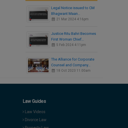
Legal Notice issued to CM
Bhagwant Maan…
21 Mar 2024 4:16pm
Justice Ritu Bahri Becomes
First Woman Chief…
5 Feb 2024 4:11pm
The Alliance for Corporate
Counsel and Company…
18 Oct 2023 11:00am
Law Guides
Law Videos
Divorce Law
Property Law