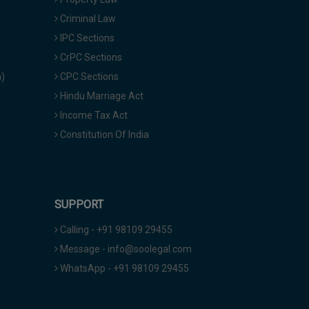
Criminal Law
IPC Sections
CrPC Sections
a)
CPC Sections
Hindu Marriage Act
Income Tax Act
Constitution Of India
SUPPORT
Calling - +91 98109 29455
Message - info@soolegal.com
WhatsApp - +91 98109 29455