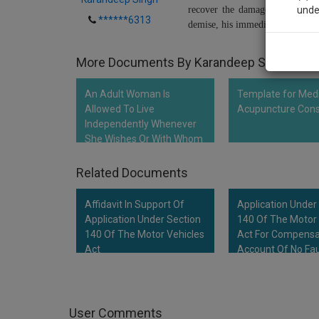
recover the damage under the A
unde
******6313
demise, his immediate family me
Sig
More Documents By Karandeep Singh
We’l
An Adult Woman Is
Template for Med
Allowed To Live
Acupuncture Con
Independently Whenever
* We won
She Wishes Or With Whom
She Wishes To Live:…
Related Documents
Affidavit In Support Of
Application Under
Application Under Section
140 Of The Motor 
140 Of The Motor Vehicles
Act For Compensa
Act
Account Of No Fau
Liability
User Comments