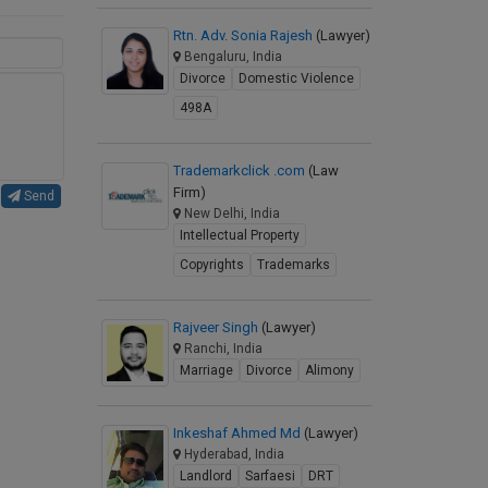
Rtn. Adv. Sonia Rajesh
(Lawyer)
Bengaluru, India
Divorce
Domestic Violence
498A
Trademarkclick .com
(Law
Firm)
Send
New Delhi, India
Intellectual Property
Copyrights
Trademarks
Rajveer Singh
(Lawyer)
Ranchi, India
Marriage
Divorce
Alimony
Inkeshaf Ahmed Md
(Lawyer)
Hyderabad, India
Landlord
Sarfaesi
DRT