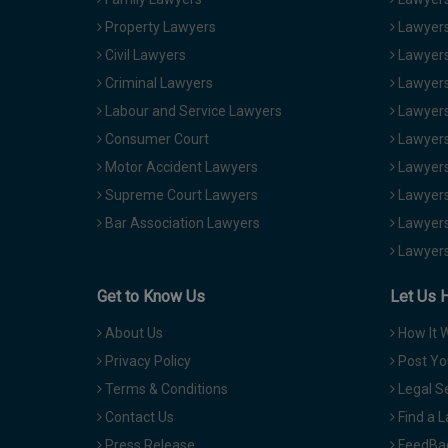
Property Lawyers
Lawyers
Civil Lawyers
Lawyers
Criminal Lawyers
Lawyers
Labour and Service Lawyers
Lawyers 
Consumer Court
Lawyers
Motor Accident Lawyers
Lawyers
Supreme Court Lawyers
Lawyers
Bar Association Lawyers
Lawyers
Lawyers
Get to Know Us
Let Us 
About Us
How It 
Privacy Policy
Post Yo
Terms & Conditions
Legal S
Contact Us
Find a 
Press Release
FeedBa