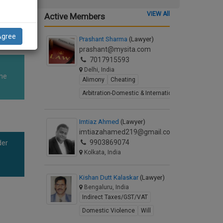
wner's
VIEW All
Active Members
Agree
Prashant Sharma
(Lawyer)
prashant@mysita.com
7017915593
Delhi, India
The
Alimony
Cheating
Arbitration-Domestic & International
Imtiaz Ahmed
(Lawyer)
imtiazahamed219@gmail.com
9903869074
der
Kolkata, India
Kishan Dutt Kalaskar
(Lawyer)
Bengaluru, India
Indirect Taxes/GST/VAT
Domestic Violence
Will