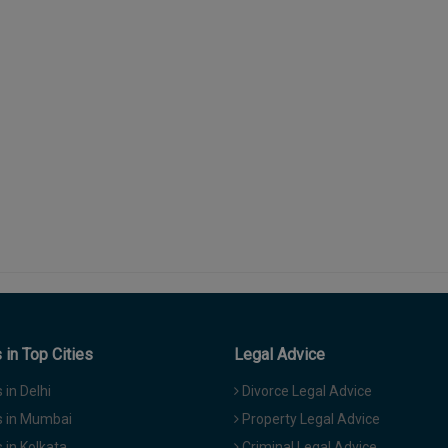
in Top Cities
Legal Advice
in Delhi
Divorce Legal Advice
 in Mumbai
Property Legal Advice
in Kolkata
Criminal Legal Advice