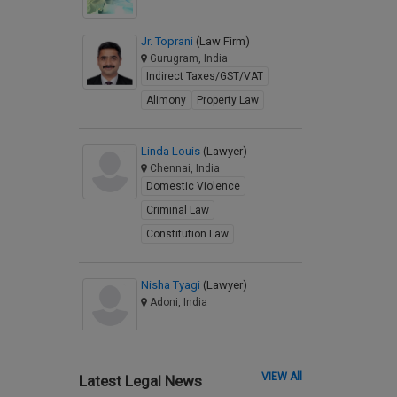
Jr. Toprani
(Law Firm)
Gurugram, India
Indirect Taxes/GST/VAT
Alimony
Property Law
Linda Louis
(Lawyer)
Chennai, India
Domestic Violence
Criminal Law
Constitution Law
Nisha Tyagi
(Lawyer)
Adoni, India
VIEW All
Latest Legal News