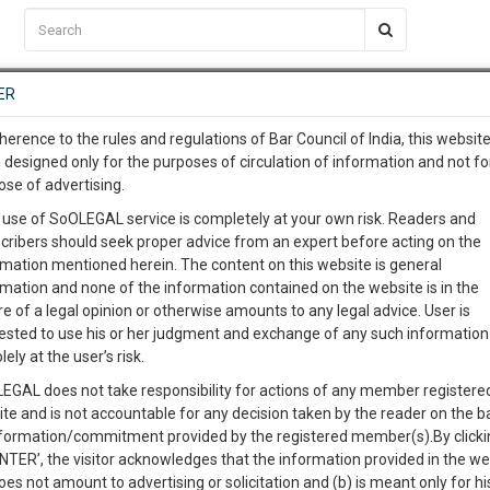
C2RM
…
To Know More
NTRE
ER
SAARTH
…
ng Awesome Is In The Work
EVENTS
TEMPLATES
SERVICES
JOB CENTRE
MOOT COURT
S
herence to the rules and regulations of Bar Council of India, this websit
To Know More
 designed only for the purposes of circulation of information and not fo
ose of advertising.
our complete client, case, pra
 use of SoOLEGAL service is completely at your own risk. Readers and
cribers should seek proper advice from an expert before acting on the
ication with direct client cha
Categories :-
rmation mentioned herein. The content on this website is general
rmation and none of the information contained on the website is in the
e of a legal opinion or otherwise amounts to any legal advice. User is
 give us a Call at
:+91 98109 
ested to use his or her judgment and exchange of any such information 
n for Injury in Motor Vehicle Accident
5
6
lely at the user’s risk.
info@soolegal.com
Like
Comment
Share
EGAL does not take responsibility for actions of any member registere
ite and is not accountable for any decision taken by the reader on the b
RS
MINUTES
0
Like
|
0
Comment
|
333
|
89
|
nformation/commitment provided by the registered member(s).By clicki
ENTER’, the visitor acknowledges that the information provided in the we
jury can be claimed under the Motor Vehicles Act, 1988. It should be noted t
oes not amount to advertising or solicitation and (b) is meant only for h