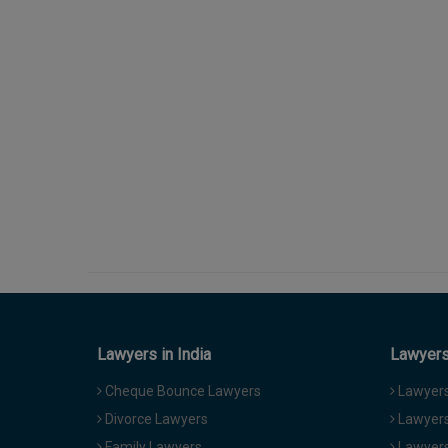
Lawyers in India
Lawyers 
Cheque Bounce Lawyers
Lawyers 
Divorce Lawyers
Lawyers
Family Lawyers
Lawyers 