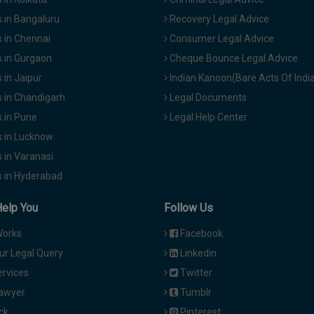
 in Bangaluru
Recovery Legal Advice
 in Chennai
Consumer Legal Advice
 in Gurgaon
Cheque Bounce Legal Advice
in Jaipur
Indian Kanoon(Bare Acts Of Indi
 in Chandigarh
Legal Documents
 in Pune
Legal Help Center
 in Lucknow
 in Varanasi
 in Hyderabad
Help You
Follow Us
Works
Facebook
ur Legal Query
Linkedin
ervices
Twitter
Lawyer
Tumblr
ck
Pinterest