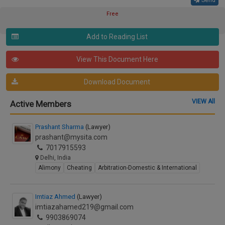
Send
Free
Add to Reading List
View This Document Here
Download Document
VIEW All
Active Members
Prashant Sharma
(Lawyer)
prashant@mysita.com
7017915593
Delhi, India
Alimony
Cheating
Arbitration-Domestic & International
Imtiaz Ahmed
(Lawyer)
imtiazahamed219@gmail.com
9903869074