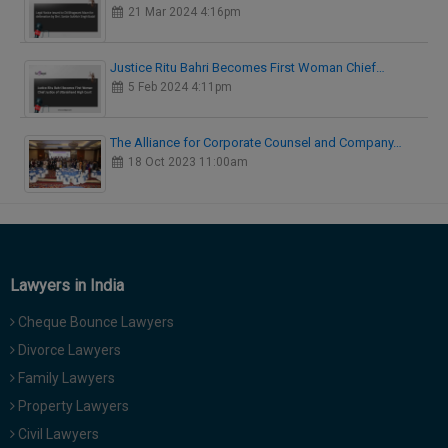
21 Mar 2024 4:16pm
Justice Ritu Bahri Becomes First Woman Chief…
5 Feb 2024 4:11pm
The Alliance for Corporate Counsel and Company…
18 Oct 2023 11:00am
Lawyers in India
Cheque Bounce Lawyers
Divorce Lawyers
Family Lawyers
Property Lawyers
Civil Lawyers