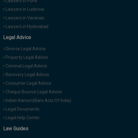
Lawyers in Pune
Lawyers in Lucknow
Lawyers in Varanasi
Lawyers in Hyderabad
Legal Advice
Divorce Legal Advice
Property Legal Advice
Criminal Legal Advice
Recovery Legal Advice
Consumer Legal Advice
Cheque Bounce Legal Advice
Indian Kanoon(Bare Acts Of India)
Legal Documents
Legal Help Center
Law Guides