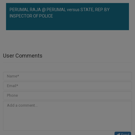
PERUMAL RAJA @ PERUMAL versus STATE, REP. BY
INSPECTOR OF POLICE
User Comments