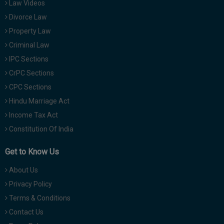
Law Videos
Divorce Law
Property Law
Criminal Law
IPC Sections
CrPC Sections
CPC Sections
Hindu Marriage Act
Income Tax Act
Constitution Of India
Get to Know Us
About Us
Privacy Policy
Terms & Conditions
Contact Us