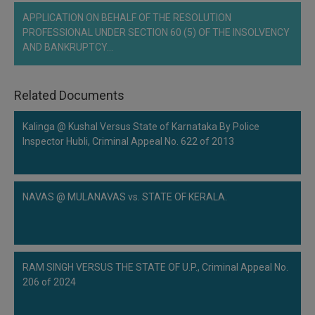
APPLICATION ON BEHALF OF THE RESOLUTION
PROFESSIONAL UNDER SECTION 60 (5) OF THE INSOLVENCY
AND BANKRUPTCY…
Related Documents
Kalinga @ Kushal Versus State of Karnataka By Police
Inspector Hubli, Criminal Appeal No. 622 of 2013
NAVAS @ MULANAVAS vs. STATE OF KERALA.
RAM SINGH VERSUS THE STATE OF U.P., Criminal Appeal No.
206 of 2024