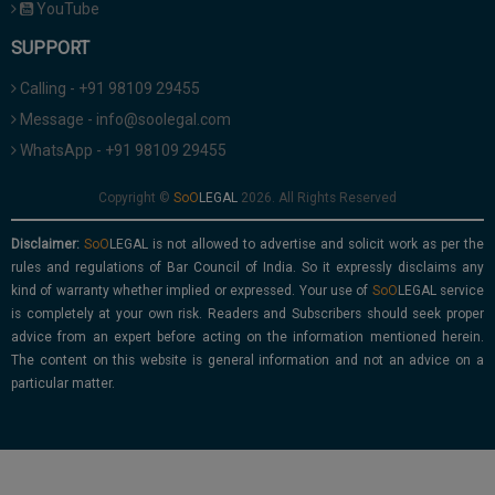
YouTube
SUPPORT
Calling - +91 98109 29455
Message - info@soolegal.com
WhatsApp - +91 98109 29455
Copyright ©
2026. All Rights Reserved
Disclaimer:
is not allowed to advertise and solicit work as per the
rules and regulations of Bar Council of India. So it expressly disclaims any
kind of warranty whether implied or expressed. Your use of
service
is completely at your own risk. Readers and Subscribers should seek proper
advice from an expert before acting on the information mentioned herein.
The content on this website is general information and not an advice on a
particular matter.