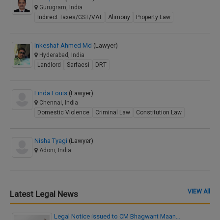
Gurugram, India
Indirect Taxes/GST/VAT
Alimony
Property Law
Inkeshaf Ahmed Md
(Lawyer)
Hyderabad, India
Landlord
Sarfaesi
DRT
Linda Louis
(Lawyer)
Chennai, India
Domestic Violence
Criminal Law
Constitution Law
Nisha Tyagi
(Lawyer)
Adoni, India
VIEW All
Latest Legal News
Legal Notice issued to CM Bhagwant Maan…