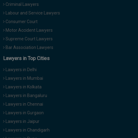
Criminal Lawyers
Labour and Service Lawyers
Consumer Court
Motor Accident Lawyers
Supreme Court Lawyers
Bar Association Lawyers
Lawyers in Top Cities
Lawyers in Delhi
Lawyers in Mumbai
Lawyers in Kolkata
Lawyers in Bangaluru
Lawyers in Chennai
Lawyers in Gurgaon
Lawyers in Jaipur
Lawyers in Chandigarh