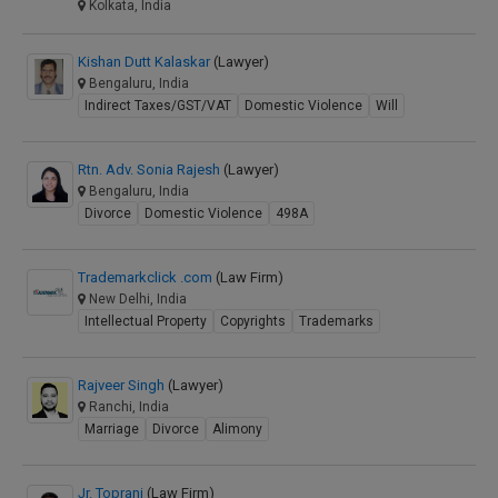
Kolkata, India
Kishan Dutt Kalaskar
(Lawyer)
Bengaluru, India
Indirect Taxes/GST/VAT
Domestic Violence
Will
Rtn. Adv. Sonia Rajesh
(Lawyer)
Bengaluru, India
Divorce
Domestic Violence
498A
Trademarkclick .com
(Law Firm)
New Delhi, India
Intellectual Property
Copyrights
Trademarks
Rajveer Singh
(Lawyer)
Ranchi, India
Marriage
Divorce
Alimony
Jr. Toprani
(Law Firm)