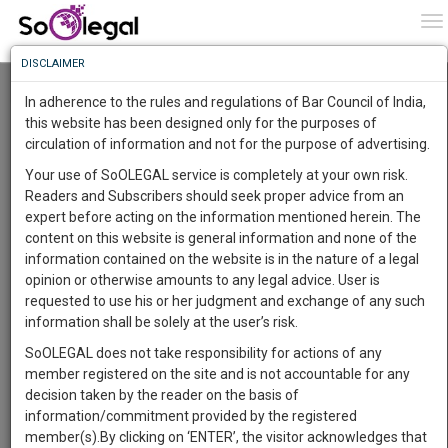
To
0
To
Know
DISCLAIMER
To
Resource Centre
In adherence to the rules and regulations of Bar Council of India,
More
this website has been designed only for the purposes of
Categories :-
Judgements
»
Criminal Law
circulation of information and not for the purpose of advertising.
Know
Something
Your use of SoOLEGAL service is completely at your own risk.
Awesome
Readers and Subscribers should seek proper advice from an
Is
expert before acting on the information mentioned herein. The
More
In
content on this website is general information and none of the
The
information contained on the website is in the nature of a legal
Work
Launching
opinion or otherwise amounts to any legal advice. User is
Soon
requested to use his or her judgment and exchange of any such
1446
3
53
21
:
information shall be solely at the user’s risk.
SAARTH,
SoOLEGAL does not take responsibility for actions of any
your
member registered on the site and is not accountable for any
Sign-
DAYS
HOURS
MINUTES
SECONDS
complete
decision taken by the reader on the basis of
up
client,
information/commitment provided by the registered
case,
Lawyer
and
member(s).By clicking on ‘ENTER’, the visitor acknowledges that