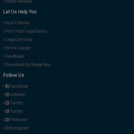
Press Release
Let Us Help You
How It Works
Post Your Legal Query
Legal Services
Find a Lawyer
FeedBack
Download SoOlegal App
Follow Us
Facebook
Linkedin
Twitter
Tumblr
Pinterest
Instagram