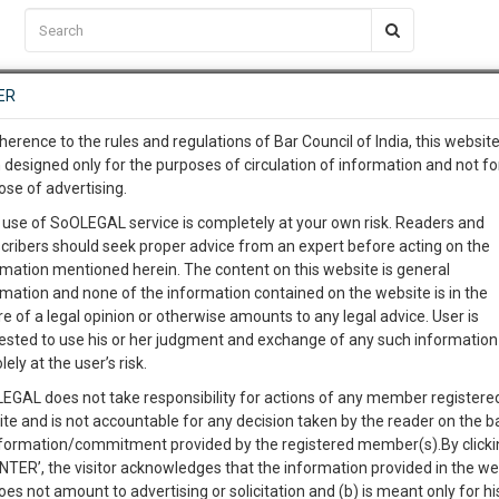
C2RM
…
To Know More
NTRE
ER
SAARTH
…
ng Awesome Is In The Work
EVENTS
TEMPLATES
SERVICES
JOB CENTRE
MOOT COURT
S
herence to the rules and regulations of Bar Council of India, this websit
To Know More
 designed only for the purposes of circulation of information and not fo
ose of advertising.
our complete client, case, pra
 use of SoOLEGAL service is completely at your own risk. Readers and
cribers should seek proper advice from an expert before acting on the
ication with direct client cha
Catego
rmation mentioned herein. The content on this website is general
rmation and none of the information contained on the website is in the
e of a legal opinion or otherwise amounts to any legal advice. User is
 give us a Call at
:+91 98109 
ested to use his or her judgment and exchange of any such information 
ion of Marriage-
2
32
lely at the user’s risk.
info@soolegal.com
Like
Comment
Share
EGAL does not take responsibility for actions of any member registere
ite and is not accountable for any decision taken by the reader on the b
RS
MINUTES
0
Like
|
0
Comment
|
573
|
159
|
nformation/commitment provided by the registered member(s).By clicki
ENTER’, the visitor acknowledges that the information provided in the we
 send by an Advocate on the behalf of his client to the respondent. This
oes not amount to advertising or solicitation and (b) is meant only for h