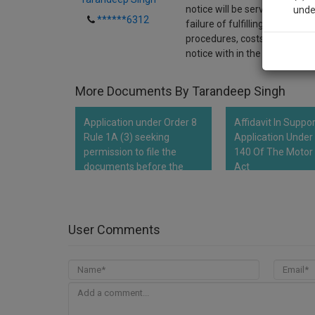
notice will be served to wife
unde
******6312
failure of fulfilling her high
procedures, costs, and furthe
Sig
notice with in the period of 1
We’l
More Documents By Tarandeep Singh
Application under Order 8
Affidavit In Suppo
* We won
Rule 1A (3) seeking
Application Under
permission to file the
140 Of The Motor 
documents before the
Act
Hon'ble Court
User Comments