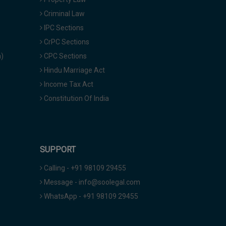
Criminal Law
IPC Sections
CrPC Sections
a)
CPC Sections
Hindu Marriage Act
Income Tax Act
Constitution Of India
SUPPORT
Calling - +91 98109 29455
Message - info@soolegal.com
WhatsApp - +91 98109 29455