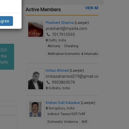
em on
VIEW All
Active Members
ding
Agree
Prashant Sharma
(Lawyer)
prashant@mysita.com
7017915593
Delhi, India
Alimony
Cheating
OCSO
Arbitration-Domestic & International
 the
Delhi
Imtiaz Ahmed
(Lawyer)
imtiazahamed219@gmail.com
9903869074
Kolkata, India
Kishan Dutt Kalaskar
(Lawyer)
Bengaluru, India
Indirect Taxes/GST/VAT
Domestic Violence
Will