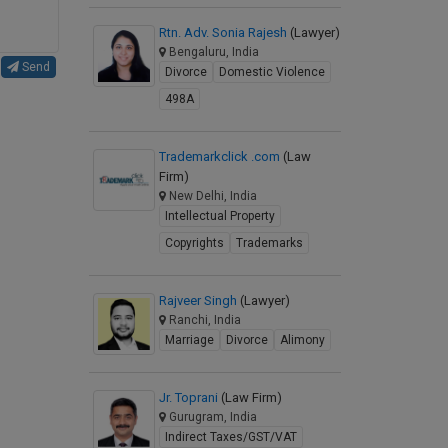
Rtn. Adv. Sonia Rajesh
(Lawyer)
Bengaluru, India
Send
Divorce
Domestic Violence
498A
Trademarkclick .com
(Law
Firm)
New Delhi, India
Intellectual Property
Copyrights
Trademarks
Rajveer Singh
(Lawyer)
Ranchi, India
Marriage
Divorce
Alimony
Jr. Toprani
(Law Firm)
Gurugram, India
Indirect Taxes/GST/VAT