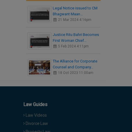
Legal Notice issued to CM
Bhagwant Maan…
21 Mar 2024 4:16pm
Justice Ritu Bahri Becomes
First Woman Chief…
5 Feb 2024 4:11pm
The Alliance for Corporate
Counsel and Company…
18 Oct 2023 11:00am
Law Guides
Law Videos
Divorce Law
Property Law