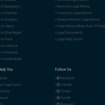
 in Bangaluru
Recovery Legal Advice
 in Chennai
Consumer Legal Advice
 in Gurgaon
Cheque Bounce Legal Advice
in Jaipur
Indian Kanoon(Bare Acts Of Indi
 in Chandigarh
Legal Documents
 in Pune
Legal Help Center
 in Lucknow
 in Varanasi
 in Hyderabad
Help You
Follow Us
Works
Facebook
ur Legal Query
Linkedin
ervices
Twitter
Lawyer
Tumblr
ck
Pinterest