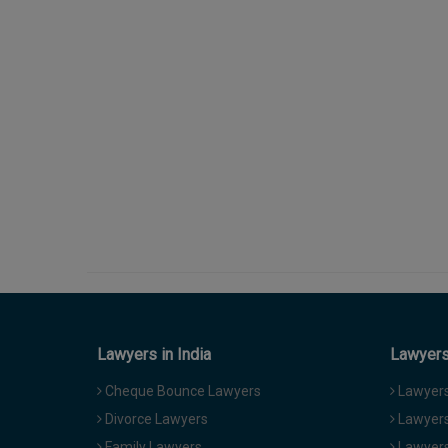
Lawyers in India
Lawyers 
Cheque Bounce Lawyers
Lawyers 
Divorce Lawyers
Lawyers
Family Lawyers
Lawyers 