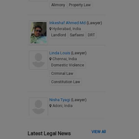
Alimony
Property Law
Inkeshaf Ahmed Md
(Lawyer)
Hyderabad, India
Landlord
Sarfaesi
DRT
Linda Louis
(Lawyer)
Chennai, India
Domestic Violence
Criminal Law
Constitution Law
Nisha Tyagi
(Lawyer)
Adoni, India
VIEW All
Latest Legal News