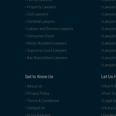
Property Lawyers
Lawyers
Civil Lawyers
Lawyers
Criminal Lawyers
Lawyers
Labour and Service Lawyers
Lawyers 
Consumer Court
Lawyers
Motor Accident Lawyers
Lawyers
Supreme Court Lawyers
Lawyers
Bar Association Lawyers
Lawyers
Lawyers
Get to Know Us
Let Us 
About Us
How It 
Privacy Policy
Post Yo
Terms & Conditions
Legal S
Contact Us
Find a 
Press Release
FeedBa