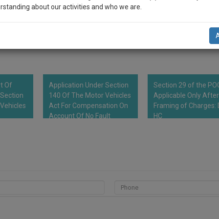
 for insulting husband and his parents, and using filthy languages for th
rstanding about our activities and who we are.
ly expected demands. Notice includes that the wife shall be entitled to lea
r expenses of the proceedings and she is entitled for responding to this
n-up and we will notify you of our launch.
5 Days from the day of receipt of notice.
l also give some discount for your effort :)
NOTIFY ME
rt Of
Application Under Section
Section 29 of the P
’t use your email for spam, just to notify you of our launch.
 Section
140 Of The Motor Vehicles
Applicable Only After
Vehicles
Act For Compensation On
Framing of Charges: 
Account Of No Fault
HC
Liability