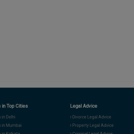
in Top Cities
Legal Advice
in Delhi
Divorce Legal Advice
 in Mumbai
Property Legal Advice
in Kolkata
Criminal Legal Advice