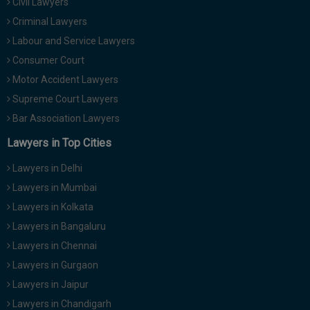
Civil Lawyers
Criminal Lawyers
Labour and Service Lawyers
Consumer Court
Motor Accident Lawyers
Supreme Court Lawyers
Bar Association Lawyers
Lawyers in Top Cities
Lawyers in Delhi
Lawyers in Mumbai
Lawyers in Kolkata
Lawyers in Bangaluru
Lawyers in Chennai
Lawyers in Gurgaon
Lawyers in Jaipur
Lawyers in Chandigarh