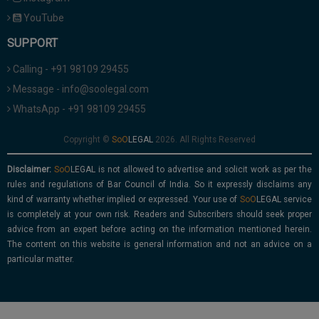
YouTube
SUPPORT
Calling - +91 98109 29455
Message - info@soolegal.com
WhatsApp - +91 98109 29455
Copyright ©
2026. All Rights Reserved
Disclaimer:
is not allowed to advertise and solicit work as per the
rules and regulations of Bar Council of India. So it expressly disclaims any
kind of warranty whether implied or expressed. Your use of
service
is completely at your own risk. Readers and Subscribers should seek proper
advice from an expert before acting on the information mentioned herein.
The content on this website is general information and not an advice on a
particular matter.