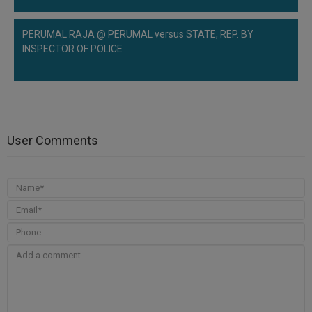
PERUMAL RAJA @ PERUMAL versus STATE, REP. BY
INSPECTOR OF POLICE
User Comments