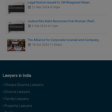
Legal Notice issued to CM Bhagwant Maan…
21 Mar 2024 4:16pm
Justice Ritu Bahri Becomes First Woman Chief…
5 Feb 2024 4:11pm
The Alliance for Corporate Counsel and Company…
18 Oct 2023 11:00am
Lawyers in India
Cheque Bounce Lawyers
Divorce Lawyers
Family Lawyers
Property Lawyers