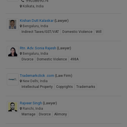
9903869074
Kolkata, India
Kishan Dutt Kalaskar
(Lawyer)
Bengaluru, India
Indirect Taxes/GST/VAT
Domestic Violence
Will
Rtn. Adv. Sonia Rajesh
(Lawyer)
Bengaluru, India
Divorce
Domestic Violence
498A
Trademarkclick .com
(Law Firm)
New Delhi, India
Intellectual Property
Copyrights
Trademarks
Rajveer Singh
(Lawyer)
Ranchi, India
Marriage
Divorce
Alimony