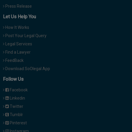
Press Release
Let Us Help You
How It Works
Post Your Legal Query
Legal Services
Find a Lawyer
FeedBack
Download SoOlegal App
Follow Us
Facebook
Linkedin
Twitter
Tumblr
Pinterest
Instagram