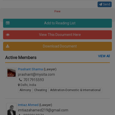
Send
Free
Add to Reading List
View This Document Here
Download Document
VIEW All
Active Members
Prashant Sharma
(Lawyer)
prashant@mysita.com
7017915593
Delhi, India
Alimony
Cheating
Arbitration-Domestic & International
Imtiaz Ahmed
(Lawyer)
imtiazahamed219@gmail.com