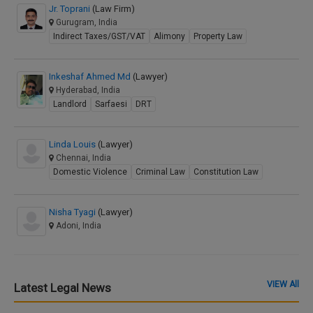
Jr. Toprani
(Law Firm)
Gurugram, India
Indirect Taxes/GST/VAT
Alimony
Property Law
Inkeshaf Ahmed Md
(Lawyer)
Hyderabad, India
Landlord
Sarfaesi
DRT
Linda Louis
(Lawyer)
Chennai, India
Domestic Violence
Criminal Law
Constitution Law
Nisha Tyagi
(Lawyer)
Adoni, India
VIEW All
Latest Legal News