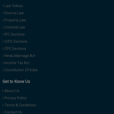
Law Videos
Divorce Law
Property Law
Criminal Law
IPC Sections
CrPC Sections
CPC Sections
Hindu Marriage Act
Income Tax Act
Constitution Of India
Get to Know Us
About Us
Privacy Policy
Terms & Conditions
Contact Us