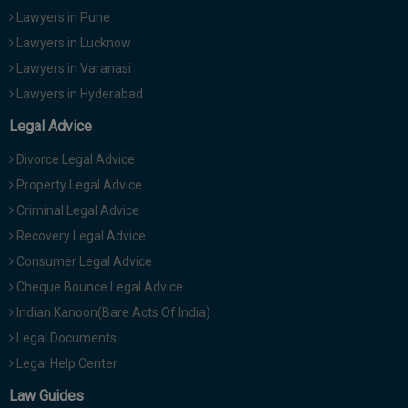
Lawyers in Pune
Lawyers in Lucknow
Lawyers in Varanasi
Lawyers in Hyderabad
Legal Advice
Divorce Legal Advice
Property Legal Advice
Criminal Legal Advice
Recovery Legal Advice
Consumer Legal Advice
Cheque Bounce Legal Advice
Indian Kanoon(Bare Acts Of India)
Legal Documents
Legal Help Center
Law Guides