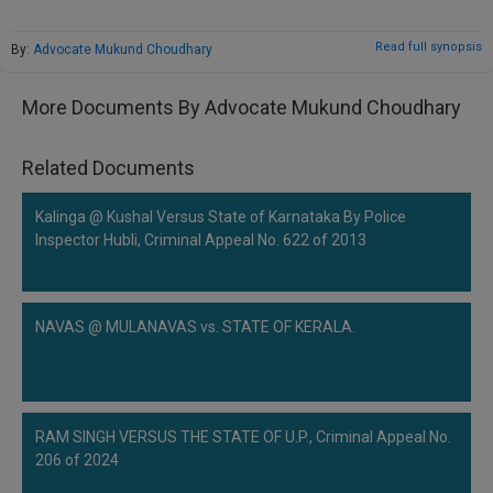
Call
:)
at
Read full synopsis
By:
Advocate Mukund Choudhary
:+91
NOTIFY ME
98109
More Documents By Advocate Mukund Choudhary
29455
*
We
or
won’t
Mail
Related Documents
use
info@soolegal.com
your
email
Kalinga @ Kushal Versus State of Karnataka By Police
for
Inspector Hubli, Criminal Appeal No. 622 of 2013
spam,
just
to
notify
NAVAS @ MULANAVAS vs. STATE OF KERALA.
you
of
our
launch.
RAM SINGH VERSUS THE STATE OF U.P., Criminal Appeal No.
206 of 2024