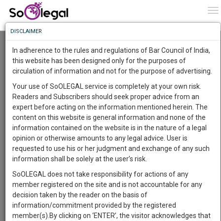
To
0
To
Know
DISCLAIMER
To
Resource Centre
In adherence to the rules and regulations of Bar Council of India,
More
this website has been designed only for the purposes of
Categories :-
Judgements
»
Criminal Law
circulation of information and not for the purpose of advertising.
Know
Something
Your use of SoOLEGAL service is completely at your own risk.
Awesome
Readers and Subscribers should seek proper advice from an
Is
expert before acting on the information mentioned herein. The
More
In
content on this website is general information and none of the
The
information contained on the website is in the nature of a legal
Work
Launching
opinion or otherwise amounts to any legal advice. User is
Soon
requested to use his or her judgment and exchange of any such
1444
0
41
41
:
information shall be solely at the user’s risk.
SAARTH,
SoOLEGAL does not take responsibility for actions of any
your
member registered on the site and is not accountable for any
Sign-
DAYS
HOURS
MINUTES
SECONDS
complete
decision taken by the reader on the basis of
up
client,
information/commitment provided by the registered
case,
Lawyer
and
member(s).By clicking on ‘ENTER’, the visitor acknowledges that