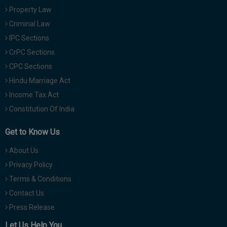
Property Law
Criminal Law
IPC Sections
CrPC Sections
CPC Sections
Hindu Marriage Act
Income Tax Act
Constitution Of India
Get to Know Us
About Us
Privacy Policy
Terms & Conditions
Contact Us
Press Release
Let Us Help You