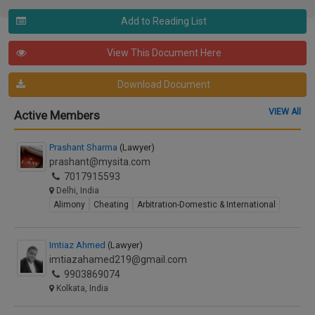
Add to Reading List
View This Document Here
Download Document
VIEW All
Active Members
Prashant Sharma
(Lawyer)
prashant@mysita.com
7017915593
Delhi, India
Alimony
Cheating
Arbitration-Domestic & International
Imtiaz Ahmed
(Lawyer)
imtiazahamed219@gmail.com
9903869074
Kolkata, India