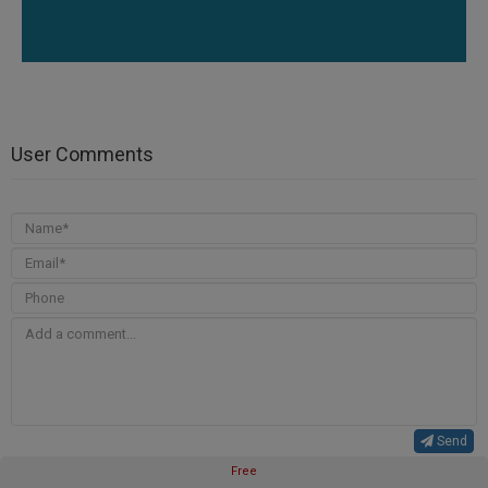
User Comments
Send
Free