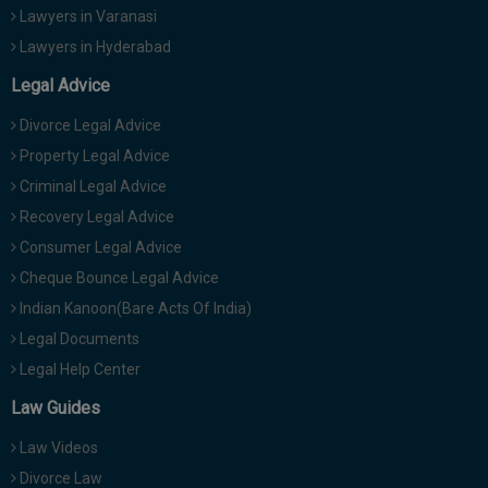
Lawyers in Varanasi
Lawyers in Hyderabad
Legal Advice
Divorce Legal Advice
Property Legal Advice
Criminal Legal Advice
Recovery Legal Advice
Consumer Legal Advice
Cheque Bounce Legal Advice
Indian Kanoon(Bare Acts Of India)
Legal Documents
Legal Help Center
Law Guides
Law Videos
Divorce Law