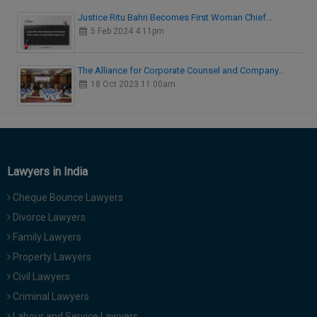
Justice Ritu Bahri Becomes First Woman Chief…
5 Feb 2024 4:11pm
The Alliance for Corporate Counsel and Company…
18 Oct 2023 11:00am
Lawyers in India
Cheque Bounce Lawyers
Divorce Lawyers
Family Lawyers
Property Lawyers
Civil Lawyers
Criminal Lawyers
Labour and Service Lawyers