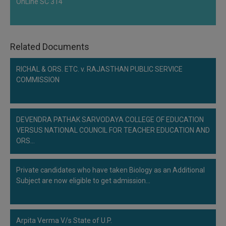
OnLine SC 314
Related Documents
RICHAL & ORS. ETC. v. RAJASTHAN PUBLIC SERVICE
COMMISSION
DEVENDRA PATHAK SARVODAYA COLLEGE OF EDUCATION
VERSUS NATIONAL COUNCIL FOR TEACHER EDUCATION AND
ORS…
Private candidates who have taken Biology as an Additional
Subject are now eligible to get admission…
Arpita Verma V/s State of U.P.