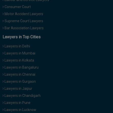
Consumer Court
Motor Accident Lawyers
Supreme Court Lawyers
Bar Association Lawyers
Lawyers in Top Cities
Lawyers in Delhi
Lawyers in Mumbai
Lawyers in Kolkata
Lawyers in Bangaluru
Lawyers in Chennai
Lawyers in Gurgaon
Lawyers in Jaipur
Lawyers in Chandigarh
Lawyers in Pune
Lawyers in Lucknow