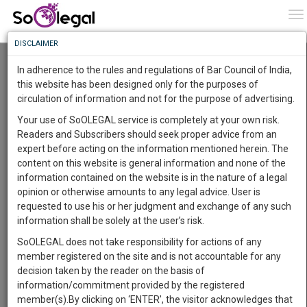
To
0
To
Know
DISCLAIMER
To
Resource Centre
In adherence to the rules and regulations of Bar Council of India,
More
this website has been designed only for the purposes of
Categories :-
Judgements
»
Civil Litigation
»
Education
circulation of information and not for the purpose of advertising.
Know
Something
law disputes
Your use of SoOLEGAL service is completely at your own risk.
Awesome
Readers and Subscribers should seek proper advice from an
Is
expert before acting on the information mentioned herein. The
More
In
content on this website is general information and none of the
The
information contained on the website is in the nature of a legal
Work
Launching
opinion or otherwise amounts to any legal advice. User is
Soon
requested to use his or her judgment and exchange of any such
1444
0
2
16
:
information shall be solely at the user’s risk.
SAARTH,
SoOLEGAL does not take responsibility for actions of any
your
member registered on the site and is not accountable for any
Sign-
DAYS
HOURS
MINUTES
SECONDS
complete
Law Student
decision taken by the reader on the basis of
up
client,
information/commitment provided by the registered
Deyasini Das
case,
and
member(s).By clicking on ‘ENTER’, the visitor acknowledges that
******3762