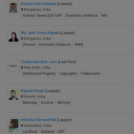
Kishan Dutt Kalaskar
(Lawyer)
Bengaluru, India
Indirect Taxes/GST/VAT
Domestic Violence
Will
Rtn. Adv. Sonia Rajesh
(Lawyer)
Bengaluru, India
Divorce
Domestic Violence
498A
Trademarkclick .com
(Law Firm)
New Delhi, India
Intellectual Property
Copyrights
Trademarks
Rajveer Singh
(Lawyer)
Ranchi, India
Marriage
Divorce
Alimony
Inkeshaf Ahmed Md
(Lawyer)
Hyderabad, India
Landlord
Sarfaesi
DRT