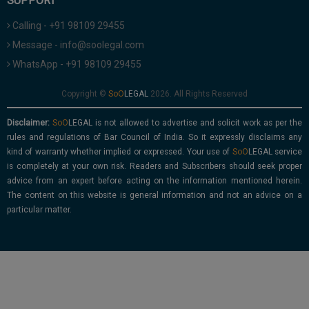
SUPPORT
Calling - +91 98109 29455
Message - info@soolegal.com
WhatsApp - +91 98109 29455
Copyright ©
2026. All Rights Reserved
Disclaimer:
is not allowed to advertise and solicit work as per the
rules and regulations of Bar Council of India. So it expressly disclaims any
kind of warranty whether implied or expressed. Your use of
service
is completely at your own risk. Readers and Subscribers should seek proper
advice from an expert before acting on the information mentioned herein.
The content on this website is general information and not an advice on a
particular matter.