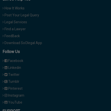
How It Works
Post Your Legal Query
Legal Services
Find a Lawyer
FeedBack
Download SoOlegal App
Follow Us
Facebook
Linkedin
Twitter
Tumblr
Pinterest
Instagram
YouTube