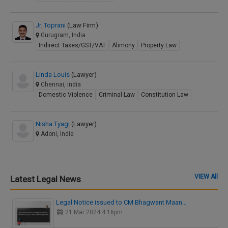
Jr. Toprani
(Law Firm)
Gurugram, India
Indirect Taxes/GST/VAT
Alimony
Property Law
Linda Louis
(Lawyer)
Chennai, India
Domestic Violence
Criminal Law
Constitution Law
Nisha Tyagi
(Lawyer)
Adoni, India
VIEW All
Latest Legal News
Legal Notice issued to CM Bhagwant Maan…
21 Mar 2024 4:16pm