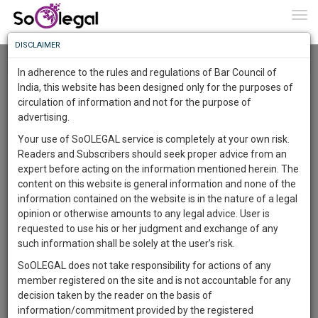
To
0
Togg
Know
DISCLAIMER
To
Resource Centre
In adherence to the rules and regulations of Bar Council of
More
India, this website has been designed only for the purposes of
Categories :-
Legal Procedures
»
Property Law
circulation of information and not for the purpose of
Know
Something
advertising.
Awesome
Your use of SoOLEGAL service is completely at your own risk.
Is
Readers and Subscribers should seek proper advice from an
More
In
expert before acting on the information mentioned herein. The
The
content on this website is general information and none of the
Work
Launching
information contained on the website is in the nature of a legal
Soon
opinion or otherwise amounts to any legal advice. User is
1441
23
44
44
:
requested to use his or her judgment and exchange of any
SAARTH,
such information shall be solely at the user’s risk.
your
SoOLEGAL does not take responsibility for actions of any
Sign-
DAYS
HOURS
MINUTES
SECONDS
complete
member registered on the site and is not accountable for any
up
client,
Lawyer
decision taken by the reader on the basis of
case,
and
Kalyanrao Peddireddi
information/commitment provided by the registered