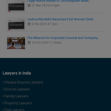
Legal Notice issued to CM Bhagwant Maan…
21 Mar 2024 4:16pm
Justice Ritu Bahri Becomes First Woman Chief…
5 Feb 2024 4:11pm
The Alliance for Corporate Counsel and Company…
18 Oct 2023 11:00am
Lawyers in India
Cheque Bounce Lawyers
Divorce Lawyers
Family Lawyers
Property Lawyers
Civil Lawyers