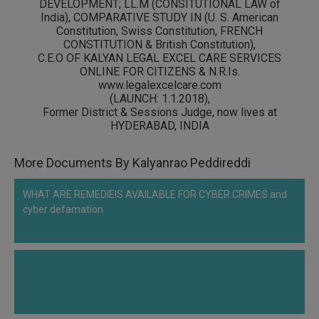
DEVELOPMENT; LL.M (CONSITUTIONAL LAW of
India), COMPARATIVE STUDY IN (
U. S. American
Constitution, Swiss Constitution, FRENCH
CONSTITUTION & British Constitution)
,
C.E.O OF KALYAN LEGAL EXCEL CARE SERVICES
ONLINE FOR CITIZENS & N.R.Is.
www.legalexcelcare.com
(LAUNCH: 1.1.2018),
Former District & Sessions Judge, now lives at
HYDERABAD, INDIA
More Documents By Kalyanrao Peddireddi
WHAT ARE REMEDIEIS AVAILABLE FOR CYBER CRIMES and
cyber defamation