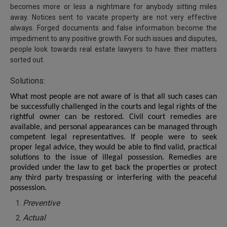
becomes more or less a nightmare for anybody sitting miles
away. Notices sent to vacate property are not very effective
always. Forged documents and false information become the
impediment to any positive growth. For such issues and disputes,
people look towards real estate lawyers to have their matters
sorted out.
Solutions:
What most people are not aware of is that all such cases can
be successfully challenged in the courts and legal rights of the
rightful owner can be restored. Civil court remedies are
available, and personal appearances can be managed through
competent legal representatives. If people were to seek
proper legal advice, they would be able to find valid, practical
solutions to the issue of illegal possession. Remedies are
provided under the law to get back the properties or protect
any third party trespassing or interfering with the peaceful
possession.
Preventive
Actual