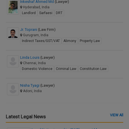
Inkeshaf Ahmed Md
(Lawyer)
Hyderabad, India
Landlord
Sarfaesi
DRT
Jr. Toprani
(Law Firm)
Gurugram, India
Indirect Taxes/GST/VAT
Alimony
Property Law
Linda Louis
(Lawyer)
Chennai, India
Domestic Violence
Criminal Law
Constitution Law
Nisha Tyagi
(Lawyer)
Adoni, India
VIEW All
Latest Legal News