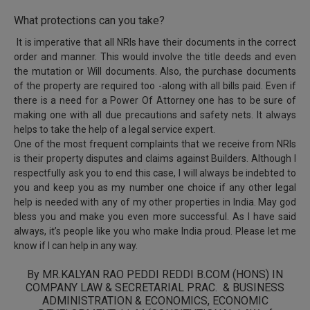
What protections can you take?
It is imperative that all NRIs have their documents in the correct
order and manner. This would involve the title deeds and even
the mutation or Will documents. Also, the purchase documents
of the property are required too -along with all bills paid. Even if
there is a need for a Power Of Attorney one has to be sure of
making one with all due precautions and safety nets. It always
helps to take the help of a legal service expert.
One of the most frequent complaints that we receive from NRIs
is their property disputes and claims against Builders. Although I
respectfully ask you to end this case, I will always be indebted to
you and keep you as my number one choice if any other legal
help is needed with any of my other properties in India. May god
bless you and make you even more successful. As I have said
always, it’s people like you who make India proud. Please let me
know if I can help in any way.
By MR.KALYAN RAO PEDDI REDDI B.COM (HONS) IN
COMPANY LAW & SECRETARIAL PRAC. & BUSINESS
ADMINISTRATION & ECONOMICS, ECONOMIC