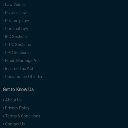
Law Videos
Divorce Law
Property Law
Criminal Law
IPC Sections
CrPC Sections
CPC Sections
Hindu Marriage Act
Income Tax Act
Constitution Of India
Get to Know Us
About Us
Privacy Policy
Terms & Conditions
Contact Us