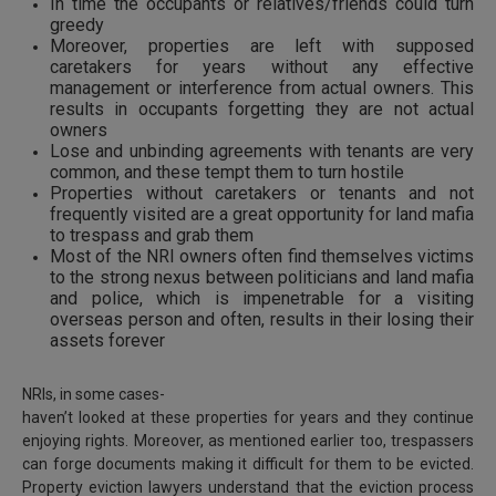
In time the occupants or relatives/friends could turn
greedy
Moreover, properties are left with supposed
caretakers for years without any effective
management or interference from actual owners. This
results in occupants forgetting they are not actual
owners
Lose and unbinding agreements with tenants are very
common, and these tempt them to turn hostile
Properties without caretakers or tenants and not
frequently visited are a great opportunity for land mafia
to trespass and grab them
Most of the NRI owners often find themselves victims
to the strong nexus between politicians and land mafia
and police, which is impenetrable for a visiting
overseas person and often, results in their losing their
assets forever
NRIs, in some cases-
haven’t looked at these properties for years and they continue
enjoying rights. Moreover, as mentioned earlier too, trespassers
can forge documents making it difficult for them to be evicted.
Property eviction lawyers understand that the eviction process