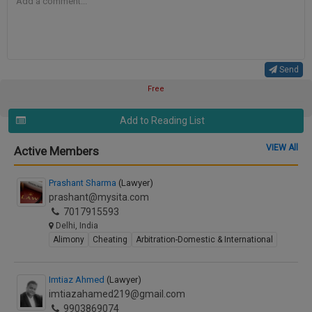
Send
Free
Add to Reading List
VIEW All
Active Members
Prashant Sharma
(Lawyer)
prashant@mysita.com
7017915593
Delhi, India
Alimony
Cheating
Arbitration-Domestic & International
Imtiaz Ahmed
(Lawyer)
imtiazahamed219@gmail.com
9903869074