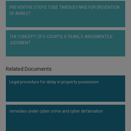
PREVENTIVE STEPS TOBE TAKEN BY NRIS FOR [REVENTION
OF ARREST
THE CONCEPT OF E-COURTS, E-FILING, E-ARGUMENTS,E-
JUDGMENT
Related Documents
Legal procedure for delay in property possession
remedies under cyber crime and cyber defamation