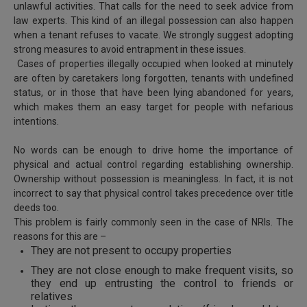
unlawful activities. That calls for the need to seek advice from
Call
:)
law experts. This kind of an illegal possession can also happen
at
when a tenant refuses to vacate. We strongly suggest adopting
:+91
NOTIFY ME
strong measures to avoid entrapment in these issues.
98109
Cases of properties illegally occupied when looked at minutely
29455
*
are often by caretakers long forgotten, tenants with undefined
We
or
status, or in those that have been lying abandoned for years,
won’t
Mail
which makes them an easy target for people with nefarious
use
info@soolegal.com
intentions.
your
email
for
No words can be enough to drive home the importance of
spam,
physical and actual control regarding establishing ownership.
just
Ownership without possession is meaningless. In fact, it is not
to
incorrect to say that physical control takes precedence over title
notify
deeds too.
you
of
This problem is fairly commonly seen in the case of NRIs. The
our
reasons for this are –
launch.
They are not present to occupy properties
They are not close enough to make frequent visits, so
they end up entrusting the control to friends or
relatives