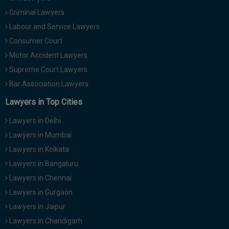
Criminal Lawyers
Labour and Service Lawyers
Consumer Court
Motor Accident Lawyers
Supreme Court Lawyers
Bar Association Lawyers
Lawyers in Top Cities
Lawyers in Delhi
Lawyers in Mumbai
Lawyers in Kolkata
Lawyers in Bangaluru
Lawyers in Chennai
Lawyers in Gurgaon
Lawyers in Jaipur
Lawyers in Chandigarh