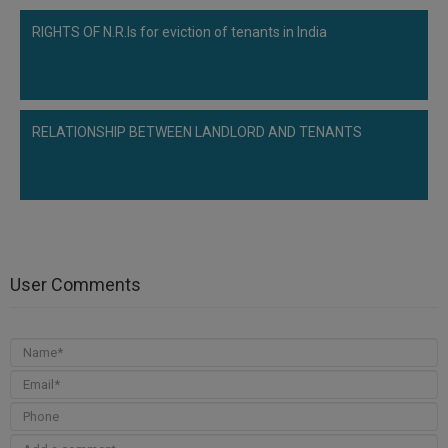
RIGHTS OF N.R.Is for eviction of tenants in India
RELATIONSHIP BETWEEN LANDLORD AND TENANTS
User Comments