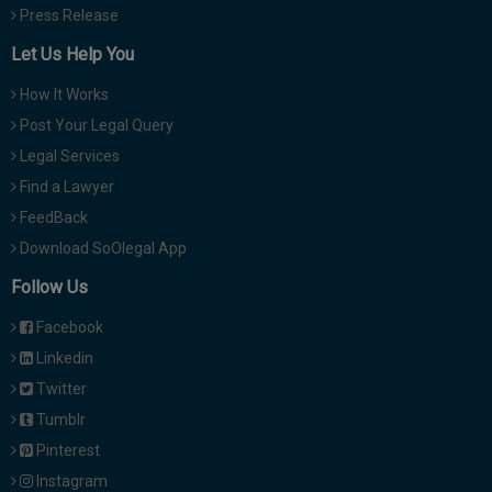
Press Release
Let Us Help You
How It Works
Post Your Legal Query
Legal Services
Find a Lawyer
FeedBack
Download SoOlegal App
Follow Us
Facebook
Linkedin
Twitter
Tumblr
Pinterest
Instagram