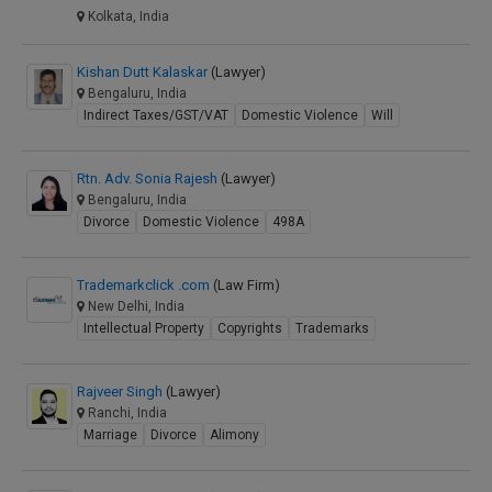
Kolkata, India
Kishan Dutt Kalaskar
(Lawyer)
Bengaluru, India
Indirect Taxes/GST/VAT
Domestic Violence
Will
Rtn. Adv. Sonia Rajesh
(Lawyer)
Bengaluru, India
Divorce
Domestic Violence
498A
Trademarkclick .com
(Law Firm)
New Delhi, India
Intellectual Property
Copyrights
Trademarks
Rajveer Singh
(Lawyer)
Ranchi, India
Marriage
Divorce
Alimony