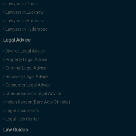
Lawyers in Pune
Lawyers in Lucknow
Lawyers in Varanasi
Lawyers in Hyderabad
Legal Advice
Divorce Legal Advice
Property Legal Advice
Criminal Legal Advice
Recovery Legal Advice
Consumer Legal Advice
Cheque Bounce Legal Advice
Indian Kanoon(Bare Acts Of India)
Legal Documents
Legal Help Center
Law Guides