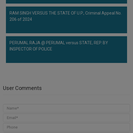
RAM SINGH VERSUS THE STATE OF U.P., Criminal Appeal No.
206 of 2024
PERUMAL RAJA @ PERUMAL versus STATE, REP. BY
INSPECTOR OF POLICE
User Comments