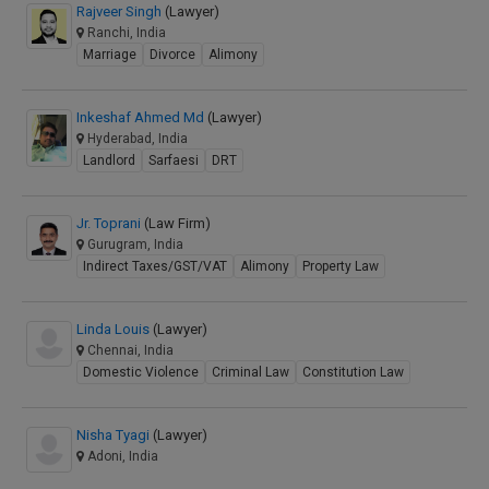
Rajveer Singh
(Lawyer)
Ranchi, India
Marriage
Divorce
Alimony
Inkeshaf Ahmed Md
(Lawyer)
Hyderabad, India
Landlord
Sarfaesi
DRT
Jr. Toprani
(Law Firm)
Gurugram, India
Indirect Taxes/GST/VAT
Alimony
Property Law
Linda Louis
(Lawyer)
Chennai, India
Domestic Violence
Criminal Law
Constitution Law
Nisha Tyagi
(Lawyer)
Adoni, India