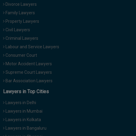
Divorce Lawyers
Family Lawyers
Property Lawyers
Civil Lawyers
Criminal Lawyers
Labour and Service Lawyers
Consumer Court
Motor Accident Lawyers
Supreme Court Lawyers
Bar Association Lawyers
Lawyers in Top Cities
Lawyers in Delhi
Lawyers in Mumbai
Lawyers in Kolkata
Lawyers in Bangaluru