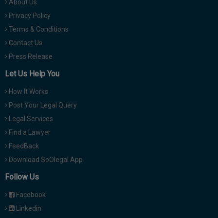
About Us
Privacy Policy
Terms & Conditions
Contact Us
Press Release
Let Us Help You
How It Works
Post Your Legal Query
Legal Services
Find a Lawyer
FeedBack
Download SoOlegal App
Follow Us
Facebook
Linkedin