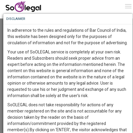
To
0
To
Know
DISCLAIMER
To
Resource Centre
In adherence to the rules and regulations of Bar Council of India,
More
this website has been designed only for the purposes of
Categories :-
Judgements
»
Criminal Law
circulation of information and not for the purpose of advertising.
Know
Something
Your use of SoOLEGAL service is completely at your own risk.
Awesome
Readers and Subscribers should seek proper advice from an
Is
expert before acting on the information mentioned herein. The
More
In
content on this website is general information and none of the
The
information contained on the website is in the nature of a legal
Work
Launching
opinion or otherwise amounts to any legal advice. User is
Soon
requested to use his or her judgment and exchange of any such
1441
22
58
45
:
information shall be solely at the user’s risk.
SAARTH,
SoOLEGAL does not take responsibility for actions of any
your
member registered on the site and is not accountable for any
Sign-
DAYS
HOURS
MINUTES
SECONDS
complete
decision taken by the reader on the basis of
up
client,
information/commitment provided by the registered
case,
Consultant
and
member(s).By clicking on ‘ENTER’, the visitor acknowledges that