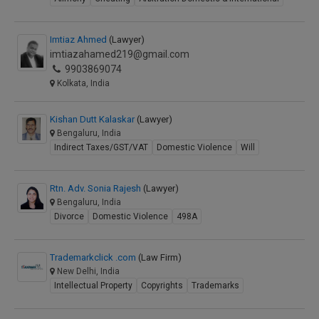
Imtiaz Ahmed
(Lawyer)
imtiazahamed219@gmail.com
9903869074
Kolkata, India
Kishan Dutt Kalaskar
(Lawyer)
Bengaluru, India
Indirect Taxes/GST/VAT
Domestic Violence
Will
Rtn. Adv. Sonia Rajesh
(Lawyer)
Bengaluru, India
Divorce
Domestic Violence
498A
Trademarkclick .com
(Law Firm)
New Delhi, India
Intellectual Property
Copyrights
Trademarks