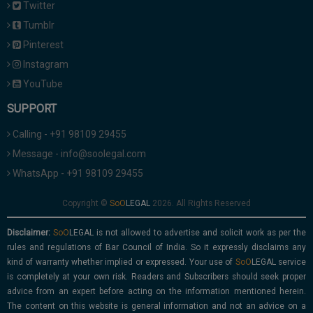
Twitter
Tumblr
Pinterest
Instagram
YouTube
SUPPORT
Calling - +91 98109 29455
Message - info@soolegal.com
WhatsApp - +91 98109 29455
Copyright ©
2026. All Rights Reserved
Disclaimer:
is not allowed to advertise and solicit work as per the
rules and regulations of Bar Council of India. So it expressly disclaims any
kind of warranty whether implied or expressed. Your use of
service
is completely at your own risk. Readers and Subscribers should seek proper
advice from an expert before acting on the information mentioned herein.
The content on this website is general information and not an advice on a