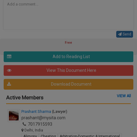
Send
Free
Add to Reading List
View This Document Here
Download Document
VIEW All
Active Members
Prashant Sharma
(Lawyer)
prashant@mysita.com
7017915593
Delhi, India
Alimony
Cheating
Arbitration-Domestic & International