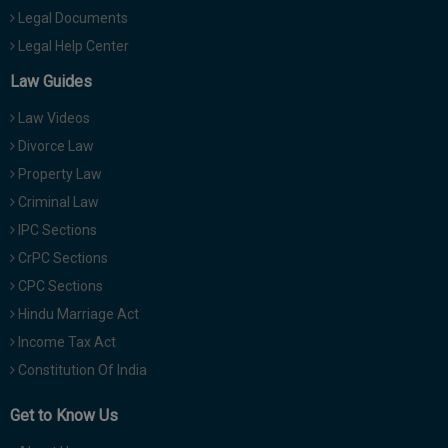
Legal Documents
Legal Help Center
Law Guides
Law Videos
Divorce Law
Property Law
Criminal Law
IPC Sections
CrPC Sections
CPC Sections
Hindu Marriage Act
Income Tax Act
Constitution Of India
Get to Know Us