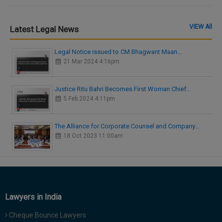
VIEW All
Latest Legal News
Legal Notice issued to CM Bhagwant Maan…
21 Mar 2024 4:16pm
Justice Ritu Bahri Becomes First Woman Chief…
5 Feb 2024 4:11pm
The Alliance for Corporate Counsel and Company…
18 Oct 2023 11:00am
Lawyers in India
Cheque Bounce Lawyers