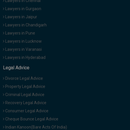
Lawyers in Chennai
Lawyers in Gurgaon
Lawyers in Jaipur
Lawyers in Chandigarh
Lawyers in Pune
Lawyers in Lucknow
Lawyers in Varanasi
Lawyers in Hyderabad
Legal Advice
Divorce Legal Advice
Property Legal Advice
Criminal Legal Advice
Recovery Legal Advice
Consumer Legal Advice
Cheque Bounce Legal Advice
Indian Kanoon(Bare Acts Of India)