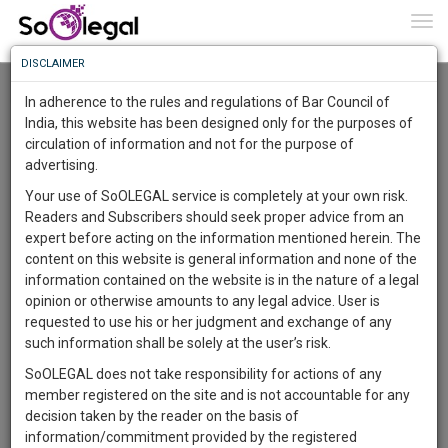
To
0
Togg
Know
DISCLAIMER
To
Resource Centre
In adherence to the rules and regulations of Bar Council of
More
India, this website has been designed only for the purposes of
Categories :-
Legal Formats
»
Family/Personal Law
circulation of information and not for the purpose of
Know
Something
advertising.
Awesome
Your use of SoOLEGAL service is completely at your own risk.
Is
Readers and Subscribers should seek proper advice from an
More
In
expert before acting on the information mentioned herein. The
The
content on this website is general information and none of the
Work
Launching
information contained on the website is in the nature of a legal
Soon
opinion or otherwise amounts to any legal advice. User is
1443
15
37
45
:
requested to use his or her judgment and exchange of any
SAARTH,
such information shall be solely at the user’s risk.
your
SoOLEGAL does not take responsibility for actions of any
Sign-
DAYS
HOURS
MINUTES
SECONDS
complete
member registered on the site and is not accountable for any
up
client,
decision taken by the reader on the basis of
case,
Lawyer
and
information/commitment provided by the registered