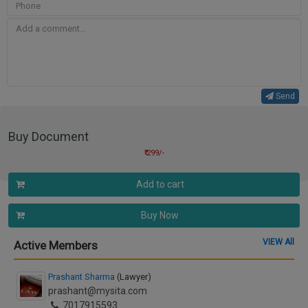
Send
Buy Document
₹ 299/-
Add to cart
Buy Now
VIEW All
Active Members
Prashant Sharma
(Lawyer)
prashant@mysita.com
7017915593