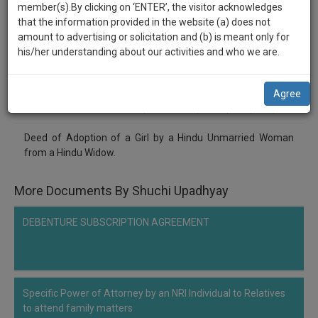
practise
Shuchi Upadhyay
member(s).By clicking on ‘ENTER’, the visitor acknowledges
we
&
that the information provided in the website (a) does not
******9928
will
document
amount to advertising or solicitation and (b) is meant only for
Deed of Adoption of a girl
management
his/her understanding about our activities and who we are.
notify
SAAS
you
application
Comment
Share
Agree
with
of
0
Like
|
0
Comment
|
67
|
0
|
1
|
0
direct
our
client
Deed of Adoption of a Girl by a Hindu Unmarried Woman
launch.
chat
from a Hindu Widow.
feature.
We’ll
also
More Documents By Shuchi Upadhyay
If
give
you
want
DEBENTURE SUBSCRIPTION AGREEMENT
some
to
discount
know
more
for
give
your
Specific Power of Attorney by an NRI Individual to Relatives
us
to attend family matters
effort
a