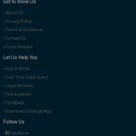
Get to Know Us
About Us
Privacy Policy
Terms & Conditions
Contact Us
Press Release
Let Us Help You
How It Works
Post Your Legal Query
Legal Services
Find a Lawyer
FeedBack
Download SoOlegal App
Follow Us
Facebook