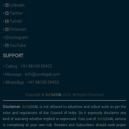
Linkedin
Twitter
Tumblr
Pinterest
Instagram
YouTube
SUPPORT
Calling - +91 98109 29455
Message - info@soolegal.com
WhatsApp - +91 98109 29455
Copyright ©
2026. All Rights Reserved
Disclaimer:
is not allowed to advertise and solicit work as per the
rules and regulations of Bar Council of India. So it expressly disclaims any
kind of warranty whether implied or expressed. Your use of
service
is completely at your own risk. Readers and Subscribers should seek proper