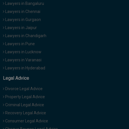
Lawyers in Bangaluru
Lawyers in Chennai
Lawyers in Gurgaon
Lawyers in Jaipur
Lawyers in Chandigarh
Lawyers in Pune
Lawyers in Lucknow
Lawyers in Varanasi
Lawyers in Hyderabad
Legal Advice
Divorce Legal Advice
Property Legal Advice
Criminal Legal Advice
Recovery Legal Advice
Consumer Legal Advice