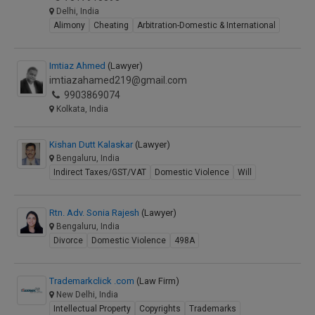
Delhi, India
Alimony
Cheating
Arbitration-Domestic & International
Imtiaz Ahmed
(Lawyer)
imtiazahamed219@gmail.com
9903869074
Kolkata, India
Kishan Dutt Kalaskar
(Lawyer)
Bengaluru, India
Indirect Taxes/GST/VAT
Domestic Violence
Will
Rtn. Adv. Sonia Rajesh
(Lawyer)
Bengaluru, India
Divorce
Domestic Violence
498A
Trademarkclick .com
(Law Firm)
New Delhi, India
Intellectual Property
Copyrights
Trademarks