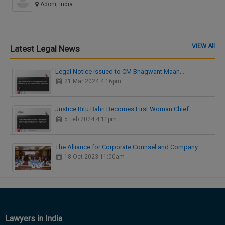
Adoni, India
VIEW All
Latest Legal News
Legal Notice issued to CM Bhagwant Maan…
21 Mar 2024 4:16pm
Justice Ritu Bahri Becomes First Woman Chief…
5 Feb 2024 4:11pm
The Alliance for Corporate Counsel and Company…
18 Oct 2023 11:00am
Lawyers in India