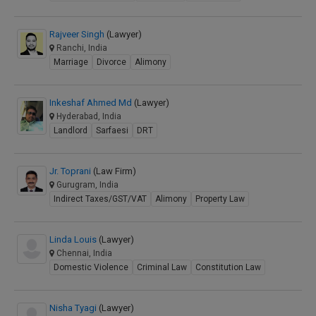
Rajveer Singh
(Lawyer)
Ranchi, India
Marriage
Divorce
Alimony
Inkeshaf Ahmed Md
(Lawyer)
Hyderabad, India
Landlord
Sarfaesi
DRT
Jr. Toprani
(Law Firm)
Gurugram, India
Indirect Taxes/GST/VAT
Alimony
Property Law
Linda Louis
(Lawyer)
Chennai, India
Domestic Violence
Criminal Law
Constitution Law
Nisha Tyagi
(Lawyer)