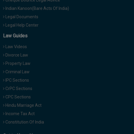
Cheque Bounce Legal Advice
Indian Kanoon(Bare Acts Of India)
Legal Documents
Legal Help Center
Law Guides
Law Videos
Divorce Law
Property Law
Criminal Law
IPC Sections
CrPC Sections
CPC Sections
Hindu Marriage Act
Income Tax Act
Constitution Of India