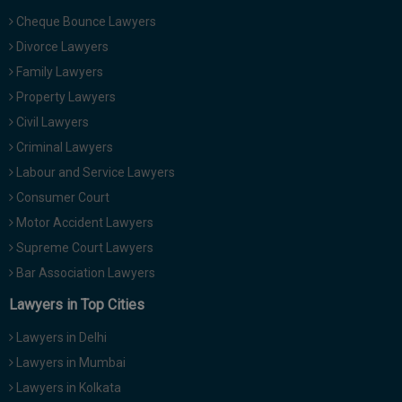
Cheque Bounce Lawyers
Divorce Lawyers
Family Lawyers
Property Lawyers
Civil Lawyers
Criminal Lawyers
Labour and Service Lawyers
Consumer Court
Motor Accident Lawyers
Supreme Court Lawyers
Bar Association Lawyers
Lawyers in Top Cities
Lawyers in Delhi
Lawyers in Mumbai
Lawyers in Kolkata