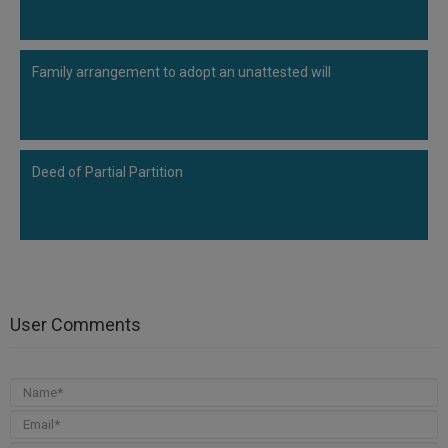
Family arrangement to adopt an unattested will
Deed of Partial Partition
User Comments