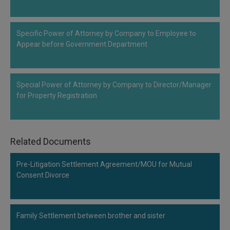
Call
:)
at
:+91
NOTIFY ME
Specific Power of Attorney by Company to Employee to
98109
Appear before Government Department
29455
*
We
or
won’t
Mail
use
Special Power of Attorney by Company to Director/Manager
info@soolegal.com
your
for Property Registration
email
for
spam,
just
to
Related Documents
notify
you
Pre-Litigation Settlement Agreement/MOU for Mutual
of
our
Consent Divorce
launch.
Family Settlement between brother and sister