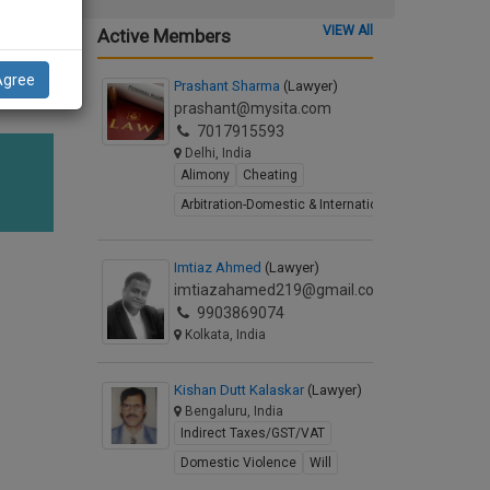
VIEW All
Active Members
Agree
Prashant Sharma
(Lawyer)
prashant@mysita.com
7017915593
Delhi, India
Alimony
Cheating
Arbitration-Domestic & International
Imtiaz Ahmed
(Lawyer)
imtiazahamed219@gmail.com
9903869074
Kolkata, India
Kishan Dutt Kalaskar
(Lawyer)
Bengaluru, India
Indirect Taxes/GST/VAT
Domestic Violence
Will