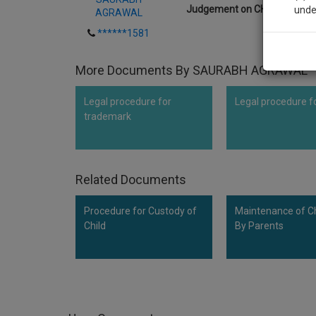
Judgement on CHILD CUSTO
unde
AGRAWAL
******1581
Sig
More Documents By SAURABH AGRAWAL
We’l
Legal procedure for
Legal procedure f
trademark
* We won
Related Documents
Procedure for Custody of
Maintenance of Ch
Child
By Parents