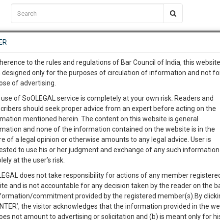
C2RM
…
To Know More
NTRE
ER
SAARTH
…
ng Awesome Is In The Work
EVENTS
TEMPLATES
SERVICES
JOB CENTRE
MOOT COURT
S
herence to the rules and regulations of Bar Council of India, this websit
To Know More
 designed only for the purposes of circulation of information and not fo
ose of advertising.
our complete client, case, pra
 use of SoOLEGAL service is completely at your own risk. Readers and
cribers should seek proper advice from an expert before acting on the
ication with direct client cha
Categories :-
Le
rmation mentioned herein. The content on this website is general
rmation and none of the information contained on the website is in the
e of a legal opinion or otherwise amounts to any legal advice. User is
 give us a Call at
:+91 98109 
ested to use his or her judgment and exchange of any such information 
3
57
lely at the user’s risk.
info@soolegal.com
Like
Comment
Share
EGAL does not take responsibility for actions of any member registere
ite and is not accountable for any decision taken by the reader on the b
RS
MINUTES
0
Like
|
0
Comment
|
72
|
11
|
nformation/commitment provided by the registered member(s).By clicki
ENTER’, the visitor acknowledges that the information provided in the we
Area of Application of Law, Documents Required, Punishment & Landm
oes not amount to advertising or solicitation and (b) is meant only for h