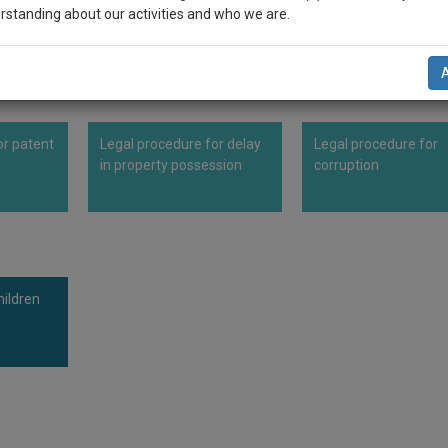
DY.
rstanding about our activities and who we are.
n-up and we will notify you of our launch.
l also give some discount for your effort :)
or patent
Legal procedure for delay
Legal procedure for
NOTIFY ME
in property possession
corruption
’t use your email for spam, just to notify you of our launch.
ildren