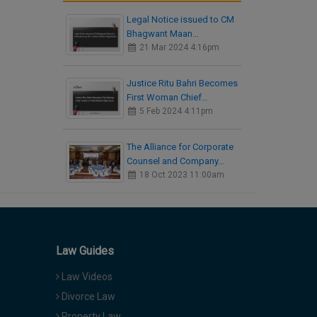
Legal Notice issued to CM
Bhagwant Maan…
21 Mar 2024 4:16pm
Justice Ritu Bahri Becomes
First Woman Chief…
5 Feb 2024 4:11pm
The Alliance for Corporate
Counsel and Company…
18 Oct 2023 11:00am
Law Guides
Law Videos
Divorce Law
Property Law