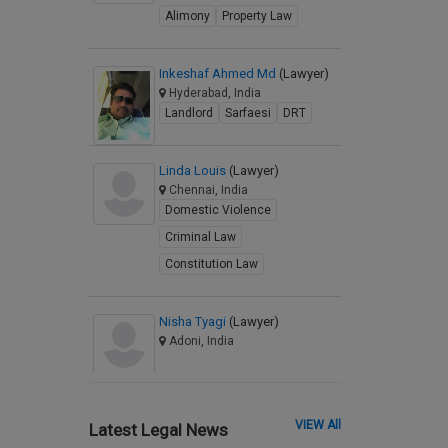
Alimony
Property Law
Inkeshaf Ahmed Md
(Lawyer)
Hyderabad, India
Landlord
Sarfaesi
DRT
Linda Louis
(Lawyer)
Chennai, India
Domestic Violence
Criminal Law
Constitution Law
Nisha Tyagi
(Lawyer)
Adoni, India
VIEW All
Latest Legal News