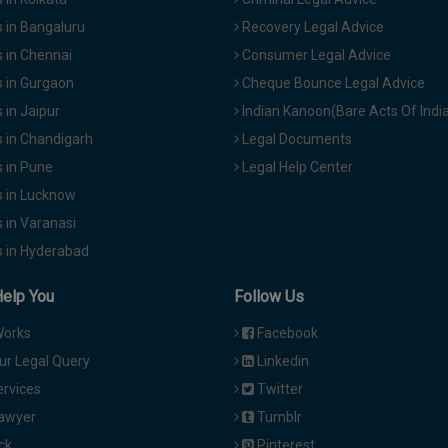
 in Bangaluru
Recovery Legal Advice
 in Chennai
Consumer Legal Advice
 in Gurgaon
Cheque Bounce Legal Advice
in Jaipur
Indian Kanoon(Bare Acts Of Indi
 in Chandigarh
Legal Documents
 in Pune
Legal Help Center
 in Lucknow
 in Varanasi
 in Hyderabad
Help You
Follow Us
Works
Facebook
ur Legal Query
Linkedin
ervices
Twitter
Lawyer
Tumblr
ck
Pinterest