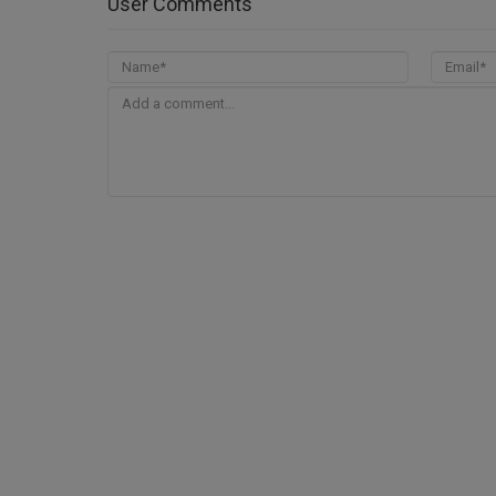
User Comments