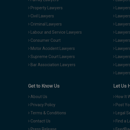
Property Lawyers
Lawyers
Civil Lawyers
Lawyers
Criminal Lawyers
Lawyers
Labour and Service Lawyers
Lawyers 
Consumer Court
Lawyers
Motor Accident Lawyers
Lawyers
Supreme Court Lawyers
Lawyers
Bar Association Lawyers
Lawyers
Lawyers
Get to Know Us
Let Us 
About Us
How It 
Privacy Policy
Post Yo
Terms & Conditions
Legal S
Contact Us
Find a 
Press Release
FeedBa