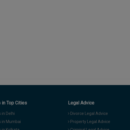
in Top Cities
Legal Advice
in Delhi
Divorce Legal Advice
 in Mumbai
Property Legal Advice
in Kolkata
Criminal Legal Advice