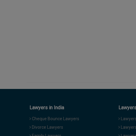
Lawyers in India
Lawyers 
Cheque Bounce Lawyers
Lawyers 
Divorce Lawyers
Lawyers
Family Lawyers
Lawyers 