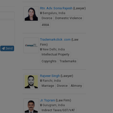
Rtn. Adv. Sonia Rajesh
(Lawyer)
Bengaluru, India
Divorce
Domestic Violence
498A
Trademarkclick .com
(Law
Firm)
Send
New Delhi, India
Intellectual Property
Copyrights
Trademarks
Rajveer Singh
(Lawyer)
Ranchi, India
Marriage
Divorce
Alimony
Jr. Toprani
(Law Firm)
Gurugram, India
Indirect Taxes/GST/VAT