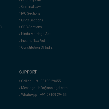
Criminal Law
IPC Sections
CrPC Sections
a)
CPC Sections
Hindu Marriage Act
Income Tax Act
Constitution Of India
SUPPORT
Calling - +91 98109 29455
Message - info@soolegal.com
WhatsApp - +91 98109 29455