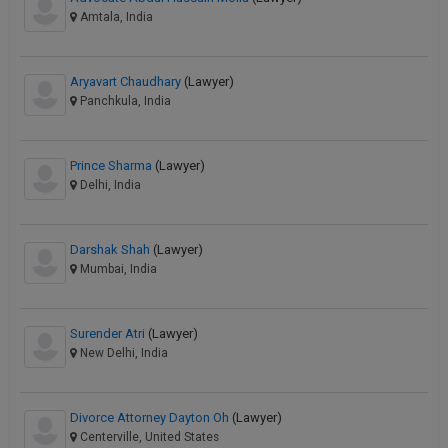
Amtala, India
Aryavart Chaudhary
(Lawyer)
Panchkula, India
Prince Sharma
(Lawyer)
Delhi, India
Darshak Shah
(Lawyer)
Mumbai, India
Surender Atri
(Lawyer)
New Delhi, India
Divorce Attorney Dayton Oh
(Lawyer)
Centerville, United States