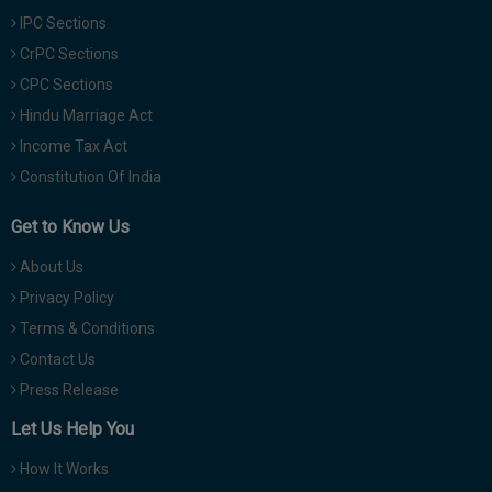
IPC Sections
CrPC Sections
CPC Sections
Hindu Marriage Act
Income Tax Act
Constitution Of India
Get to Know Us
About Us
Privacy Policy
Terms & Conditions
Contact Us
Press Release
Let Us Help You
How It Works