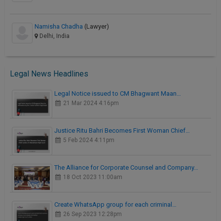
Namisha Chadha
(Lawyer)
Delhi, India
Legal News Headlines
Legal Notice issued to CM Bhagwant Maan…
21 Mar 2024 4:16pm
Justice Ritu Bahri Becomes First Woman Chief…
5 Feb 2024 4:11pm
The Alliance for Corporate Counsel and Company…
18 Oct 2023 11:00am
Create WhatsApp group for each criminal…
26 Sep 2023 12:28pm