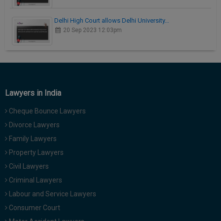
Delhi High Court allows Delhi University…
20 Sep 2023 12:03pm
Lawyers in India
Cheque Bounce Lawyers
Divorce Lawyers
Family Lawyers
Property Lawyers
Civil Lawyers
Criminal Lawyers
Labour and Service Lawyers
Consumer Court