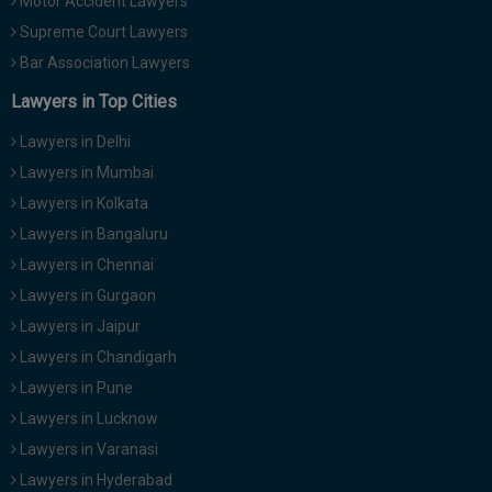
Motor Accident Lawyers
Supreme Court Lawyers
Bar Association Lawyers
Lawyers in Top Cities
Lawyers in Delhi
Lawyers in Mumbai
Lawyers in Kolkata
Lawyers in Bangaluru
Lawyers in Chennai
Lawyers in Gurgaon
Lawyers in Jaipur
Lawyers in Chandigarh
Lawyers in Pune
Lawyers in Lucknow
Lawyers in Varanasi
Lawyers in Hyderabad