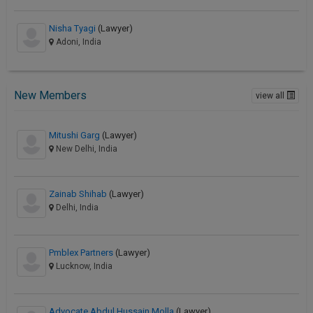
Nisha Tyagi
(Lawyer)
Adoni, India
New Members
view all
Mitushi Garg
(Lawyer)
New Delhi, India
Zainab Shihab
(Lawyer)
Delhi, India
Pmblex Partners
(Lawyer)
Lucknow, India
Advocate Abdul Hussain Molla
(Lawyer)