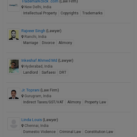
Trademarkclick .com
(Law Firm)
New Delhi, India
Intellectual Property
Copyrights
Trademarks
Rajveer Singh
(Lawyer)
Ranchi, India
Marriage
Divorce
Alimony
Inkeshaf Ahmed Md
(Lawyer)
Hyderabad, India
Landlord
Sarfaesi
DRT
Jr. Toprani
(Law Firm)
Gurugram, India
Indirect Taxes/GST/VAT
Alimony
Property Law
Linda Louis
(Lawyer)
Chennai, India
Domestic Violence
Criminal Law
Constitution Law