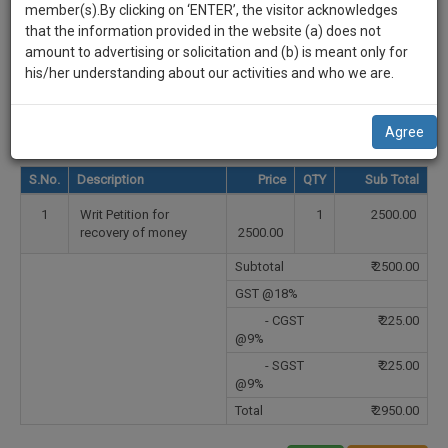
practise
Select Country
member(s).By clicking on ‘ENTER’, the visitor acknowledges
we
&
that the information provided in the website (a) does not
will
document
Select State
amount to advertising or solicitation and (b) is meant only for
management
his/her understanding about our activities and who we are.
notify
SAAS
Select City
you
application
Agree
with
of
direct
our
S.No.
Description
Price
QTY
Sub Total
client
launch.
chat
1
Writ Petition for
1
2500.00
feature.
We’ll
recovery of money
2500.00
also
If
Subtotal
₹
2500.00
give
you
GST @18%
want
some
- CGST
₹
225.00
to
@9%
discount
know
- SGST
₹
225.00
more
for
@9%
give
your
Total
₹
2950.00
us
effort
a