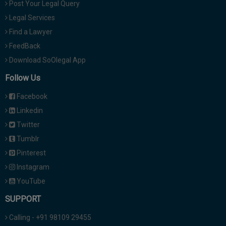
Post Your Legal Query
Legal Services
Find a Lawyer
FeedBack
Download SoOlegal App
Follow Us
Facebook
Linkedin
Twitter
Tumblr
Pinterest
Instagram
YouTube
SUPPORT
Calling - +91 98109 29455