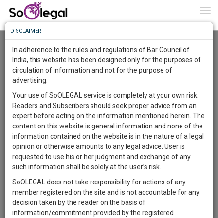
To
0
Togg
Know
DISCLAIMER
To
Checkout
In adherence to the rules and regulations of Bar Council of
More
India, this website has been designed only for the purposes of
circulation of information and not for the purpose of
Know
Something
advertising.
Awesome
Your use of SoOLEGAL service is completely at your own risk.
Is
Readers and Subscribers should seek proper advice from an
More
In
expert before acting on the information mentioned herein. The
The
content on this website is general information and none of the
Work
Launching
information contained on the website is in the nature of a legal
Soon
opinion or otherwise amounts to any legal advice. User is
1445
14
50
41
:
requested to use his or her judgment and exchange of any
SAARTH,
such information shall be solely at the user’s risk.
your
SoOLEGAL does not take responsibility for actions of any
Sign-
DAYS
HOURS
MINUTES
SECONDS
complete
member registered on the site and is not accountable for any
up
client,
decision taken by the reader on the basis of
case,
and
information/commitment provided by the registered