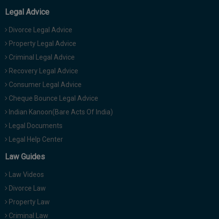
Legal Advice
Divorce Legal Advice
Property Legal Advice
Criminal Legal Advice
Recovery Legal Advice
Consumer Legal Advice
Cheque Bounce Legal Advice
Indian Kanoon(Bare Acts Of India)
Legal Documents
Legal Help Center
Law Guides
Law Videos
Divorce Law
Property Law
Criminal Law