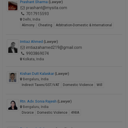
Prashant Sharma
(Lawyer)
prashant@mysita.com
7017915593
Delhi, India
Alimony
Cheating
Arbitration-Domestic & International
Imtiaz Ahmed
(Lawyer)
imtiazahamed219@gmail.com
9903869074
Kolkata, India
Kishan Dutt Kalaskar
(Lawyer)
Bengaluru, India
Indirect Taxes/GST/VAT
Domestic Violence
Will
Rtn. Adv. Sonia Rajesh
(Lawyer)
Bengaluru, India
Divorce
Domestic Violence
498A