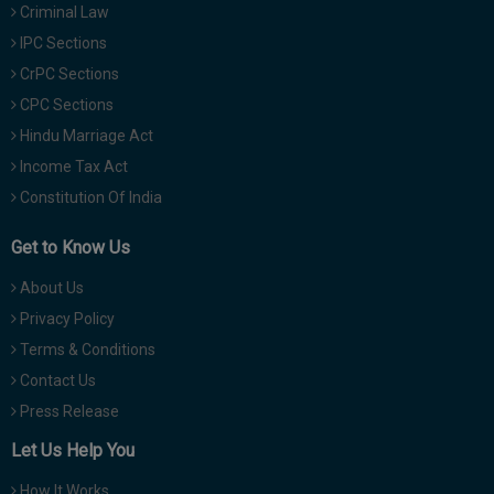
Criminal Law
IPC Sections
CrPC Sections
CPC Sections
Hindu Marriage Act
Income Tax Act
Constitution Of India
Get to Know Us
About Us
Privacy Policy
Terms & Conditions
Contact Us
Press Release
Let Us Help You
How It Works