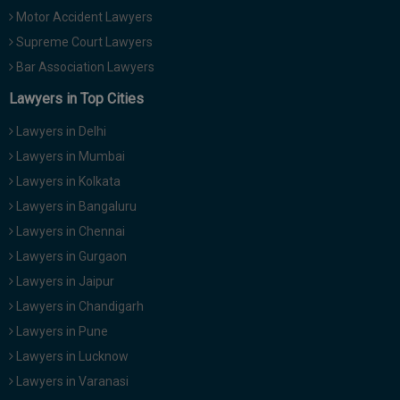
Motor Accident Lawyers
Supreme Court Lawyers
Bar Association Lawyers
Lawyers in Top Cities
Lawyers in Delhi
Lawyers in Mumbai
Lawyers in Kolkata
Lawyers in Bangaluru
Lawyers in Chennai
Lawyers in Gurgaon
Lawyers in Jaipur
Lawyers in Chandigarh
Lawyers in Pune
Lawyers in Lucknow
Lawyers in Varanasi