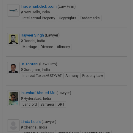
Trademarkclick .com
(Law Firm)
New Delhi, India
Intellectual Property
Copyrights
Trademarks
Rajveer Singh
(Lawyer)
Ranchi, India
Marriage
Divorce
Alimony
Jr. Toprani
(Law Firm)
Gurugram, India
Indirect Taxes/GST/VAT
Alimony
Property Law
Inkeshaf Ahmed Md
(Lawyer)
Hyderabad, India
Landlord
Sarfaesi
DRT
Linda Louis
(Lawyer)
Chennai, India