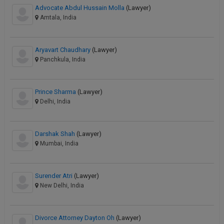
Advocate Abdul Hussain Molla
(Lawyer)
Amtala, India
Aryavart Chaudhary
(Lawyer)
Panchkula, India
Prince Sharma
(Lawyer)
Delhi, India
Darshak Shah
(Lawyer)
Mumbai, India
Surender Atri
(Lawyer)
New Delhi, India
Divorce Attorney Dayton Oh
(Lawyer)