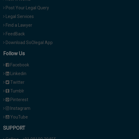
Post Your Legal Query
Legal Services
Find a Lawyer
FeedBack
Download SoOlegal App
Follow Us
Facebook
Linkedin
Twitter
Tumblr
Pinterest
Instagram
YouTube
SUPPORT