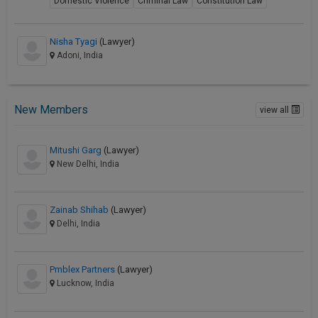
Domestic Violence
Criminal Law
Constitution Law
Nisha Tyagi
(Lawyer)
Adoni, India
New Members
view all
Mitushi Garg
(Lawyer)
New Delhi, India
Zainab Shihab
(Lawyer)
Delhi, India
Pmblex Partners
(Lawyer)
Lucknow, India