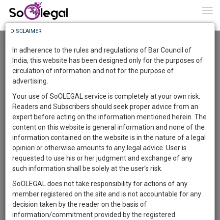
To
0
Togg
Know
DISCLAIMER
To
Checkout
In adherence to the rules and regulations of Bar Council of
More
India, this website has been designed only for the purposes of
circulation of information and not for the purpose of
Know
Something
advertising.
Awesome
Your use of SoOLEGAL service is completely at your own risk.
Is
Readers and Subscribers should seek proper advice from an
More
In
expert before acting on the information mentioned herein. The
The
content on this website is general information and none of the
Work
Launching
information contained on the website is in the nature of a legal
Soon
opinion or otherwise amounts to any legal advice. User is
1443
17
1
19
:
requested to use his or her judgment and exchange of any
SAARTH,
such information shall be solely at the user’s risk.
your
SoOLEGAL does not take responsibility for actions of any
Sign-
DAYS
HOURS
MINUTES
SECONDS
complete
member registered on the site and is not accountable for any
up
client,
decision taken by the reader on the basis of
case,
and
information/commitment provided by the registered