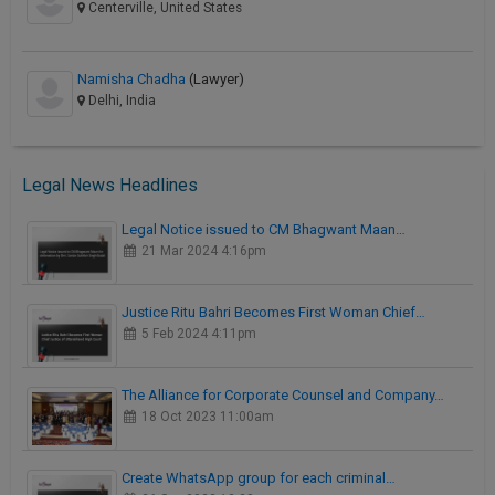
Centerville, United States
Namisha Chadha
(Lawyer)
Delhi, India
Legal News Headlines
Legal Notice issued to CM Bhagwant Maan…
21 Mar 2024 4:16pm
Justice Ritu Bahri Becomes First Woman Chief…
5 Feb 2024 4:11pm
The Alliance for Corporate Counsel and Company…
18 Oct 2023 11:00am
Create WhatsApp group for each criminal…