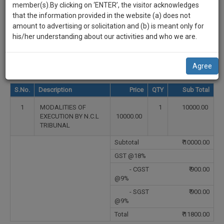
practise
Select Country
member(s).By clicking on ‘ENTER’, the visitor acknowledges
we
&
that the information provided in the website (a) does not
will
document
Select State
amount to advertising or solicitation and (b) is meant only for
management
his/her understanding about our activities and who we are.
notify
SAAS
Select City
you
application
Agree
with
of
direct
our
S.No.
Description
Price
QTY
Sub Total
client
launch.
chat
1
MODALITIES OF
1
10000.00
feature.
We’ll
EXECUTION BY N.C.L
10000.00
TRIBUNAL
also
If
Subtotal
₹
10000.00
give
you
want
GST @18%
some
to
- CGST
₹
900.00
discount
know
@9%
more
for
- SGST
₹
900.00
give
@9%
your
us
Total
₹
11800.00
effort
a