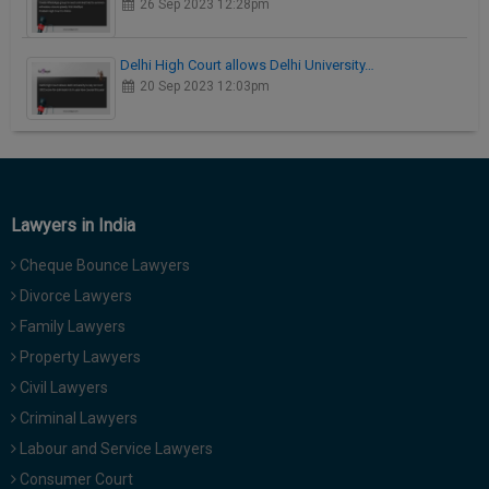
26 Sep 2023 12:28pm
Delhi High Court allows Delhi University…
20 Sep 2023 12:03pm
Lawyers in India
Cheque Bounce Lawyers
Divorce Lawyers
Family Lawyers
Property Lawyers
Civil Lawyers
Criminal Lawyers
Labour and Service Lawyers
Consumer Court