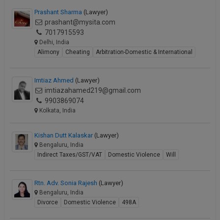
Prashant Sharma
(Lawyer)
prashant@mysita.com
7017915593
Delhi, India
Alimony
Cheating
Arbitration-Domestic & International
Imtiaz Ahmed
(Lawyer)
imtiazahamed219@gmail.com
9903869074
Kolkata, India
Kishan Dutt Kalaskar
(Lawyer)
Bengaluru, India
Indirect Taxes/GST/VAT
Domestic Violence
Will
Rtn. Adv. Sonia Rajesh
(Lawyer)
Bengaluru, India
Divorce
Domestic Violence
498A