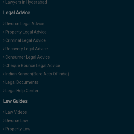
Lawyers in Hyderabad
Legal Advice
Divorce Legal Advice
Property Legal Advice
Criminal Legal Advice
Recovery Legal Advice
Consumer Legal Advice
Cheque Bounce Legal Advice
Indian Kanoon(Bare Acts Of India)
Legal Documents
Legal Help Center
Law Guides
Law Videos
Divorce Law
Property Law