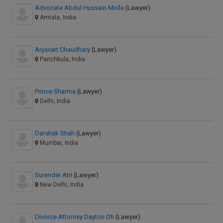
Advocate Abdul Hussain Molla
(Lawyer)
Amtala, India
Aryavart Chaudhary
(Lawyer)
Panchkula, India
Prince Sharma
(Lawyer)
Delhi, India
Darshak Shah
(Lawyer)
Mumbai, India
Surender Atri
(Lawyer)
New Delhi, India
Divorce Attorney Dayton Oh
(Lawyer)