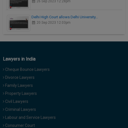
26 Sep 2023 12:28pm
Delhi High Court allows Delhi University…
20 Sep 2023 12:03pm
Lawyers in India
Cheque Bounce Lawyers
Divorce Lawyers
Family Lawyers
Property Lawyers
Civil Lawyers
Criminal Lawyers
Labour and Service Lawyers
Consumer Court