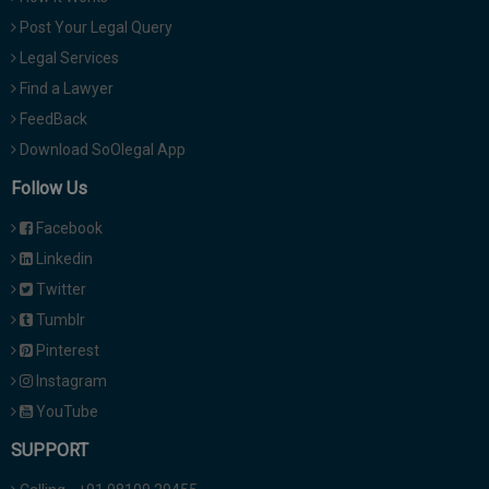
Post Your Legal Query
Legal Services
Find a Lawyer
FeedBack
Download SoOlegal App
Follow Us
Facebook
Linkedin
Twitter
Tumblr
Pinterest
Instagram
YouTube
SUPPORT