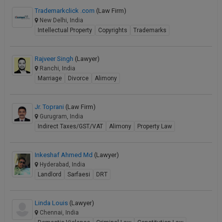
Trademarkclick .com
(Law Firm)
New Delhi, India
Intellectual Property
Copyrights
Trademarks
Rajveer Singh
(Lawyer)
Ranchi, India
Marriage
Divorce
Alimony
Jr. Toprani
(Law Firm)
Gurugram, India
Indirect Taxes/GST/VAT
Alimony
Property Law
Inkeshaf Ahmed Md
(Lawyer)
Hyderabad, India
Landlord
Sarfaesi
DRT
Linda Louis
(Lawyer)
Chennai, India