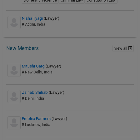
Domestic Violence
Criminal Law
Constitution Law
Nisha Tyagi
(Lawyer)
Adoni, India
New Members
view all
Mitushi Garg
(Lawyer)
New Delhi, India
Zainab Shihab
(Lawyer)
Delhi, India
Pmblex Partners
(Lawyer)
Lucknow, India