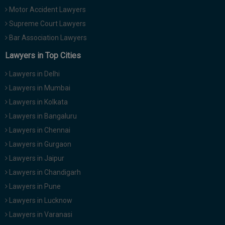
Motor Accident Lawyers
Supreme Court Lawyers
Bar Association Lawyers
Lawyers in Top Cities
Lawyers in Delhi
Lawyers in Mumbai
Lawyers in Kolkata
Lawyers in Bangaluru
Lawyers in Chennai
Lawyers in Gurgaon
Lawyers in Jaipur
Lawyers in Chandigarh
Lawyers in Pune
Lawyers in Lucknow
Lawyers in Varanasi