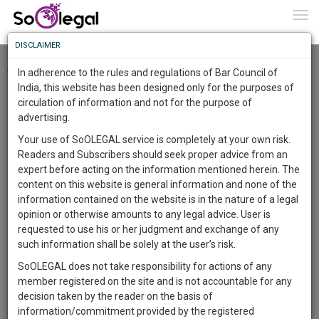
To
0
Togg
Know
DISCLAIMER
To
Checkout
In adherence to the rules and regulations of Bar Council of
More
India, this website has been designed only for the purposes of
circulation of information and not for the purpose of
Know
Something
advertising.
Awesome
Your use of SoOLEGAL service is completely at your own risk.
Is
Readers and Subscribers should seek proper advice from an
More
In
expert before acting on the information mentioned herein. The
The
content on this website is general information and none of the
Work
Launching
information contained on the website is in the nature of a legal
Soon
opinion or otherwise amounts to any legal advice. User is
1445
23
41
35
:
requested to use his or her judgment and exchange of any
SAARTH,
such information shall be solely at the user’s risk.
your
SoOLEGAL does not take responsibility for actions of any
Sign-
DAYS
HOURS
MINUTES
SECONDS
complete
member registered on the site and is not accountable for any
up
client,
decision taken by the reader on the basis of
case,
and
information/commitment provided by the registered