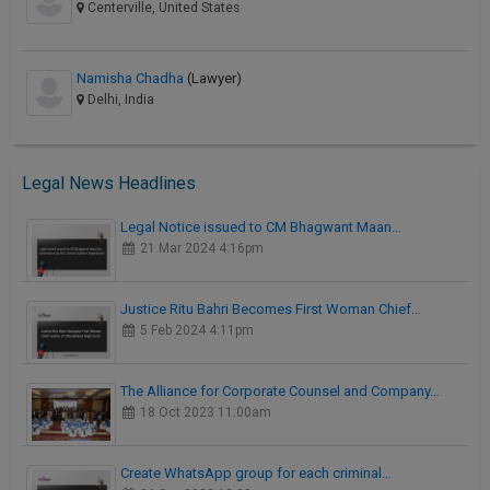
Centerville, United States
Namisha Chadha
(Lawyer)
Delhi, India
Legal News Headlines
Legal Notice issued to CM Bhagwant Maan…
21 Mar 2024 4:16pm
Justice Ritu Bahri Becomes First Woman Chief…
5 Feb 2024 4:11pm
The Alliance for Corporate Counsel and Company…
18 Oct 2023 11:00am
Create WhatsApp group for each criminal…