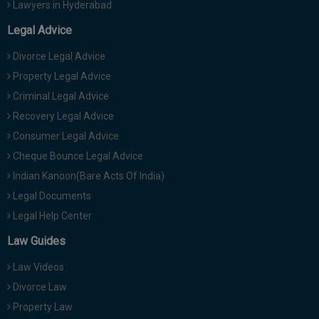
Lawyers in Hyderabad
Legal Advice
Divorce Legal Advice
Property Legal Advice
Criminal Legal Advice
Recovery Legal Advice
Consumer Legal Advice
Cheque Bounce Legal Advice
Indian Kanoon(Bare Acts Of India)
Legal Documents
Legal Help Center
Law Guides
Law Videos
Divorce Law
Property Law