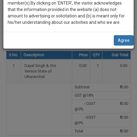
practise
Select Country
member(s).By clicking on ‘ENTER’, the visitor acknowledges
we
&
that the information provided in the website (a) does not
will
document
Select State
amount to advertising or solicitation and (b) is meant only for
management
his/her understanding about our activities and who we are.
notify
SAAS
Select City
you
application
Agree
with
of
direct
our
S.No.
Description
Price
QTY
Sub Total
client
launch.
chat
1
Dayal Singh & Ors.
0.00
1
0.00
feature.
We’ll
Versus State of
Uttaranchal
also
If
Subtotal
₹
0.00
give
you
want
GST @18%
some
to
- CGST
₹
0.00
discount
know
@9%
more
for
- SGST
₹
0.00
give
@9%
your
us
Total
₹
0.00
effort
a