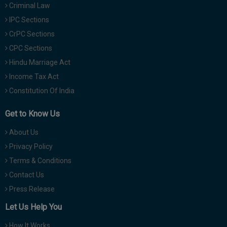
Criminal Law
IPC Sections
CrPC Sections
CPC Sections
Hindu Marriage Act
Income Tax Act
Constitution Of India
Get to Know Us
About Us
Privacy Policy
Terms & Conditions
Contact Us
Press Release
Let Us Help You
How It Works