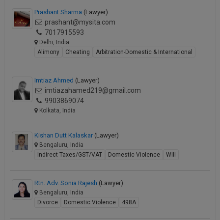
Prashant Sharma
(Lawyer)
prashant@mysita.com
7017915593
Delhi, India
Alimony
Cheating
Arbitration-Domestic & International
Imtiaz Ahmed
(Lawyer)
imtiazahamed219@gmail.com
9903869074
Kolkata, India
Kishan Dutt Kalaskar
(Lawyer)
Bengaluru, India
Indirect Taxes/GST/VAT
Domestic Violence
Will
Rtn. Adv. Sonia Rajesh
(Lawyer)
Bengaluru, India
Divorce
Domestic Violence
498A