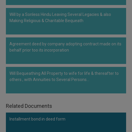
Call
:)
at
Will by a Sonless Hindu Leaving Several Legacies & also
:+91
NOTIFY ME
Making Religious & Charitable Bequeath
98109
29455
*
We
or
won’t
Mail
Agreement deed by company adopting contract made on its
use
behalf prior too its incorporation
info@soolegal.com
your
email
for
spam,
Will Bequeathing All Property to wife for life & thereafter to
just
to
others , with Annuities to Several Persons…
notify
you
of
our
Related Documents
launch.
Installment bond in deed form