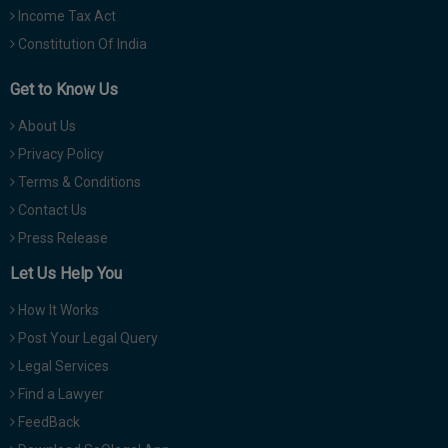
Income Tax Act
Constitution Of India
Get to Know Us
About Us
Privacy Policy
Terms & Conditions
Contact Us
Press Release
Let Us Help You
How It Works
Post Your Legal Query
Legal Services
Find a Lawyer
FeedBack