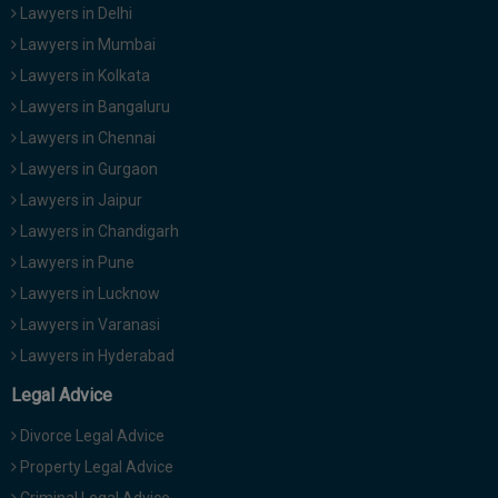
Lawyers in Delhi
Lawyers in Mumbai
Lawyers in Kolkata
Lawyers in Bangaluru
Lawyers in Chennai
Lawyers in Gurgaon
Lawyers in Jaipur
Lawyers in Chandigarh
Lawyers in Pune
Lawyers in Lucknow
Lawyers in Varanasi
Lawyers in Hyderabad
Legal Advice
Divorce Legal Advice
Property Legal Advice