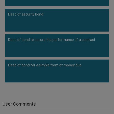
Deed of security bond
Deed of bond to secure the performance of a contract
Deed of bond for a simple form of money due
User Comments