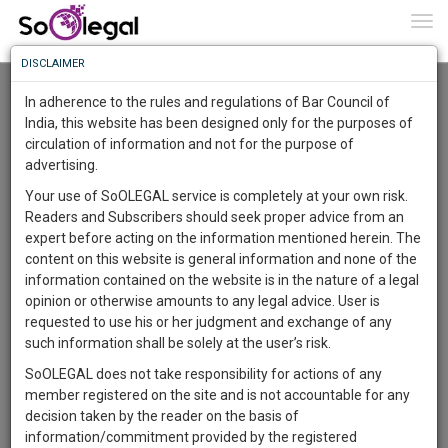
To
0
Togg
Know
DISCLAIMER
To
Resource Centre
In adherence to the rules and regulations of Bar Council of
More
India, this website has been designed only for the purposes of
Categories :-
Legal Formats
»
Civil Litigation
»
Environmental law
circulation of information and not for the purpose of
Know
Something
advertising.
Awesome
Your use of SoOLEGAL service is completely at your own risk.
Is
Readers and Subscribers should seek proper advice from an
More
In
expert before acting on the information mentioned herein. The
The
content on this website is general information and none of the
Work
Launching
information contained on the website is in the nature of a legal
Soon
opinion or otherwise amounts to any legal advice. User is
1445
1
51
23
:
requested to use his or her judgment and exchange of any
SAARTH,
such information shall be solely at the user’s risk.
your
SoOLEGAL does not take responsibility for actions of any
Sign-
DAYS
HOURS
MINUTES
SECONDS
complete
member registered on the site and is not accountable for any
up
client,
decision taken by the reader on the basis of
case,
and
information/commitment provided by the registered