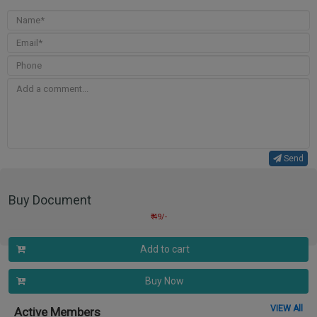
Send
Buy Document
₹ 49/-
Add to cart
Buy Now
VIEW All
Active Members