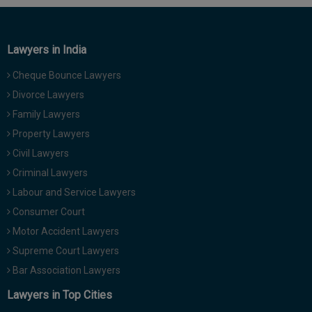
Lawyers in India
Cheque Bounce Lawyers
Divorce Lawyers
Family Lawyers
Property Lawyers
Civil Lawyers
Criminal Lawyers
Labour and Service Lawyers
Consumer Court
Motor Accident Lawyers
Supreme Court Lawyers
Bar Association Lawyers
Lawyers in Top Cities