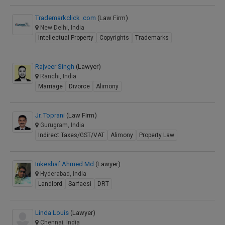
Trademarkclick .com
(Law Firm)
New Delhi, India
Intellectual Property
Copyrights
Trademarks
Rajveer Singh
(Lawyer)
Ranchi, India
Marriage
Divorce
Alimony
Jr. Toprani
(Law Firm)
Gurugram, India
Indirect Taxes/GST/VAT
Alimony
Property Law
Inkeshaf Ahmed Md
(Lawyer)
Hyderabad, India
Landlord
Sarfaesi
DRT
Linda Louis
(Lawyer)
Chennai, India