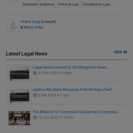
Domestic Violence
Criminal Law
Constitution Law
Nisha Tyagi
(Lawyer)
Adoni, India
VIEW All
Latest Legal News
Legal Notice issued to CM Bhagwant Maan…
21 Mar 2024 4:16pm
Justice Ritu Bahri Becomes First Woman Chief…
5 Feb 2024 4:11pm
The Alliance for Corporate Counsel and Company…
18 Oct 2023 11:00am