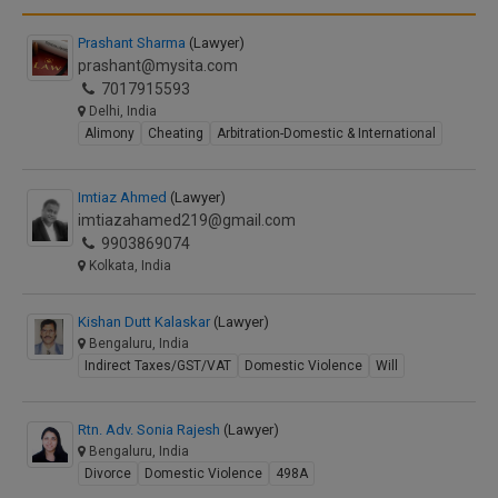
Prashant Sharma
(Lawyer)
prashant@mysita.com
7017915593
Delhi, India
Alimony
Cheating
Arbitration-Domestic & International
Imtiaz Ahmed
(Lawyer)
imtiazahamed219@gmail.com
9903869074
Kolkata, India
Kishan Dutt Kalaskar
(Lawyer)
Bengaluru, India
Indirect Taxes/GST/VAT
Domestic Violence
Will
Rtn. Adv. Sonia Rajesh
(Lawyer)
Bengaluru, India
Divorce
Domestic Violence
498A