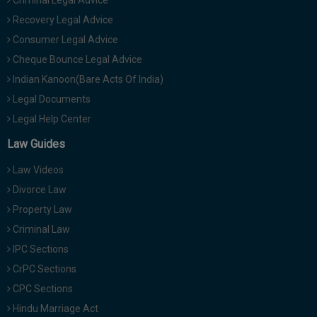
Criminal Legal Advice
Recovery Legal Advice
Consumer Legal Advice
Cheque Bounce Legal Advice
Indian Kanoon(Bare Acts Of India)
Legal Documents
Legal Help Center
Law Guides
Law Videos
Divorce Law
Property Law
Criminal Law
IPC Sections
CrPC Sections
CPC Sections
Hindu Marriage Act