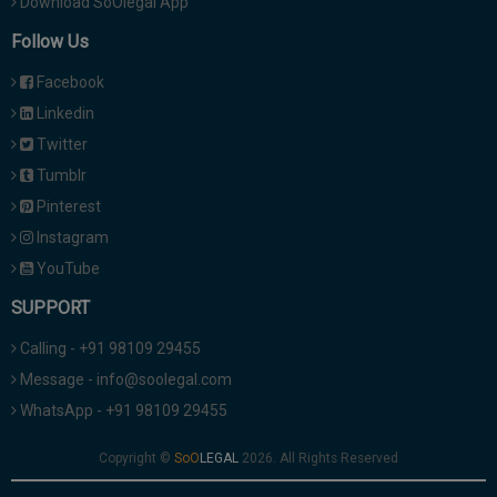
Download SoOlegal App
Follow Us
Facebook
Linkedin
Twitter
Tumblr
Pinterest
Instagram
YouTube
SUPPORT
Calling - +91 98109 29455
Message - info@soolegal.com
WhatsApp - +91 98109 29455
Copyright ©
2026. All Rights Reserved