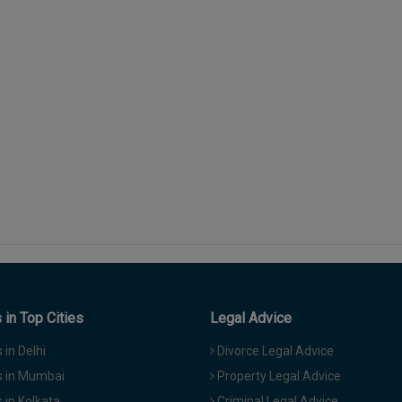
in Top Cities
Legal Advice
in Delhi
Divorce Legal Advice
 in Mumbai
Property Legal Advice
in Kolkata
Criminal Legal Advice