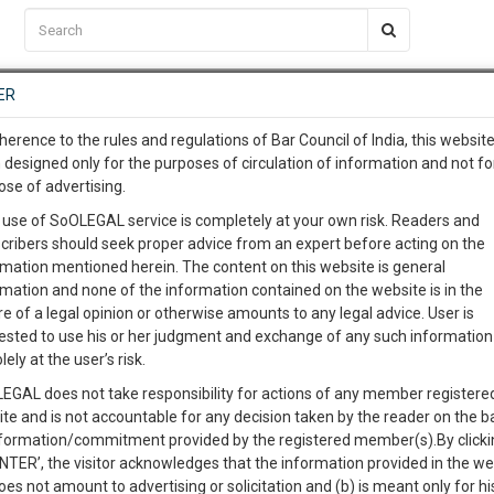
C2RM
…
To Know More
NTRE
ER
SAARTH
…
ng Awesome Is In The Work
EVENTS
TEMPLATES
SERVICES
JOB CENTRE
MOOT COURT
S
herence to the rules and regulations of Bar Council of India, this websit
To Know More
 designed only for the purposes of circulation of information and not fo
ose of advertising.
our complete client, case, pra
 use of SoOLEGAL service is completely at your own risk. Readers and
cribers should seek proper advice from an expert before acting on the
ication with direct client cha
Categories :-
Judge
rmation mentioned herein. The content on this website is general
rmation and none of the information contained on the website is in the
e of a legal opinion or otherwise amounts to any legal advice. User is
 give us a Call at
:+91 98109 
ested to use his or her judgment and exchange of any such information 
site suit for Design Infringement and Passing Off
1
41
lely at the user’s risk.
info@soolegal.com
Like
Comment
Share
EGAL does not take responsibility for actions of any member registere
ite and is not accountable for any decision taken by the reader on the b
RS
MINUTES
0
Like
|
0
Comment
|
59
|
1
|
nformation/commitment provided by the registered member(s).By clicki
ENTER’, the visitor acknowledges that the information provided in the we
 for design infringement and passing off of trade mark to save time and
oes not amount to advertising or solicitation and (b) is meant only for h