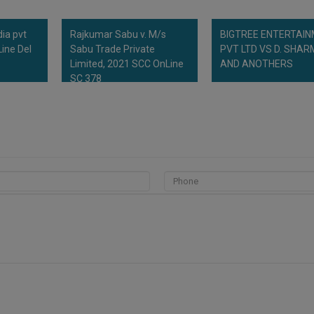
dia pvt
Rajkumar Sabu v. M/s
BIGTREE ENTERTAI
ine Del
Sabu Trade Private
PVT LTD VS D. SHA
Limited, 2021 SCC OnLine
AND ANOTHERS
SC 378