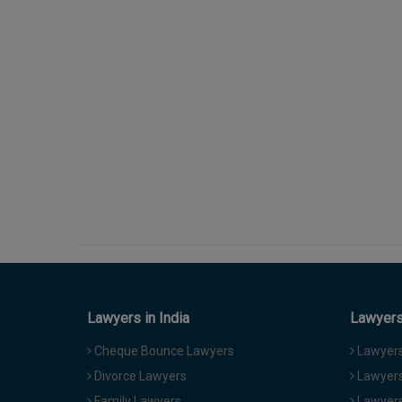
Lawyers in India
Lawyers 
Cheque Bounce Lawyers
Lawyers 
Divorce Lawyers
Lawyers
Family Lawyers
Lawyers 