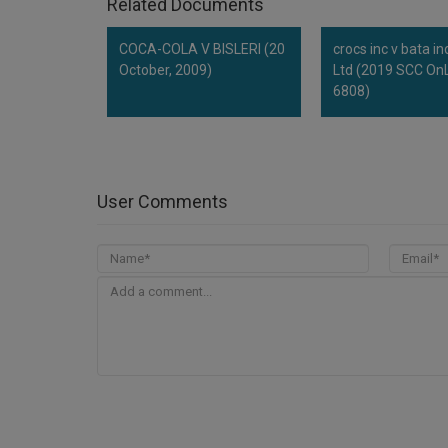
Related Documents
COCA-COLA V BISLERI (20
crocs inc v bata in
October, 2009)
Ltd (2019 SCC OnL
6808)
User Comments