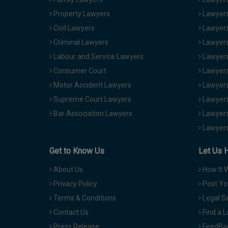
Property Lawyers
Lawyers
Civil Lawyers
Lawyers
Criminal Lawyers
Lawyers
Labour and Service Lawyers
Lawyers 
Consumer Court
Lawyers
Motor Accident Lawyers
Lawyers
Supreme Court Lawyers
Lawyers
Bar Association Lawyers
Lawyers
Lawyers
Get to Know Us
Let Us 
About Us
How It 
Privacy Policy
Post Yo
Terms & Conditions
Legal S
Contact Us
Find a 
Press Release
FeedBa