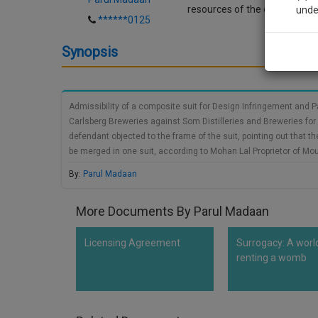
resources of the court as well
unde
******0125
Synopsis
Sig
We’l
Admissibility of a composite suit for Design Infringement and P
Carlsberg Breweries against Som Distilleries and Breweries for i
* We won
defendant objected to the frame of the suit, pointing out that t
be merged in one suit, according to Mohan Lal Proprietor of Mo
High Court, which constitute a special bench for the decision 
By:
Parul Madaan
joined in one consolidated suit, one of which was the defendant
and the other second cause of action being of passing off by the 
More Documents By Parul Madaan
Licensing Agreement
Surrogacy: A worl
renting a womb