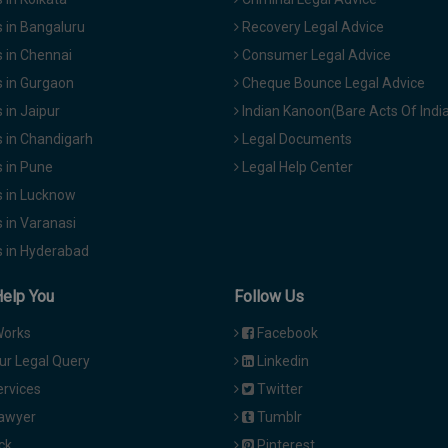
 in Bangaluru
Recovery Legal Advice
 in Chennai
Consumer Legal Advice
 in Gurgaon
Cheque Bounce Legal Advice
in Jaipur
Indian Kanoon(Bare Acts Of Indi
 in Chandigarh
Legal Documents
 in Pune
Legal Help Center
 in Lucknow
 in Varanasi
 in Hyderabad
Help You
Follow Us
Works
Facebook
ur Legal Query
Linkedin
ervices
Twitter
Lawyer
Tumblr
ck
Pinterest