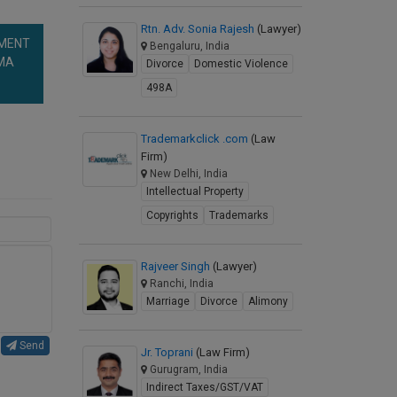
Rtn. Adv. Sonia Rajesh
(Lawyer)
NMENT
Bengaluru, India
RMA
Divorce
Domestic Violence
498A
Trademarkclick .com
(Law
Firm)
New Delhi, India
Intellectual Property
Copyrights
Trademarks
Rajveer Singh
(Lawyer)
Ranchi, India
Marriage
Divorce
Alimony
Send
Jr. Toprani
(Law Firm)
Gurugram, India
Indirect Taxes/GST/VAT