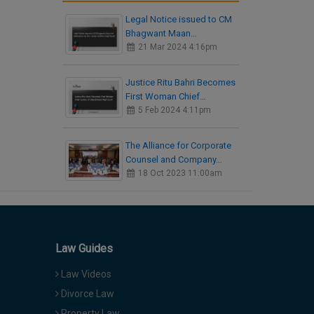
Legal Notice issued to CM
Bhagwant Maan…
21 Mar 2024 4:16pm
Justice Ritu Bahri Becomes
First Woman Chief…
5 Feb 2024 4:11pm
The Alliance for Corporate
Counsel and Company…
18 Oct 2023 11:00am
Law Guides
Law Videos
Divorce Law
Property Law