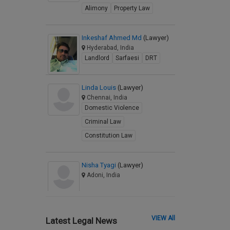
Alimony
Property Law
Inkeshaf Ahmed Md
(Lawyer)
Hyderabad, India
Landlord
Sarfaesi
DRT
Linda Louis
(Lawyer)
Chennai, India
Domestic Violence
Criminal Law
Constitution Law
Nisha Tyagi
(Lawyer)
Adoni, India
VIEW All
Latest Legal News