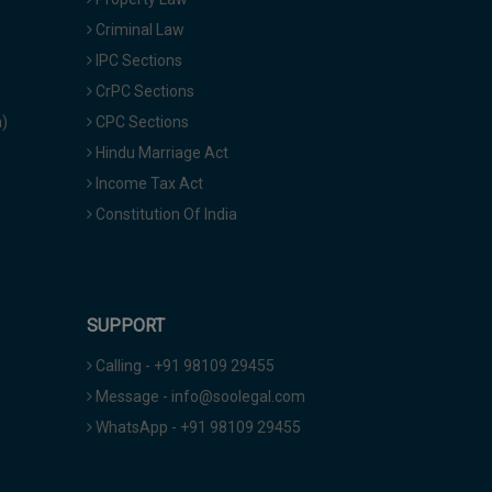
Criminal Law
IPC Sections
CrPC Sections
a)
CPC Sections
Hindu Marriage Act
Income Tax Act
Constitution Of India
SUPPORT
Calling - +91 98109 29455
Message - info@soolegal.com
WhatsApp - +91 98109 29455