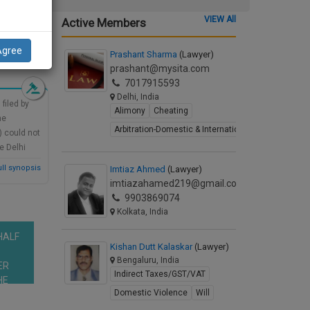
VIEW All
Active Members
d Synopsis
Agree
Prashant Sharma
(Lawyer)
prashant@mysita.com
7017915593
Delhi, India
filed by
Alimony
Cheating
he
Arbitration-Domestic & International
) could not
e Delhi
uld be
ll synopsis
Imtiaz Ahmed
(Lawyer)
ct, 2000,
imtiazahamed219@gmail.com
9903869074
Kolkata, India
HALF
Kishan Dutt Kalaskar
(Lawyer)
Bengaluru, India
ER
Indirect Taxes/GST/VAT
HE
Domestic Violence
Will