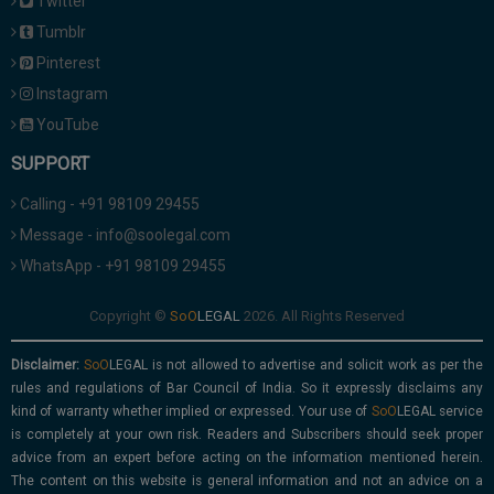
Twitter
Tumblr
Pinterest
Instagram
YouTube
SUPPORT
Calling - +91 98109 29455
Message - info@soolegal.com
WhatsApp - +91 98109 29455
Copyright ©
2026. All Rights Reserved
Disclaimer:
is not allowed to advertise and solicit work as per the
rules and regulations of Bar Council of India. So it expressly disclaims any
kind of warranty whether implied or expressed. Your use of
service
is completely at your own risk. Readers and Subscribers should seek proper
advice from an expert before acting on the information mentioned herein.
The content on this website is general information and not an advice on a