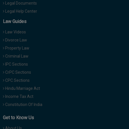
Legal Documents
Legal Help Center
Law Guides
Law Videos
Divorce Law
Property Law
Criminal Law
IPC Sections
CrPC Sections
CPC Sections
Hindu Marriage Act
Income Tax Act
Constitution Of India
Get to Know Us
About Us