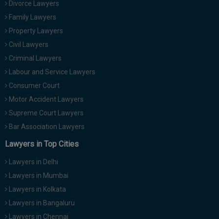
Divorce Lawyers
Family Lawyers
Property Lawyers
Civil Lawyers
Criminal Lawyers
Labour and Service Lawyers
Consumer Court
Motor Accident Lawyers
Supreme Court Lawyers
Bar Association Lawyers
Lawyers in Top Cities
Lawyers in Delhi
Lawyers in Mumbai
Lawyers in Kolkata
Lawyers in Bangaluru
Lawyers in Chennai