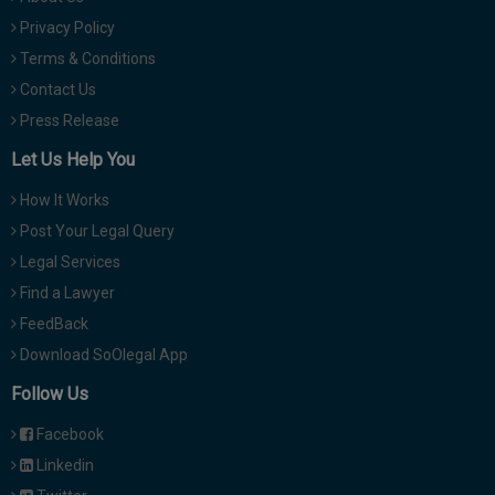
Privacy Policy
Terms & Conditions
Contact Us
Press Release
Let Us Help You
How It Works
Post Your Legal Query
Legal Services
Find a Lawyer
FeedBack
Download SoOlegal App
Follow Us
Facebook
Linkedin