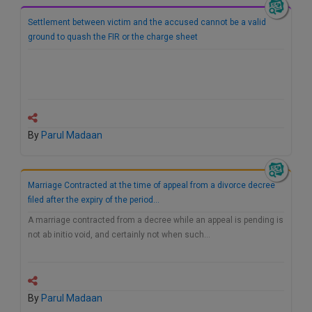
Settlement between victim and the accused cannot be a valid
ground to quash the FIR or the charge sheet
By
Parul Madaan
Marriage Contracted at the time of appeal from a divorce decree
filed after the expiry of the period…
A marriage contracted from a decree while an appeal is pending is
not ab initio void, and certainly not when such…
By
Parul Madaan