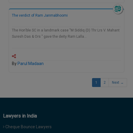
The verdict of Ram Janmabhoomi
The Hon'ble SC in a landmark case "M Siddiq (D) Thr Lrs V. Mahant
Suresh Das & Ors " gave the deity Ram Lalla…
By
Parul Madaan
1
2
Next →
Lawyers in India
Cheque Bounce Lawyers