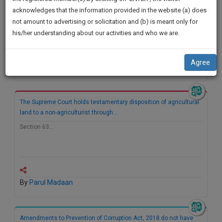
practise
We
acknowledges that the information provided in the website (a) does
&
not amount to advertising or solicitation and (b) is meant only for
Will
document
his/her understanding about our activities and who we are.
management
Notify
SAAS
You
application
Agree
By
Parul Madaan
with
Of
direct
Our
client
Launch.
chat
The Supreme Court holds testamentary disposition of agricultural
feature.
We’ll
land to a non-agriculturist through…
Also
Section 63…
If
Give
you
want
Some
to
Discount
know
By
Parul Madaan
more
For
give
Your
us
Effort
Amendments to Prevention of Corruption Act, 2018 do not have
a