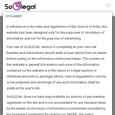
To
0
Togg
Know
DISCLAIMER
To
Home
Parul Madaan
Cases
In adherence to the rules and regulations of Bar Council of India, this
More
website has been designed only for the purposes of circulation of
Know
information and not for the purpose of advertising.
Something
Your use of SoOLEGAL service is completely at your own risk.
Awesome
Evidence collected in breach of the fundamental right to privacy
Readers and Subscribers should seek proper advice from an expert
Is
alone doesn't make it inadmissible
More
before acting on the information mentioned herein. The content on
In
The
this website is general information and none of the information
Work
contained on the website is in the nature of a legal opinion or
Launching
otherwise amounts to any legal advice. User is requested to use his
Soon
1446
10
30
43
:
or her judgment and exchange of any such information shall be
SAARTH,
solely at the user’s risk.
By
Parul Madaan
your
Sign-
SoOLEGAL does not take responsibility for actions of any member
DAYS
HOURS
MINUTES
complete
SECONDS
registered on the site and is not accountable for any decision taken
Up
client,
Bench split division, larger Supreme Court Bench to decide the
by the reader on the basis of information/commitment provided by
case,
And
jurisdiction of family courts to hear…
the registered member(s).By clicking on ‘ENTER’, the visitor