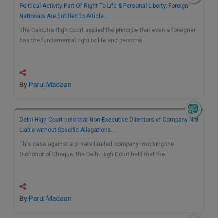
Political Activity Part Of Right To Life & Personal Liberty; Foreign
Nationals Are Entitled to Article…
The Calcutta High Court applied the principle that even a foreigner
has the fundamental right to life and personal…
By
Parul Madaan
Delhi High Court held that Non-Executive Directors of Company Not
Liable without Specific Allegations…
This case against a private limited company involving the
Dishonor of Cheque, the Delhi High Court held that the…
By
Parul Madaan