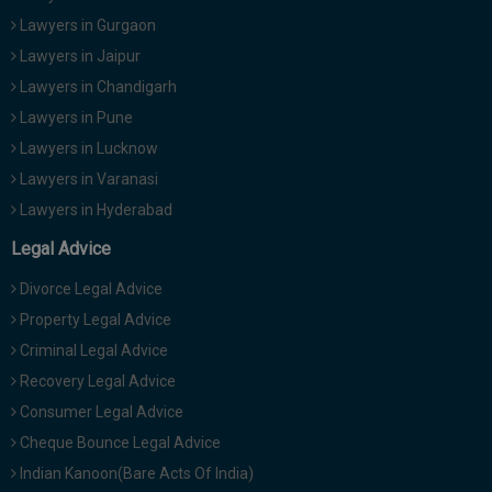
Lawyers in Gurgaon
Lawyers in Jaipur
Lawyers in Chandigarh
Lawyers in Pune
Lawyers in Lucknow
Lawyers in Varanasi
Lawyers in Hyderabad
Legal Advice
Divorce Legal Advice
Property Legal Advice
Criminal Legal Advice
Recovery Legal Advice
Consumer Legal Advice
Cheque Bounce Legal Advice
Indian Kanoon(Bare Acts Of India)