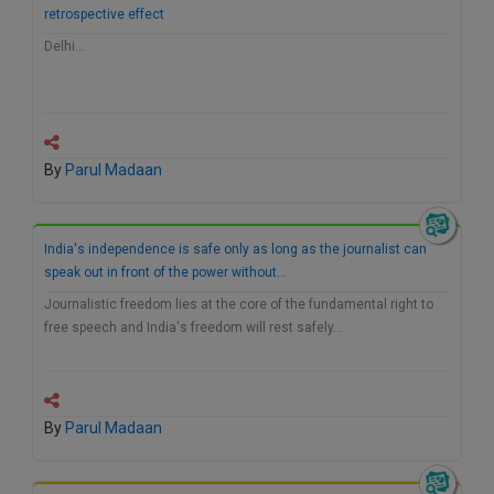
retrospective effect
Call
:)
at
Delhi…
:+91
NOTIFY ME
98109
29455
*
We
or
won’t
Mail
By
Parul Madaan
use
info@soolegal.com
your
email
for
India's independence is safe only as long as the journalist can
spam,
speak out in front of the power without…
just
to
Journalistic freedom lies at the core of the fundamental right to
notify
free speech and India's freedom will rest safely…
you
of
our
launch.
By
Parul Madaan