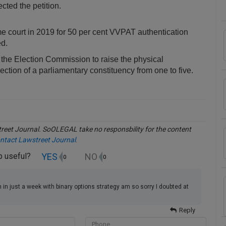
ected the petition.
me court in 2019 for 50 per cent VVPAT authentication
ed.
the Election Commission to raise the physical
tion of a parliamentary constituency from one to five.
eet Journal. SoOLEGAL take no responsbility for the content
ntact Lawstreet Journal
.
YES
NO
up useful?
0
0
in just a week with binary options strategy am so sorry I doubted at
Reply