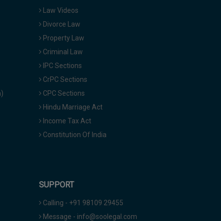
Law Videos
Divorce Law
Property Law
Criminal Law
IPC Sections
CrPC Sections
a)
CPC Sections
Hindu Marriage Act
Income Tax Act
Constitution Of India
SUPPORT
Calling - +91 98109 29455
Message - info@soolegal.com