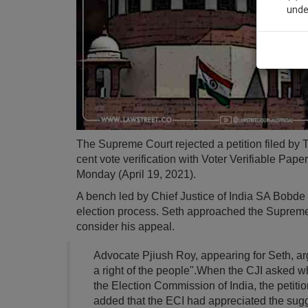
unde
Sig
We’l
* We won
The Supreme Court rejected a petition filed b
cent vote verification with Voter Verifiable Pap
Monday (April 19, 2021).
A bench led by Chief Justice of India SA Bobde s
election process. Seth approached the Supreme C
consider his appeal.
Advocate Pjiush Roy, appearing for Seth, arg
a right of the people".When the CJI asked w
the Election Commission of India, the petiti
added that the ECI had appreciated the sugge