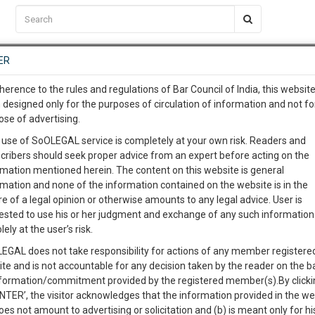
C2RM
…
To Know More
NTRE
ER
SAARTH
…
ng Awesome Is In The Work
EVENTS
TEMPLATES
SERVICES
JOB CENTRE
MOOT COURT
S
herence to the rules and regulations of Bar Council of India, this websit
To Know More
 designed only for the purposes of circulation of information and not fo
ress leader's request for 100 percent VVPAT
ose of advertising.
our complete client, case, pra
 use of SoOLEGAL service is completely at your own risk. Readers and
cribers should seek proper advice from an expert before acting on the
ication with direct client cha
rmation mentioned herein. The content on this website is general
0
Like
0
596
rmation and none of the information contained on the website is in the
e of a legal opinion or otherwise amounts to any legal advice. User is
 give us a Call at
:+91 98109 
ested to use his or her judgment and exchange of any such information 
0
52
lely at the user’s risk.
info@soolegal.com
EGAL does not take responsibility for actions of any member registere
ite and is not accountable for any decision taken by the reader on the b
RS
MINUTES
nformation/commitment provided by the registered member(s).By clicki
ENTER’, the visitor acknowledges that the information provided in the we
oes not amount to advertising or solicitation and (b) is meant only for h