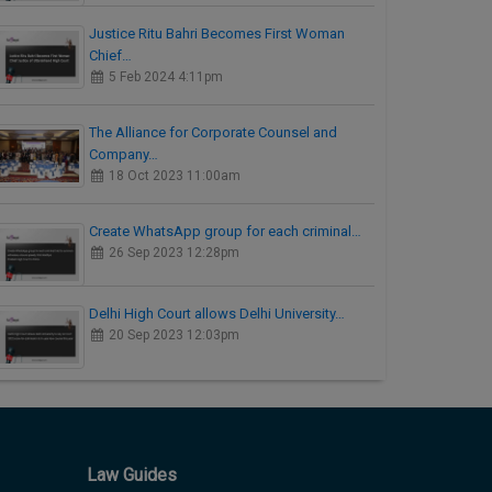
Justice Ritu Bahri Becomes First Woman
Chief…
5 Feb 2024 4:11pm
The Alliance for Corporate Counsel and
Company…
18 Oct 2023 11:00am
Create WhatsApp group for each criminal…
26 Sep 2023 12:28pm
Delhi High Court allows Delhi University…
20 Sep 2023 12:03pm
Law Guides