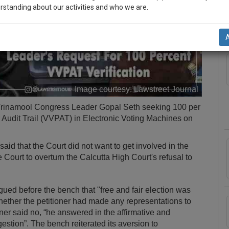
rstanding about our activities and who we are.
A
n-up and we will notify you of our launch.
l also give some discount for your effort :)
NOTIFY ME
Image courtesy:
Lawstreet Journal
’t use your email for spam, just to notify you of our launch.
y Trinamool Congress Leader Gopal Seth seeking 100 per
er Audit Trail (VVPAT) in Electronic Voting Machines on
aid that the Court did not want to get involved in the
ourt to overturn the Calcutta High Court's refusal to
ued before the bench that "free and fair election was
hether the petitioner had made any representations to
oner said no, “he answered in the affirmative and
stion”. The bench reiterated its aversion to