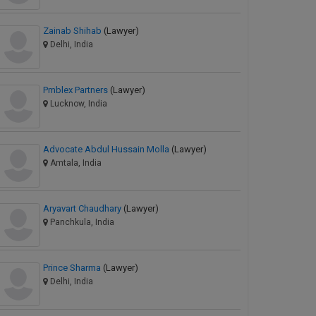
Zainab Shihab
(Lawyer)
Delhi, India
Pmblex Partners
(Lawyer)
Lucknow, India
Advocate Abdul Hussain Molla
(Lawyer)
Amtala, India
Aryavart Chaudhary
(Lawyer)
Panchkula, India
Prince Sharma
(Lawyer)
Delhi, India