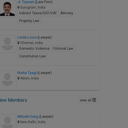
Jr. Toprani
(Law Firm)
Gurugram, India
Indirect Taxes/GST/VAT
Alimony
Property Law
Linda Louis
(Lawyer)
Chennai, India
Domestic Violence
Criminal Law
Constitution Law
Nisha Tyagi
(Lawyer)
Adoni, India
New Members
view all
Mitushi Garg
(Lawyer)
New Delhi, India