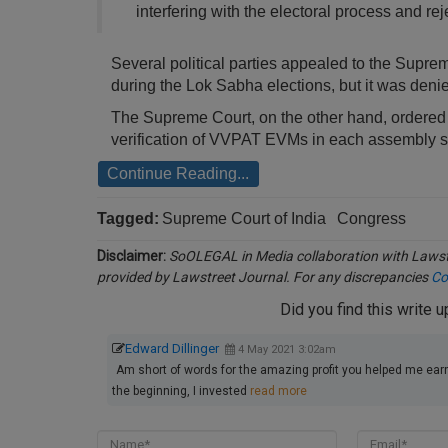
interfering with the electoral process and rej
Several political parties appealed to the Supre
during the Lok Sabha elections, but it was deni
The Supreme Court, on the other hand, ordered 
verification of VVPAT EVMs in each assembly sec
Continue Reading...
Tagged:
Supreme Court of India
Congress
Disclaimer:
SoOLEGAL in Media collaboration with Lawstr
provided by Lawstreet Journal. For any discrepancies
Co
Did you find this write 
Edward Dillinger
4 May 2021 3:02am
Am short of words for the amazing profit you helped me earn 
the beginning, I invested
read more