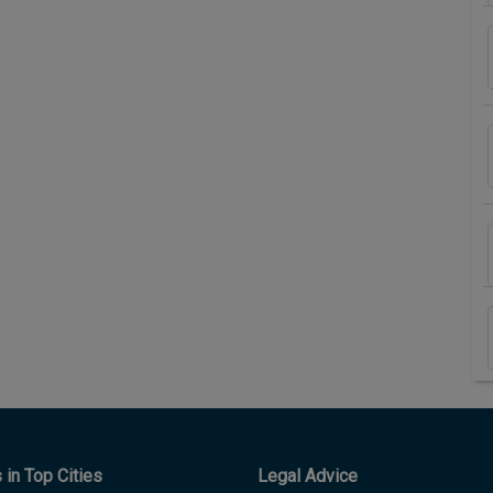
in Top Cities
Legal Advice