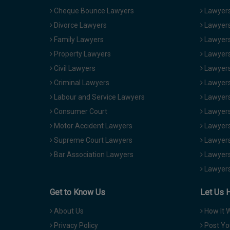
Cheque Bounce Lawyers
Lawyers 
Divorce Lawyers
Lawyers
Family Lawyers
Lawyers 
Property Lawyers
Lawyers
Civil Lawyers
Lawyers
Criminal Lawyers
Lawyers
Labour and Service Lawyers
Lawyers 
Consumer Court
Lawyers
Motor Accident Lawyers
Lawyers
Supreme Court Lawyers
Lawyers
Bar Association Lawyers
Lawyers
Lawyers
Get to Know Us
Let Us 
About Us
How It 
Privacy Policy
Post Yo