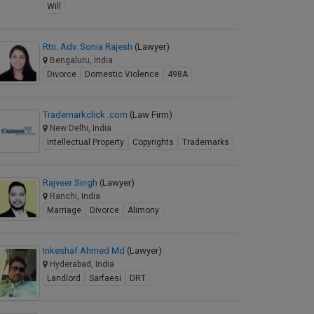
Will
Rtn. Adv. Sonia Rajesh
(Lawyer)
Bengaluru, India
Divorce
Domestic Violence
498A
Trademarkclick .com
(Law Firm)
New Delhi, India
Intellectual Property
Copyrights
Trademarks
Rajveer Singh
(Lawyer)
Ranchi, India
Marriage
Divorce
Alimony
Inkeshaf Ahmed Md
(Lawyer)
Hyderabad, India
Landlord
Sarfaesi
DRT