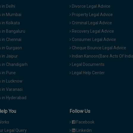
in Delhi
Divorce Legal Advice
 in Mumbai
Property Legal Advice
in Kolkata
Criminal Legal Advice
 in Bangaluru
Recovery Legal Advice
 in Chennai
Consumer Legal Advice
 in Gurgaon
Cheque Bounce Legal Advice
in Jaipur
Indian Kanoon(Bare Acts Of Indi
 in Chandigarh
Legal Documents
 in Pune
Legal Help Center
 in Lucknow
 in Varanasi
 in Hyderabad
Help You
Follow Us
Works
Facebook
ur Legal Query
Linkedin