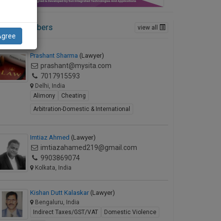
ctive Members
view all
Agree
Prashant Sharma
(Lawyer)
prashant@mysita.com
7017915593
Delhi, India
Alimony
Cheating
Arbitration-Domestic & International
Imtiaz Ahmed
(Lawyer)
imtiazahamed219@gmail.com
9903869074
Kolkata, India
Kishan Dutt Kalaskar
(Lawyer)
Bengaluru, India
Indirect Taxes/GST/VAT
Domestic Violence