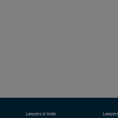
Lawyers in India
Lawyers 