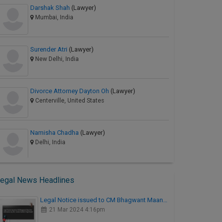
Darshak Shah
(Lawyer)
Mumbai, India
Surender Atri
(Lawyer)
New Delhi, India
Divorce Attorney Dayton Oh
(Lawyer)
Centerville, United States
Namisha Chadha
(Lawyer)
Delhi, India
egal News Headlines
Legal Notice issued to CM Bhagwant Maan…
21 Mar 2024 4:16pm