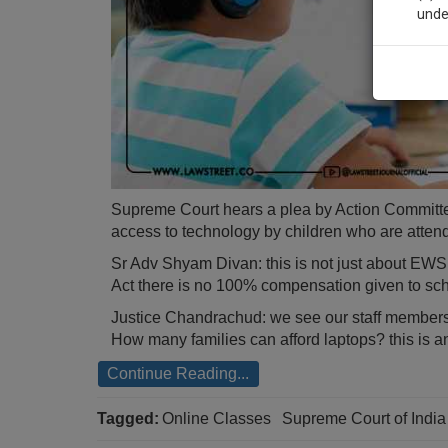
unde
Sig
We’l
* We won
Supreme Court hears a plea by Action Committ
access to technology by children who are atten
Sr Adv Shyam Divan: this is not just about EWS 
Act there is no 100% compensation given to scho
Justice Chandrachud: we see our staff members
How many families can afford laptops? this is a
Continue Reading...
Tagged:
Online Classes
Supreme Court of Indi