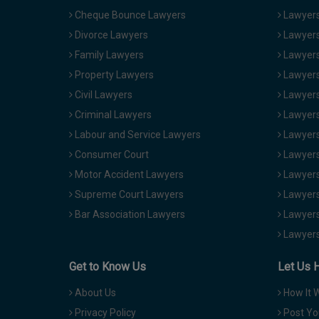
Cheque Bounce Lawyers
Lawyers 
Divorce Lawyers
Lawyers
Family Lawyers
Lawyers 
Property Lawyers
Lawyers
Civil Lawyers
Lawyers
Criminal Lawyers
Lawyers
Labour and Service Lawyers
Lawyers 
Consumer Court
Lawyers
Motor Accident Lawyers
Lawyers
Supreme Court Lawyers
Lawyers
Bar Association Lawyers
Lawyers
Lawyers
Get to Know Us
Let Us 
About Us
How It 
Privacy Policy
Post Yo