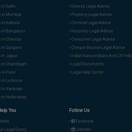
in Delhi
Divorce Legal Advice
 in Mumbai
Property Legal Advice
in Kolkata
Criminal Legal Advice
 in Bangaluru
Recovery Legal Advice
 in Chennai
Consumer Legal Advice
 in Gurgaon
Cheque Bounce Legal Advice
in Jaipur
Indian Kanoon(Bare Acts Of Indi
 in Chandigarh
Legal Documents
 in Pune
Legal Help Center
 in Lucknow
 in Varanasi
 in Hyderabad
Help You
Follow Us
Works
Facebook
ur Legal Query
Linkedin