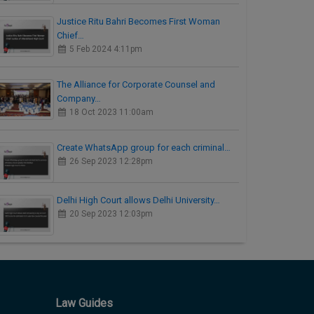
Justice Ritu Bahri Becomes First Woman
Chief…
5 Feb 2024 4:11pm
The Alliance for Corporate Counsel and
Company…
18 Oct 2023 11:00am
Create WhatsApp group for each criminal…
26 Sep 2023 12:28pm
Delhi High Court allows Delhi University…
20 Sep 2023 12:03pm
Law Guides