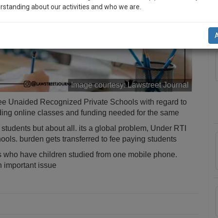
rstanding about our activities and who we are.
A
n-up and we will notify you of our launch.
l also give some discount for your effort :)
NOTIFY ME
Image courtesy:
Lawstreet Journal
’t use your email for spam, just to notify you of our launch.
ee Unaided Recognized Private Schools with regard to
ding online classes and funding needed for the same
students but about all. its a global problem, Under RTI
ols. burden gets transferred to fee paying students
 who have children studied from one mobile phone.
n important issue
a