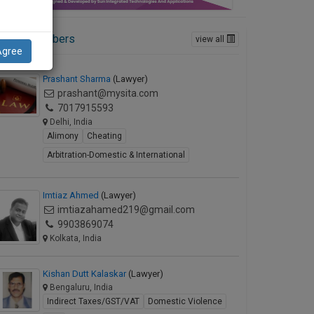
ctive Members
view all
Agree
Prashant Sharma
(Lawyer)
prashant@mysita.com
7017915593
Delhi, India
Alimony
Cheating
Arbitration-Domestic & International
Imtiaz Ahmed
(Lawyer)
imtiazahamed219@gmail.com
9903869074
Kolkata, India
Kishan Dutt Kalaskar
(Lawyer)
Bengaluru, India
Indirect Taxes/GST/VAT
Domestic Violence