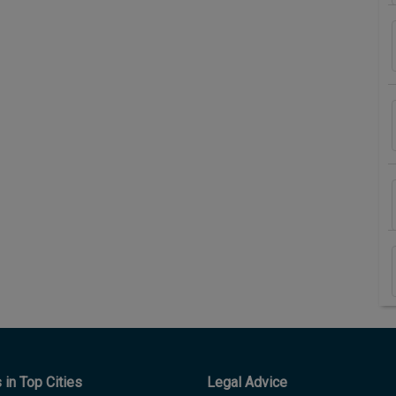
in Top Cities
Legal Advice