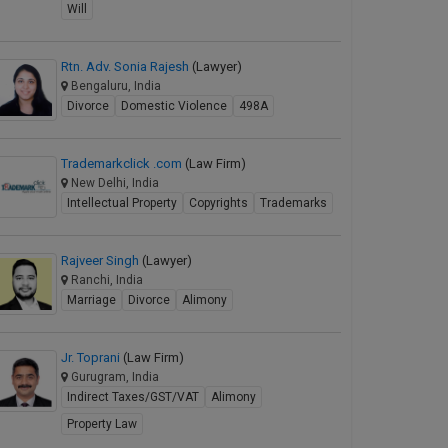
Will
Rtn. Adv. Sonia Rajesh
(Lawyer)
Bengaluru, India
Divorce
Domestic Violence
498A
Trademarkclick .com
(Law Firm)
New Delhi, India
Intellectual Property
Copyrights
Trademarks
Rajveer Singh
(Lawyer)
Ranchi, India
Marriage
Divorce
Alimony
Jr. Toprani
(Law Firm)
Gurugram, India
Indirect Taxes/GST/VAT
Alimony
Property Law