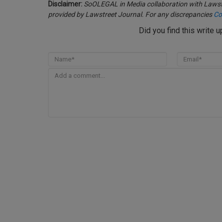
Disclaimer:
SoOLEGAL in Media collaboration with Lawstr
provided by Lawstreet Journal. For any discrepancies
Co
Did you find this write 