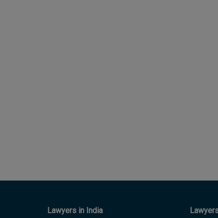
Lawyers in India
Lawyers 