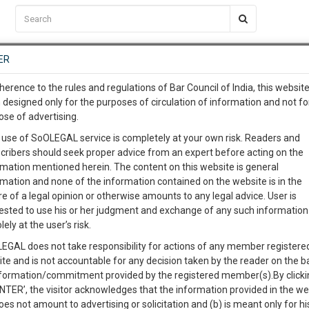
C2RM
…
To Know More
NTRE
ER
SAARTH
…
ng Awesome Is In The Work
EVENTS
TEMPLATES
SERVICES
JOB CENTRE
MOOT COURT
S
herence to the rules and regulations of Bar Council of India, this websit
To Know More
 designed only for the purposes of circulation of information and not fo
 by children attending online classes and funding
ose of advertising.
our complete client, case, pra
 use of SoOLEGAL service is completely at your own risk. Readers and
cribers should seek proper advice from an expert before acting on the
ication with direct client cha
rmation mentioned herein. The content on this website is general
0
Like
0
604
rmation and none of the information contained on the website is in the
e of a legal opinion or otherwise amounts to any legal advice. User is
 give us a Call at
:+91 98109 
ested to use his or her judgment and exchange of any such information 
9
39
lely at the user’s risk.
info@soolegal.com
EGAL does not take responsibility for actions of any member registere
ite and is not accountable for any decision taken by the reader on the b
RS
MINUTES
nformation/commitment provided by the registered member(s).By clicki
ENTER’, the visitor acknowledges that the information provided in the we
oes not amount to advertising or solicitation and (b) is meant only for h