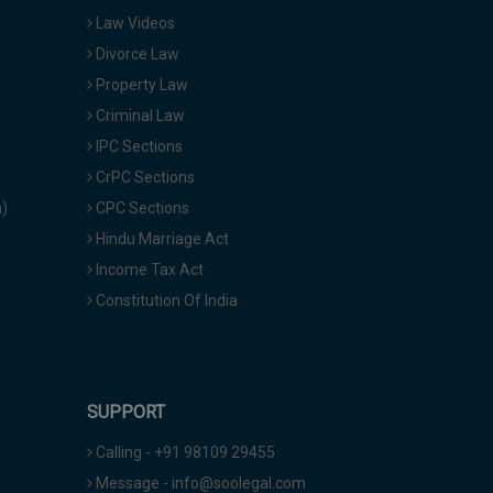
Law Videos
Divorce Law
Property Law
Criminal Law
IPC Sections
CrPC Sections
a)
CPC Sections
Hindu Marriage Act
Income Tax Act
Constitution Of India
SUPPORT
Calling - +91 98109 29455
Message - info@soolegal.com