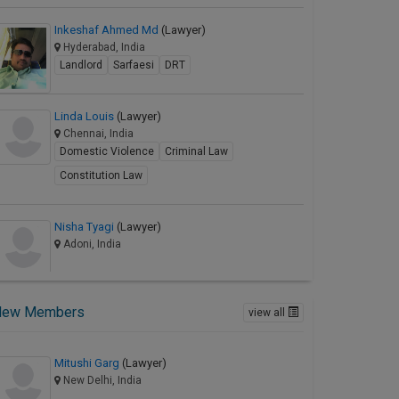
Inkeshaf Ahmed Md
(Lawyer)
Hyderabad, India
Landlord
Sarfaesi
DRT
Linda Louis
(Lawyer)
Chennai, India
Domestic Violence
Criminal Law
Constitution Law
Nisha Tyagi
(Lawyer)
Adoni, India
New Members
view all
Mitushi Garg
(Lawyer)
New Delhi, India