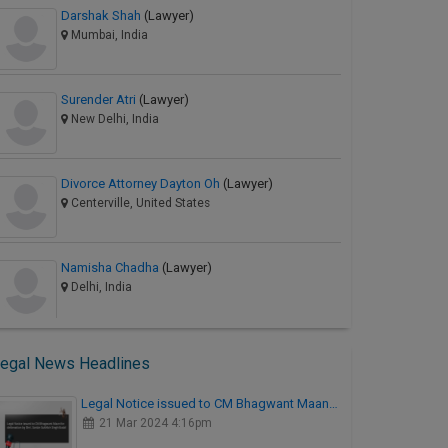
Darshak Shah
(Lawyer)
Mumbai, India
Surender Atri
(Lawyer)
New Delhi, India
Divorce Attorney Dayton Oh
(Lawyer)
Centerville, United States
Namisha Chadha
(Lawyer)
Delhi, India
egal News Headlines
Legal Notice issued to CM Bhagwant Maan…
21 Mar 2024 4:16pm