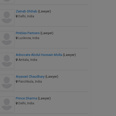
Zainab Shihab
(Lawyer)
Delhi, India
Pmblex Partners
(Lawyer)
Lucknow, India
Advocate Abdul Hussain Molla
(Lawyer)
Amtala, India
Aryavart Chaudhary
(Lawyer)
Panchkula, India
Prince Sharma
(Lawyer)
Delhi, India