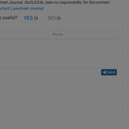
eet Journal. SoOLEGAL take no responsbility for the content
ntact Lawstreet Journal
.
YES
NO
up useful?
0
0
Send