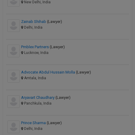
New Delhi, India
Zainab Shihab
(Lawyer)
Delhi, India
Pmblex Partners
(Lawyer)
Lucknow, India
Advocate Abdul Hussain Molla
(Lawyer)
Amtala, India
Aryavart Chaudhary
(Lawyer)
Panchkula, India
Prince Sharma
(Lawyer)
Delhi, India