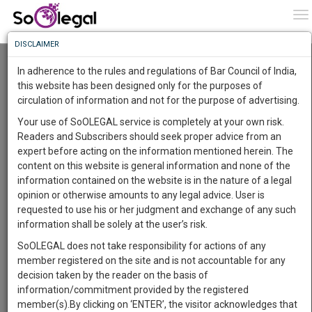
To
0
To
Know
DISCLAIMER
To
Relief For Raheja Developers, NCLAT Halts
Insolvency Proceedings
In adherence to the rules and regulations of Bar Council of India,
Lawstreet Journal
26 Jan 2020 4:31am
More
this website has been designed only for the purposes of
circulation of information and not for the purpose of advertising.
Know
Comment
Share
Something
Your use of SoOLEGAL service is completely at your own risk.
Awesome
0
Like
0
729
Readers and Subscribers should seek proper advice from an
Is
BUSINESS
expert before acting on the information mentioned herein. The
More
Image courtesy:
Lawstreet Journal
In
content on this website is general information and none of the
The
information contained on the website is in the nature of a legal
Raheja Developers took a massive sigh of relief on
Work
Launching
opinion or otherwise amounts to any legal advice. User is
National Company Law
January 23, 2020 when the
Soon
requested to use his or her judgment and exchange of any such
Appellate Tribunal (NCLAT)
halted insolvency
1442
11
34
51
:
information shall be solely at the user’s risk.
proceedings against the company and referred the
SAARTH,
management of the company to its Board of Directors.
SoOLEGAL does not take responsibility for actions of any
your
member registered on the site and is not accountable for any
Sign-
National Company
DAYS
The issue commenced when the
HOURS
MINUTES
SECONDS
complete
decision taken by the reader on the basis of
up
Law Tribunal (NCLT)
held the company to be in default
client,
information/commitment provided by the registered
towards two home buyers, who had approached the
case,
and
member(s).By clicking on ‘ENTER’, the visitor acknowledges that