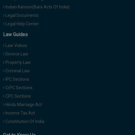
Indian Kanoon(Bare Acts Of India)
Legal Documents
Legal Help Center
Law Guides
Law Videos
Divorce Law
Property Law
Criminal Law
IPC Sections
CrPC Sections
CPC Sections
Hindu Marriage Act
Income Tax Act
Constitution Of India