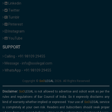
Linkedin
Twitter
Tumblr
Pinterest
Instagram
YouTube
SUPPORT
Calling - +91 98109 29455
Message - info@soolegal.com
WhatsApp - +91 98109 29455
Copyright ©
2026. All Rights Reserved
Disclaimer:
is not allowed to advertise and solicit work as per the
rules and regulations of Bar Council of India. So it expressly disclaims any
kind of warranty whether implied or expressed. Your use of
service
is completely at your own risk. Readers and Subscribers should seek proper