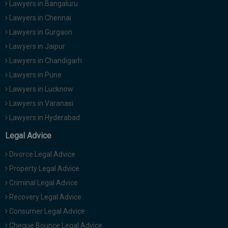
Lawyers in Bangaluru
Lawyers in Chennai
Lawyers in Gurgaon
Lawyers in Jaipur
Lawyers in Chandigarh
Lawyers in Pune
Lawyers in Lucknow
Lawyers in Varanasi
Lawyers in Hyderabad
Legal Advice
Divorce Legal Advice
Property Legal Advice
Criminal Legal Advice
Recovery Legal Advice
Consumer Legal Advice
Cheque Bounce Legal Advice