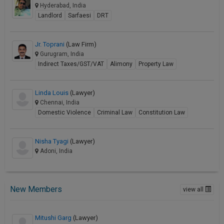
Hyderabad, India
Landlord
Sarfaesi
DRT
Jr. Toprani
(Law Firm)
Gurugram, India
Indirect Taxes/GST/VAT
Alimony
Property Law
Linda Louis
(Lawyer)
Chennai, India
Domestic Violence
Criminal Law
Constitution Law
Nisha Tyagi
(Lawyer)
Adoni, India
New Members
view all
Mitushi Garg
(Lawyer)