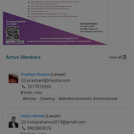
Active Members
view all
Prashant Sharma
(Lawyer)
prashant@mysita.com
7017915593
Delhi, India
Alimony
Cheating
Arbitration-Domestic & International
Imtiaz Ahmed
(Lawyer)
imtiazahamed219@gmail.com
9903869074