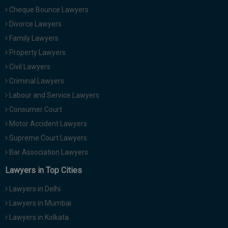
Cheque Bounce Lawyers
Divorce Lawyers
Family Lawyers
Property Lawyers
Civil Lawyers
Criminal Lawyers
Labour and Service Lawyers
Consumer Court
Motor Accident Lawyers
Supreme Court Lawyers
Bar Association Lawyers
Lawyers in Top Cities
Lawyers in Delhi
Lawyers in Mumbai
Lawyers in Kolkata