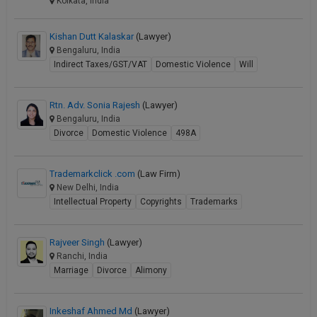
Kolkata, India
Kishan Dutt Kalaskar
(Lawyer)
Bengaluru, India
Indirect Taxes/GST/VAT
Domestic Violence
Will
Rtn. Adv. Sonia Rajesh
(Lawyer)
Bengaluru, India
Divorce
Domestic Violence
498A
Trademarkclick .com
(Law Firm)
New Delhi, India
Intellectual Property
Copyrights
Trademarks
Rajveer Singh
(Lawyer)
Ranchi, India
Marriage
Divorce
Alimony
Inkeshaf Ahmed Md
(Lawyer)