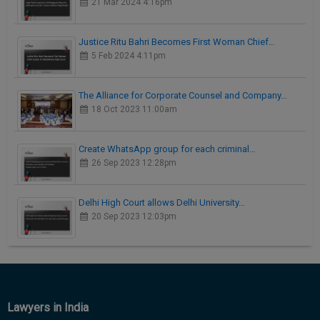
21 Mar 2024 4:16pm
Justice Ritu Bahri Becomes First Woman Chief…
5 Feb 2024 4:11pm
The Alliance for Corporate Counsel and Company…
18 Oct 2023 11:00am
Create WhatsApp group for each criminal…
26 Sep 2023 12:28pm
Delhi High Court allows Delhi University…
20 Sep 2023 12:03pm
Lawyers in India