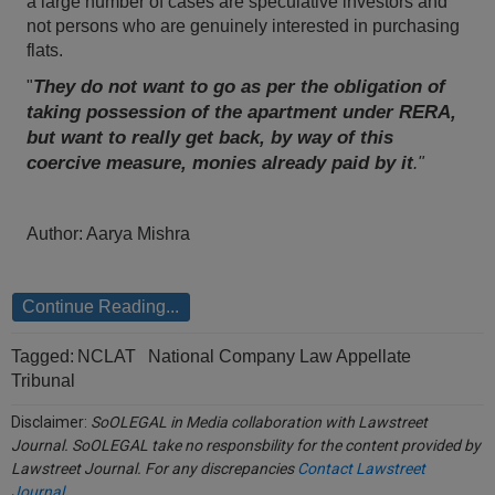
a large number of cases are speculative investors and
Call
:)
not persons who are genuinely interested in purchasing
at
flats.
:+91
NOTIFY ME
They do not want to go as per the obligation of
"
98109
taking possession of the apartment under RERA,
29455
*
but want to really get back, by way of this
We
or
won’t
coercive measure, monies already paid by it
."
Mail
use
info@soolegal.com
your
email
Author: Aarya Mishra
for
spam,
just
to
Continue Reading...
notify
you
of
Tagged:
NCLAT
National Company Law Appellate
our
Tribunal
launch.
Disclaimer:
SoOLEGAL in Media collaboration with Lawstreet
Journal. SoOLEGAL take no responsbility for the content provided by
Lawstreet Journal. For any discrepancies
Contact Lawstreet
Journal
.