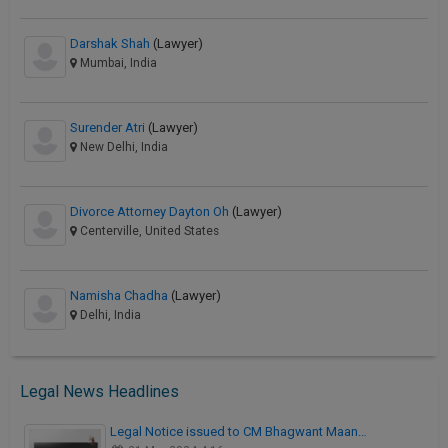
Darshak Shah
(Lawyer)
Mumbai, India
Surender Atri
(Lawyer)
New Delhi, India
Divorce Attorney Dayton Oh
(Lawyer)
Centerville, United States
Namisha Chadha
(Lawyer)
Delhi, India
Legal News Headlines
Legal Notice issued to CM Bhagwant Maan…