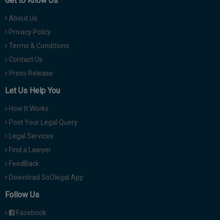
Get to Know Us
About Us
Privacy Policy
Terms & Conditions
Contact Us
Press Release
Let Us Help You
How It Works
Post Your Legal Query
Legal Services
Find a Lawyer
FeedBack
Download SoOlegal App
Follow Us
Facebook