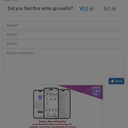
YES
NO
Did you find this write up useful?
0
0
Send