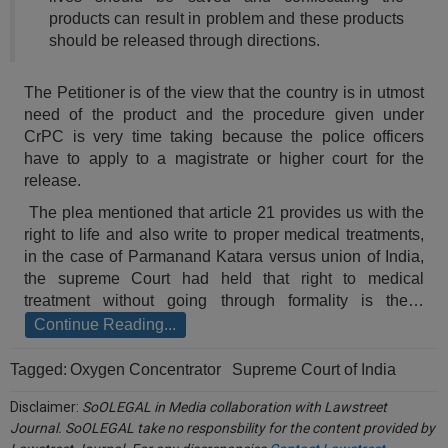
Call
:)
products can result in problem and these products
at
should be released through directions.
:+91
NOTIFY ME
98109
The Petitioner is of the view that the country is in utmost
29455
*
need of the product and the procedure given under
We
or
CrPC is very time taking because the police officers
won’t
Mail
have to apply to a magistrate or higher court for the
use
info@soolegal.com
your
release.
email
The plea mentioned that article 21 provides us with the
for
spam,
right to life and also write to proper medical treatments,
just
in the case of Parmanand Katara versus union of India,
to
the supreme Court had held that right to medical
notify
treatment without going through formality is the…
you
of
Continue Reading...
our
launch.
Tagged:
Oxygen Concentrator
Supreme Court of India
Disclaimer:
SoOLEGAL in Media collaboration with Lawstreet
Journal. SoOLEGAL take no responsbility for the content provided by