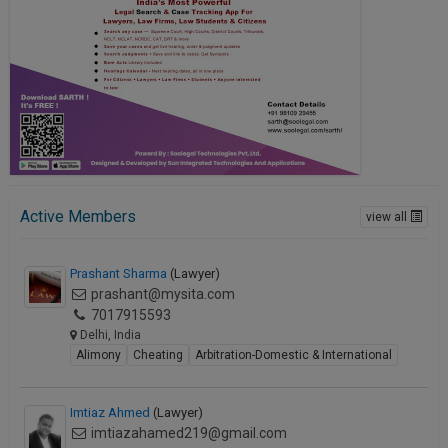
Active Members
view all
Prashant Sharma
(Lawyer)
prashant@mysita.com
7017915593
Delhi, India
Alimony
Cheating
Arbitration-Domestic & International
Imtiaz Ahmed
(Lawyer)
imtiazahamed219@gmail.com