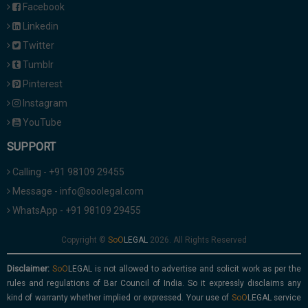
Facebook
Linkedin
Twitter
Tumblr
Pinterest
Instagram
YouTube
SUPPORT
Calling - +91 98109 29455
Message - info@soolegal.com
WhatsApp - +91 98109 29455
Copyright ©
2026. All Rights Reserved
Disclaimer:
is not allowed to advertise and solicit work as per the
rules and regulations of Bar Council of India. So it expressly disclaims any
kind of warranty whether implied or expressed. Your use of
service