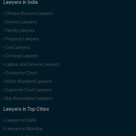
Lawyers in India
Cheque Bounce Lawyers
Divorce Lawyers
Family Lawyers
Property Lawyers
Civil Lawyers
Criminal Lawyers
Labour and Service Lawyers
Consumer Court
Motor Accident Lawyers
Supreme Court Lawyers
Bar Association Lawyers
Lawyers in Top Cities
Lawyers in Delhi
Lawyers in Mumbai