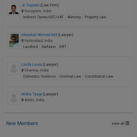
Jr. Toprani
(Law Firm)
Gurugram, India
Indirect Taxes/GST/VAT
Alimony
Property Law
Inkeshaf Ahmed Md
(Lawyer)
Hyderabad, India
Landlord
Sarfaesi
DRT
Linda Louis
(Lawyer)
Chennai, India
Domestic Violence
Criminal Law
Constitution Law
Nisha Tyagi
(Lawyer)
Adoni, India
New Members
view all