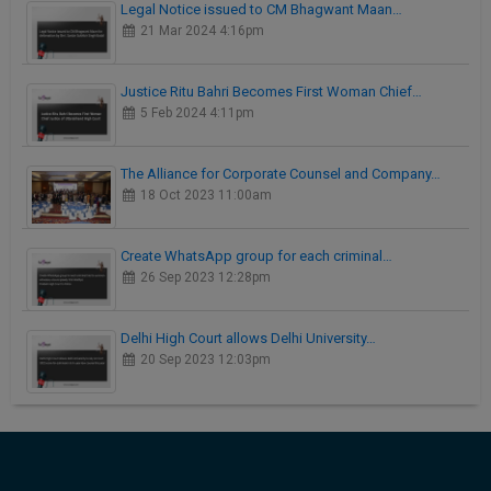
Legal Notice issued to CM Bhagwant Maan…
21 Mar 2024 4:16pm
Justice Ritu Bahri Becomes First Woman Chief…
5 Feb 2024 4:11pm
The Alliance for Corporate Counsel and Company…
18 Oct 2023 11:00am
Create WhatsApp group for each criminal…
26 Sep 2023 12:28pm
Delhi High Court allows Delhi University…
20 Sep 2023 12:03pm