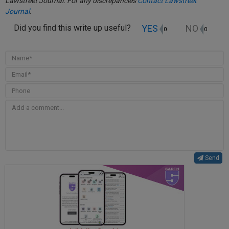
Lawstreet Journal. For any discrepancies
Contact Lawstreet
Journal
.
YES
NO
Did you find this write up useful?
0
0
Send