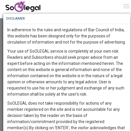
To
0
To
Know
DISCLAIMER
To
Plea Before Supreme Court Seeks Release of
Oxygen Cylinders, Remdesivir, Oximeters
In adherence to the rules and regulations of Bar Council of India,
Lying in Judicial Custody Across Police
More
this website has been designed only for the purposes of
Stations in the Country
circulation of information and not for the purpose of advertising.
Know
Lawstreet Journal
21 May 2021 7:34pm
Something
Your use of SoOLEGAL service is completely at your own risk.
Comment
Share
Awesome
Readers and Subscribers should seek proper advice from an
Is
expert before acting on the information mentioned herein. The
More
0
Like
0
802
In
content on this website is general information and none of the
JUDICIARY
The
information contained on the website is in the nature of a legal
Work
Launching
opinion or otherwise amounts to any legal advice. User is
Soon
requested to use his or her judgment and exchange of any such
1445
14
51
28
:
information shall be solely at the user’s risk.
SAARTH,
SoOLEGAL does not take responsibility for actions of any
your
member registered on the site and is not accountable for any
Sign-
DAYS
HOURS
MINUTES
SECONDS
complete
decision taken by the reader on the basis of
up
client,
information/commitment provided by the registered
Image courtesy:
Lawstreet Journal
case,
and
member(s).By clicking on ‘ENTER’, the visitor acknowledges that