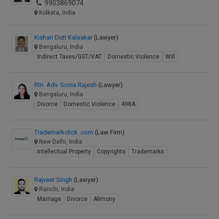
9903869074
Kolkata, India
Kishan Dutt Kalaskar
(Lawyer)
Bengaluru, India
Indirect Taxes/GST/VAT
Domestic Violence
Will
Rtn. Adv. Sonia Rajesh
(Lawyer)
Bengaluru, India
Divorce
Domestic Violence
498A
Trademarkclick .com
(Law Firm)
New Delhi, India
Intellectual Property
Copyrights
Trademarks
Rajveer Singh
(Lawyer)
Ranchi, India
Marriage
Divorce
Alimony