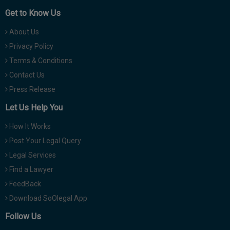
Get to Know Us
About Us
Privacy Policy
Terms & Conditions
Contact Us
Press Release
Let Us Help You
How It Works
Post Your Legal Query
Legal Services
Find a Lawyer
FeedBack
Download SoOlegal App
Follow Us