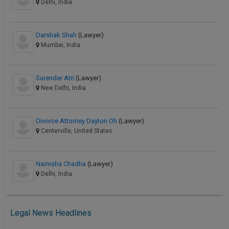
Delhi, India
Darshak Shah
(Lawyer)
Mumbai, India
Surender Atri
(Lawyer)
New Delhi, India
Divorce Attorney Dayton Oh
(Lawyer)
Centerville, United States
Namisha Chadha
(Lawyer)
Delhi, India
Legal News Headlines