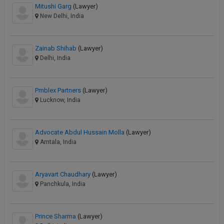
Mitushi Garg
(Lawyer)
New Delhi, India
Zainab Shihab
(Lawyer)
Delhi, India
Pmblex Partners
(Lawyer)
Lucknow, India
Advocate Abdul Hussain Molla
(Lawyer)
Amtala, India
Aryavart Chaudhary
(Lawyer)
Panchkula, India
Prince Sharma
(Lawyer)