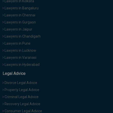
Lawyers in Kolkata
Lawyers in Bangaluru
Lawyers in Chennai
Lawyers in Gurgaon
Lawyers in Jaipur
Lawyers in Chandigarh
Lawyers in Pune
Lawyers in Lucknow
Lawyers in Varanasi
Lawyers in Hyderabad
Legal Advice
Divorce Legal Advice
Property Legal Advice
Criminal Legal Advice
Recovery Legal Advice
Consumer Legal Advice