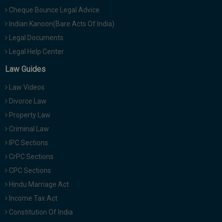
Cheque Bounce Legal Advice
Indian Kanoon(Bare Acts Of India)
Legal Documents
Legal Help Center
Law Guides
Law Videos
Divorce Law
Property Law
Criminal Law
IPC Sections
CrPC Sections
CPC Sections
Hindu Marriage Act
Income Tax Act
Constitution Of India