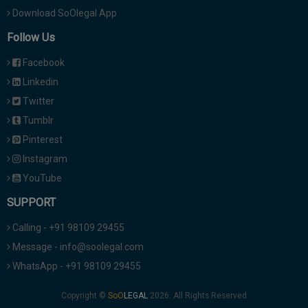
Download SoOlegal App
Follow Us
Facebook
Linkedin
Twitter
Tumblr
Pinterest
Instagram
YouTube
SUPPORT
Calling - +91 98109 29455
Message - info@soolegal.com
WhatsApp - +91 98109 29455
Copyright ©
2026. All Rights Reserved