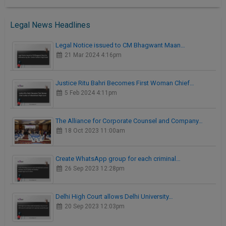
Legal News Headlines
Legal Notice issued to CM Bhagwant Maan…
21 Mar 2024 4:16pm
Justice Ritu Bahri Becomes First Woman Chief…
5 Feb 2024 4:11pm
The Alliance for Corporate Counsel and Company…
18 Oct 2023 11:00am
Create WhatsApp group for each criminal…
26 Sep 2023 12:28pm
Delhi High Court allows Delhi University…
20 Sep 2023 12:03pm