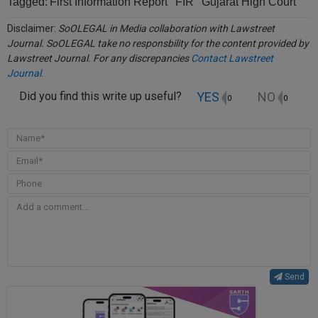
Tagged:
First Information Report
FIR
Gujarat High Court
Disclaimer:
SoOLEGAL in Media collaboration with Lawstreet
Journal. SoOLEGAL take no responsbility for the content provided by
Lawstreet Journal. For any discrepancies
Contact Lawstreet
Journal
.
YES
NO
Did you find this write up useful?
0
0
Send