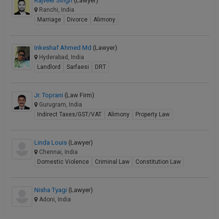
Rajveer Singh
(Lawyer)
Ranchi, India
Marriage
Divorce
Alimony
Inkeshaf Ahmed Md
(Lawyer)
Hyderabad, India
Landlord
Sarfaesi
DRT
Jr. Toprani
(Law Firm)
Gurugram, India
Indirect Taxes/GST/VAT
Alimony
Property Law
Linda Louis
(Lawyer)
Chennai, India
Domestic Violence
Criminal Law
Constitution Law
Nisha Tyagi
(Lawyer)
Adoni, India