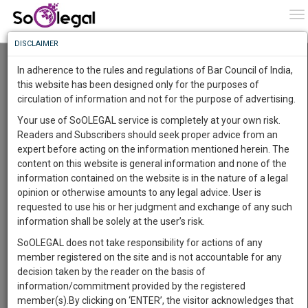
To
0
To
Know
DISCLAIMER
To
Mere Registration of FIR Is Not Sufficient To
Pass A Detention Order: Gujarat High Court
In adherence to the rules and regulations of Bar Council of India,
Lawstreet Journal
5 Apr 2022 12:20am
More
this website has been designed only for the purposes of
circulation of information and not for the purpose of advertising.
Know
Comment
Share
Something
Your use of SoOLEGAL service is completely at your own risk.
Awesome
0
Like
0
848
Readers and Subscribers should seek proper advice from an
Is
JUDICIARY
expert before acting on the information mentioned herein. The
More
In
content on this website is general information and none of the
The
information contained on the website is in the nature of a legal
Work
Launching
opinion or otherwise amounts to any legal advice. User is
Soon
requested to use his or her judgment and exchange of any such
1446
5
11
38
:
information shall be solely at the user’s risk.
SAARTH,
SoOLEGAL does not take responsibility for actions of any
your
member registered on the site and is not accountable for any
Sign-
DAYS
HOURS
MINUTES
SECONDS
Image courtesy:
Lawstreet Journal
complete
decision taken by the reader on the basis of
up
client,
information/commitment provided by the registered
Gujarat High Court has noted that offences alleged in
case,
and
member(s).By clicking on ‘ENTER’, the visitor acknowledges that
the First Information Report (FIR) have no bearing on