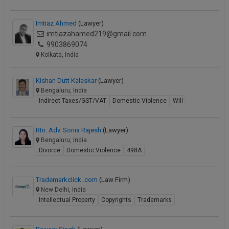
Imtiaz Ahmed
(Lawyer)
imtiazahamed219@gmail.com
9903869074
Kolkata, India
Kishan Dutt Kalaskar
(Lawyer)
Bengaluru, India
Indirect Taxes/GST/VAT
Domestic Violence
Will
Rtn. Adv. Sonia Rajesh
(Lawyer)
Bengaluru, India
Divorce
Domestic Violence
498A
Trademarkclick .com
(Law Firm)
New Delhi, India
Intellectual Property
Copyrights
Trademarks