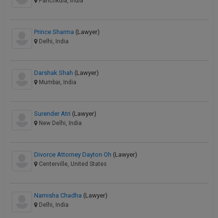
Panchkula, India
Prince Sharma
(Lawyer)
Delhi, India
Darshak Shah
(Lawyer)
Mumbai, India
Surender Atri
(Lawyer)
New Delhi, India
Divorce Attorney Dayton Oh
(Lawyer)
Centerville, United States
Namisha Chadha
(Lawyer)
Delhi, India