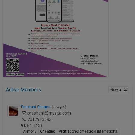
Active Members
view all
Prashant Sharma
(Lawyer)
prashant@mysita.com
7017915593
Delhi, India
Alimony
Cheating
Arbitration-Domestic & International