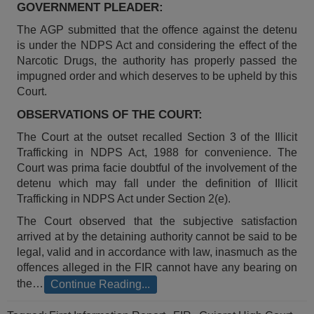
GOVERNMENT PLEADER:
Call
:)
at
The AGP submitted that the offence against the detenu
:+91
NOTIFY ME
is under the NDPS Act and considering the effect of the
98109
Narcotic Drugs, the authority has properly passed the
29455
*
impugned order and which deserves to be upheld by this
We
or
Court.
won’t
Mail
use
OBSERVATIONS OF THE COURT:
info@soolegal.com
your
email
The Court at the outset recalled Section 3 of the Illicit
for
Trafficking in NDPS Act, 1988 for convenience. The
spam,
Court was prima facie doubtful of the involvement of the
just
detenu which may fall under the definition of Illicit
to
Trafficking in NDPS Act under Section 2(e).
notify
you
The Court observed that the subjective satisfaction
of
arrived at by the detaining authority cannot be said to be
our
launch.
legal, valid and in accordance with law, inasmuch as the
offences alleged in the FIR cannot have any bearing on
the…
Continue Reading...