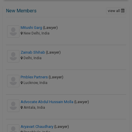
New Members
view all
Mitushi Garg
(Lawyer)
New Delhi, India
Zainab Shihab
(Lawyer)
Delhi, India
Pmblex Partners
(Lawyer)
Lucknow, India
Advocate Abdul Hussain Molla
(Lawyer)
Amtala, India
Aryavart Chaudhary
(Lawyer)