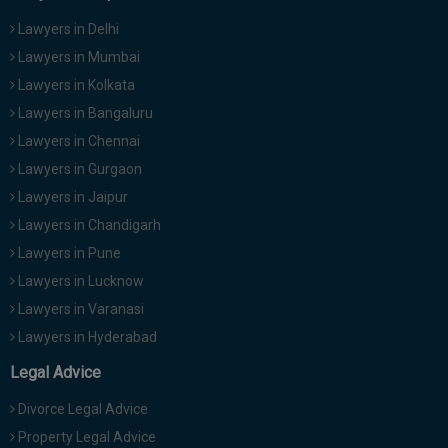
Lawyers in Delhi
Lawyers in Mumbai
Lawyers in Kolkata
Lawyers in Bangaluru
Lawyers in Chennai
Lawyers in Gurgaon
Lawyers in Jaipur
Lawyers in Chandigarh
Lawyers in Pune
Lawyers in Lucknow
Lawyers in Varanasi
Lawyers in Hyderabad
Legal Advice
Divorce Legal Advice
Property Legal Advice