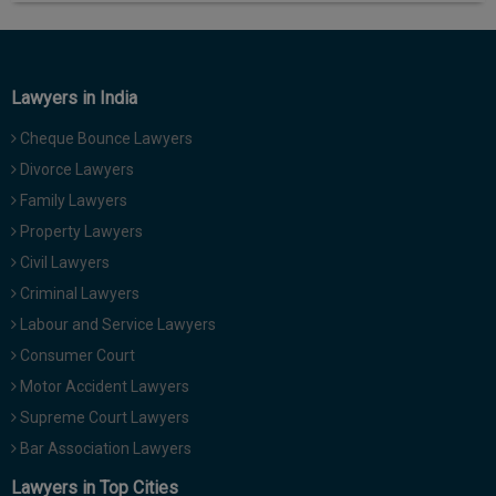
Lawyers in India
Cheque Bounce Lawyers
Divorce Lawyers
Family Lawyers
Property Lawyers
Civil Lawyers
Criminal Lawyers
Labour and Service Lawyers
Consumer Court
Motor Accident Lawyers
Supreme Court Lawyers
Bar Association Lawyers
Lawyers in Top Cities