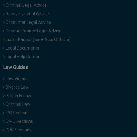
Criminal Legal Advice
Recovery Legal Advice
Consumer Legal Advice
Cheque Bounce Legal Advice
Indian Kanoon(Bare Acts Of India)
Legal Documents
Legal Help Center
Law Guides
Law Videos
Divorce Law
Property Law
Criminal Law
IPC Sections
CrPC Sections
CPC Sections