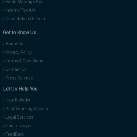
Hindu Marriage Act
Income Tax Act
Constitution Of India
Get to Know Us
About Us
Privacy Policy
Terms & Conditions
Contact Us
Press Release
Let Us Help You
How It Works
Post Your Legal Query
Legal Services
Find a Lawyer
FeedBack