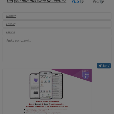
YES
NO
Did you find this write up useful?
0
0
Send