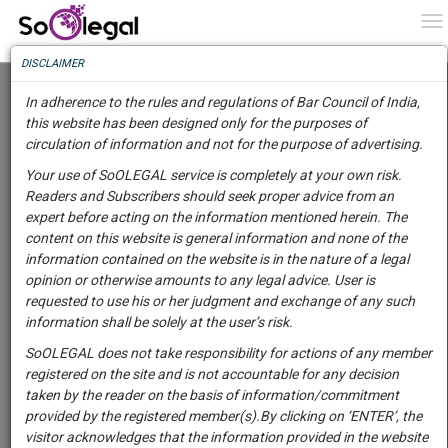
To
0
To
Know
DISCLAIMER
To
"Everything Is On Paper": Karnataka High
Court Directs State To Take Prompt Steps For
In adherence to the rules and regulations of Bar Council of India,
Establishment Of 'Goshalas' For Stray
More
this website has been designed only for the purposes of
Animals
circulation of information and not for the purpose of advertising.
Know
Lawstreet Journal
29 Mar 2022 10:56pm
Something
Your use of SoOLEGAL service is completely at your own risk.
Comment
Share
Awesome
Readers and Subscribers should seek proper advice from an
Is
expert before acting on the information mentioned herein. The
More
0
Like
0
572
In
content on this website is general information and none of the
JUDICIARY
The
information contained on the website is in the nature of a legal
Work
Launching
opinion or otherwise amounts to any legal advice. User is
Soon
requested to use his or her judgment and exchange of any such
1444
23
9
16
:
information shall be solely at the user’s risk.
SAARTH,
SoOLEGAL does not take responsibility for actions of any member
your
registered on the site and is not accountable for any decision
Sign-
DAYS
HOURS
MINUTES
SECONDS
complete
taken by the reader on the basis of information/commitment
up
client,
provided by the registered member(s).By clicking on ‘ENTER’, the
Image courtesy:
Lawstreet Journal
case,
and
visitor acknowledges that the information provided in the website