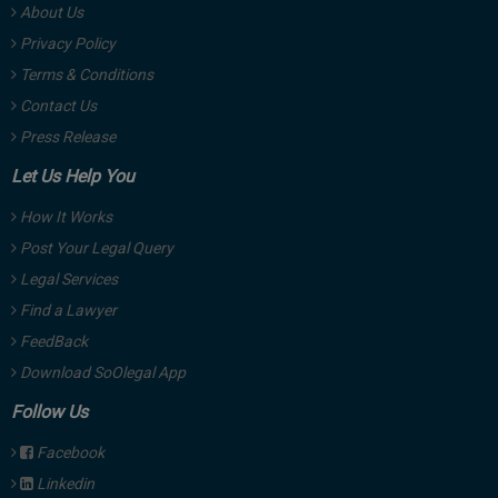
About Us
Privacy Policy
Terms & Conditions
Contact Us
Press Release
Let Us Help You
How It Works
Post Your Legal Query
Legal Services
Find a Lawyer
FeedBack
Download SoOlegal App
Follow Us
Facebook
Linkedin