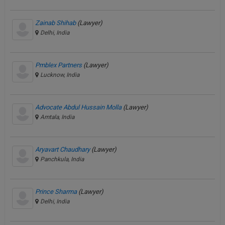
Zainab Shihab
(Lawyer)
Delhi, India
Pmblex Partners
(Lawyer)
Lucknow, India
Advocate Abdul Hussain Molla
(Lawyer)
Amtala, India
Aryavart Chaudhary
(Lawyer)
Panchkula, India
Prince Sharma
(Lawyer)
Delhi, India