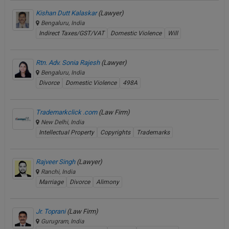
Kishan Dutt Kalaskar
(Lawyer)
Bengaluru, India
Indirect Taxes/GST/VAT
Domestic Violence
Will
Rtn. Adv. Sonia Rajesh
(Lawyer)
Bengaluru, India
Divorce
Domestic Violence
498A
Trademarkclick .com
(Law Firm)
New Delhi, India
Intellectual Property
Copyrights
Trademarks
Rajveer Singh
(Lawyer)
Ranchi, India
Marriage
Divorce
Alimony
Jr. Toprani
(Law Firm)
Gurugram, India