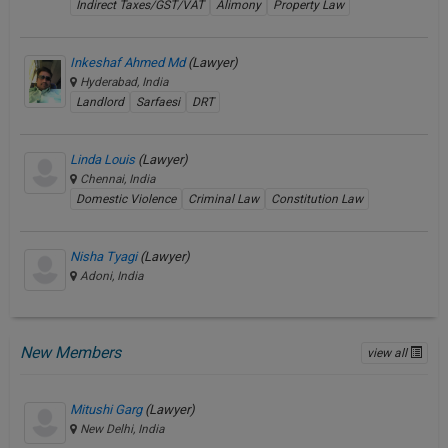
Indirect Taxes/GST/VAT
Alimony
Property Law
Inkeshaf Ahmed Md
(Lawyer)
Hyderabad, India
Landlord
Sarfaesi
DRT
Linda Louis
(Lawyer)
Chennai, India
Domestic Violence
Criminal Law
Constitution Law
Nisha Tyagi
(Lawyer)
Adoni, India
New Members
view all
Mitushi Garg
(Lawyer)
New Delhi, India