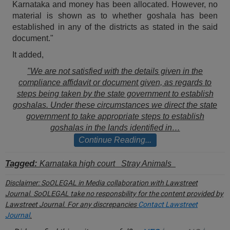
Karnataka and money has been allocated. However, no
Call
:)
material is shown as to whether goshala has been
at
established in any of the districts as stated in the said
:+91
NOTIFY ME
document."
98109
29455
*
It added,
We
or
"We are not satisfied with the details given in the
won’t
Mail
use
compliance affidavit or document given, as regards to
info@soolegal.com
your
steps being taken by the state government to establish
email
goshalas. Under these circumstances we direct the state
for
government to take appropriate steps to establish
spam,
goshalas in the lands identified in…
just
to
Continue Reading...
notify
you
Tagged:
Karnataka high court
Stray Animals
of
our
Disclaimer:
SoOLEGAL in Media collaboration with Lawstreet
launch.
Journal. SoOLEGAL take no responsbility for the content provided by
Lawstreet Journal. For any discrepancies
Contact Lawstreet
Journal
.