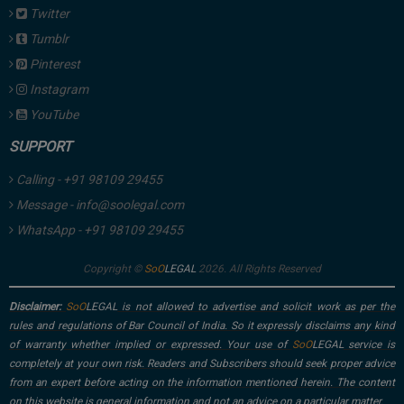
Twitter
Tumblr
Pinterest
Instagram
YouTube
SUPPORT
Calling - +91 98109 29455
Message - info@soolegal.com
WhatsApp - +91 98109 29455
Copyright ©
2026. All Rights Reserved
Disclaimer:
is not allowed to advertise and solicit work as per the
rules and regulations of Bar Council of India. So it expressly disclaims any kind
of warranty whether implied or expressed. Your use of
service is
completely at your own risk. Readers and Subscribers should seek proper advice
from an expert before acting on the information mentioned herein. The content
on this website is general information and not an advice on a particular matter.