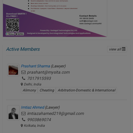
Active Members
view all
Prashant Sharma
(Lawyer)
prashant@mysita.com
7017915593
Delhi, India
Alimony
Cheating
Arbitration-Domestic & International
Imtiaz Ahmed
(Lawyer)
imtiazahamed219@gmail.com
9903869074
Kolkata, India