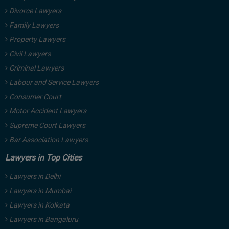
Divorce Lawyers
Family Lawyers
Property Lawyers
Civil Lawyers
Criminal Lawyers
Labour and Service Lawyers
Consumer Court
Motor Accident Lawyers
Supreme Court Lawyers
Bar Association Lawyers
Lawyers in Top Cities
Lawyers in Delhi
Lawyers in Mumbai
Lawyers in Kolkata
Lawyers in Bangaluru