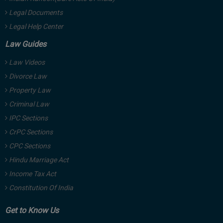
Legal Documents
Legal Help Center
Law Guides
Law Videos
Divorce Law
Property Law
Criminal Law
IPC Sections
CrPC Sections
CPC Sections
Hindu Marriage Act
Income Tax Act
Constitution Of India
Get to Know Us