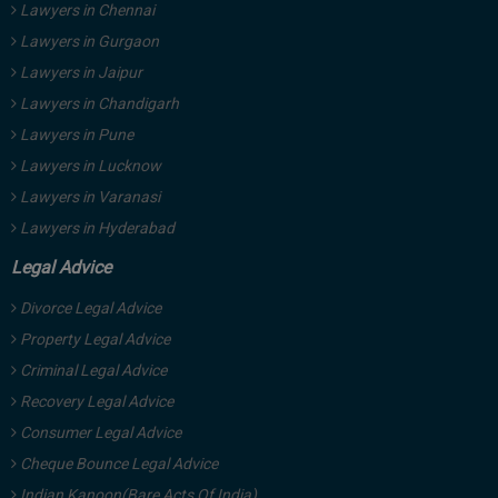
Lawyers in Chennai
Lawyers in Gurgaon
Lawyers in Jaipur
Lawyers in Chandigarh
Lawyers in Pune
Lawyers in Lucknow
Lawyers in Varanasi
Lawyers in Hyderabad
Legal Advice
Divorce Legal Advice
Property Legal Advice
Criminal Legal Advice
Recovery Legal Advice
Consumer Legal Advice
Cheque Bounce Legal Advice
Indian Kanoon(Bare Acts Of India)