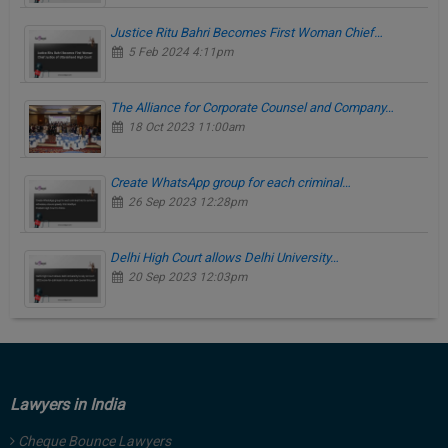
Justice Ritu Bahri Becomes First Woman Chief…
5 Feb 2024 4:11pm
The Alliance for Corporate Counsel and Company…
18 Oct 2023 11:00am
Create WhatsApp group for each criminal…
26 Sep 2023 12:28pm
Delhi High Court allows Delhi University…
20 Sep 2023 12:03pm
Lawyers in India
Cheque Bounce Lawyers