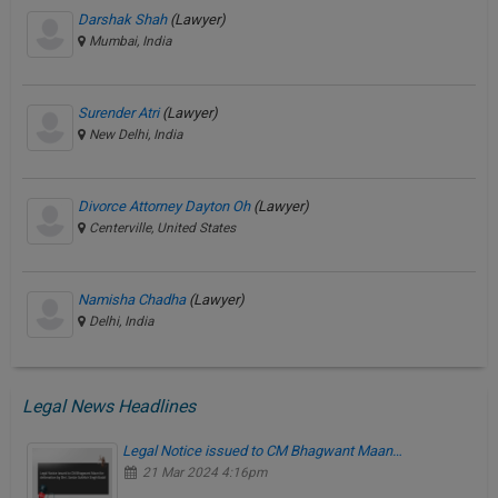
Darshak Shah
(Lawyer)
Mumbai, India
Surender Atri
(Lawyer)
New Delhi, India
Divorce Attorney Dayton Oh
(Lawyer)
Centerville, United States
Namisha Chadha
(Lawyer)
Delhi, India
Legal News Headlines
Legal Notice issued to CM Bhagwant Maan…
21 Mar 2024 4:16pm