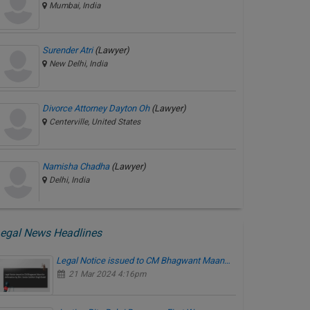
Mumbai, India
Surender Atri
(Lawyer)
New Delhi, India
Divorce Attorney Dayton Oh
(Lawyer)
Centerville, United States
Namisha Chadha
(Lawyer)
Delhi, India
egal News Headlines
Legal Notice issued to CM Bhagwant Maan…
21 Mar 2024 4:16pm