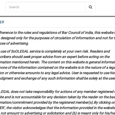
C2RM
…
To Know More
NTRE
ER
SAARTH
…
ng Awesome Is In The Work
EVENTS
TEMPLATES
SERVICES
JOB CENTRE
MOOT COURT
S
herence to the rules and regulations of Bar Council of India, this website
To Know More
designed only for the purposes of circulation of information and not for 
Release of Jessica Lal Murder Case Convict
ose of advertising.
our complete client, case, pra
 use of SoOLEGAL service is completely at your own risk. Readers and
cribers should seek proper advice from an expert before acting on the
ication with direct client chat
0
Like
0
1327
rmation mentioned herein. The content on this website is general informa
one of the information contained on the website is in the nature of a lega
on or otherwise amounts to any legal advice. User is requested to use his
 give us a Call at
:+91 98109 
udgment and exchange of any such information shall be solely at the user
6
46
info@soolegal.com
EGAL does not take responsibility for actions of any member registered 
ite and is not accountable for any decision taken by the reader on the bas
RS
MINUTES
rmation/commitment provided by the registered member(s).By clicking o
R’, the visitor acknowledges that the information provided in the website
not amount to advertising or solicitation and (b) is meant only for his/he