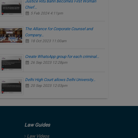
Justice Ritu Bahri Becomes First Woman
Chief…
5 Feb 2024 4:11pm
The Alliance for Corporate Counsel and
Company…
18 Oct 2023 11:00am
Create WhatsApp group for each criminal…
26 Sep 2023 12:28pm
Delhi High Court allows Delhi University…
20 Sep 2023 12:03pm
Law Guides
Law Videos