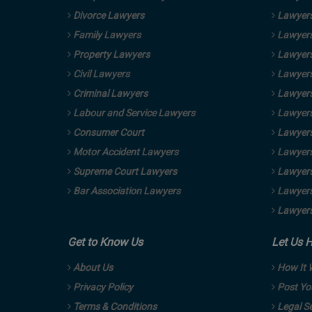
Divorce Lawyers
Lawyers
Family Lawyers
Lawyers
Property Lawyers
Lawyers
Civil Lawyers
Lawyers
Criminal Lawyers
Lawyers
Labour and Service Lawyers
Lawyers 
Consumer Court
Lawyers
Motor Accident Lawyers
Lawyers
Supreme Court Lawyers
Lawyers
Bar Association Lawyers
Lawyers
Lawyers
Get to Know Us
Let Us 
About Us
How It 
Privacy Policy
Post Yo
Terms & Conditions
Legal Se