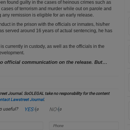
been found guilty in the cases of heinous crimes such as
 cases of terrorism and murder while out on parole and
any remission is eligible for an early release.
t in the prison with the officials or inmates, his/her
as served around 16 years of actual sentencing, he has
 currently in custody, as well as the officials in the
development.
no official communication on the release. But…
eet Journal. SoOLEGAL take no responsbility for the content
ntact Lawstreet Journal
.
YES
NO
up useful?
0
0