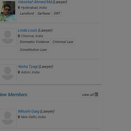
Inkeshaf Ahmed Md
(Lawyer)
Hyderabad, India
Landlord
Sarfaesi
DRT
Linda Louis
(Lawyer)
Chennai, India
Domestic Violence
Criminal Law
Constitution Law
Nisha Tyagi
(Lawyer)
Adoni, India
New Members
view all
Mitushi Garg
(Lawyer)
New Delhi, India