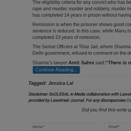
The eligibility criteria for any convict who has 
rape and murder, murder and robbery, murder in
has completed 14 years in prison without having 
Remission is when the prisoner shows good conduc
sentence is reduced. In this case, while Manu h
completed 23 years of remission.
The Senior Officers at Tihar Jail, where Sharma is
Delhi government, refused to comment on the 
Amit Sahni
“There is 
Sharma’s lawyer
said:
Continue Reading...
Tagged:
Jessica Lal
Disclaimer:
SoOLEGAL in Media collaboration with Lawstr
provided by Lawstreet Journal. For any discrepancies
Co
Did you find this write 