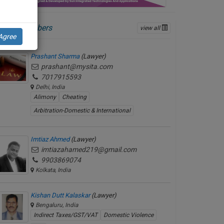
ctive Members
view all
Agree
Prashant Sharma
(Lawyer)
prashant@mysita.com
7017915593
Delhi, India
Alimony
Cheating
Arbitration-Domestic & International
Imtiaz Ahmed
(Lawyer)
imtiazahamed219@gmail.com
9903869074
Kolkata, India
Kishan Dutt Kalaskar
(Lawyer)
Bengaluru, India
Indirect Taxes/GST/VAT
Domestic Violence