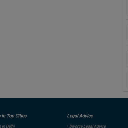
in Top Cities
Legal Advice
in Delhi
Divorce Legal Advice