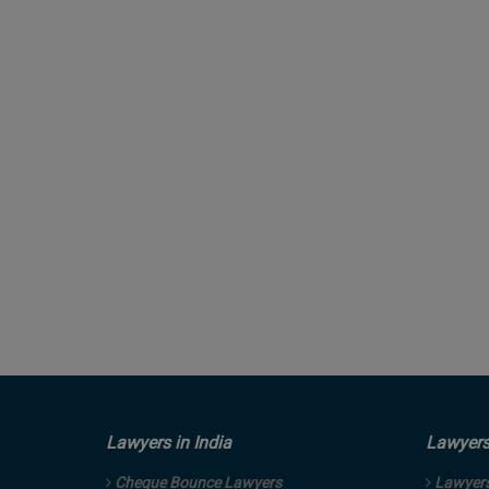
Lawyers in India
Lawyers 
Cheque Bounce Lawyers
Lawyers 