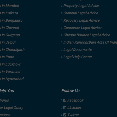
 in Mumbai
Property Legal Advice
 in Kolkata
Criminal Legal Advice
 in Bangaluru
Recovery Legal Advice
 in Chennai
Consumer Legal Advice
 in Gurgaon
Cheque Bounce Legal Advice
in Jaipur
Indian Kanoon(Bare Acts Of Indi
 in Chandigarh
Legal Documents
 in Pune
Legal Help Center
 in Lucknow
 in Varanasi
 in Hyderabad
Help You
Follow Us
Works
Facebook
ur Legal Query
Linkedin
rvices
Twitter