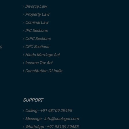
Divorce Law
Property Law
Criminal Law
IPC Sections
CrPC Sections
a)
CPC Sections
Hindu Marriage Act
Income Tax Act
Constitution Of India
SUPPORT
Calling - +91 98109 29455
Message - info@soolegal.com
WhatsApp - +91 98109 29455