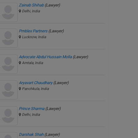
Zainab Shihab
(Lawyer)
Delhi, India
Pmblex Partners
(Lawyer)
Lucknow, India
Advocate Abdul Hussain Molla
(Lawyer)
Amtala, India
Aryavart Chaudhary
(Lawyer)
Panchkula, India
Prince Sharma
(Lawyer)
Delhi, India
Darshak Shah
(Lawyer)