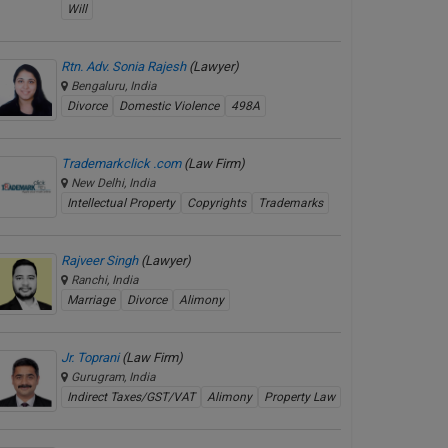
Will
Rtn. Adv. Sonia Rajesh
(Lawyer)
Bengaluru, India
Divorce
Domestic Violence
498A
Trademarkclick .com
(Law Firm)
New Delhi, India
Intellectual Property
Copyrights
Trademarks
Rajveer Singh
(Lawyer)
Ranchi, India
Marriage
Divorce
Alimony
Jr. Toprani
(Law Firm)
Gurugram, India
Indirect Taxes/GST/VAT
Alimony
Property Law