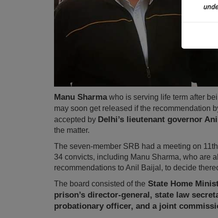
unde
Sig
We’
* We won
Manu Sharma
who is serving life term after be
may soon get released if the recommendation b
Delhi’s lieutenant governor Anil
accepted by
the matter.
The seven-member SRB had a meeting on 11th 
34 convicts, including Manu Sharma, who are all e
recommendations to Anil Baijal, to decide there
State Home Ministe
The board consisted of the
prison’s director-general, state law secret
probationary officer, and a joint commissi