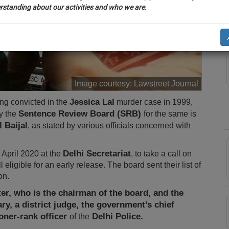
rstanding about our activities and who we are.
A
n-up and we will notify you of our launch.
ll also give some discount for your effort :)
NOTIFY ME
Image courtesy:
Lawstreet Journal
’t use your email for spam, just to notify you of our launch.
Jessica Lal
ing convicted in the
murder case in 1999,
Sentence Review Board (SRB)
y the
for the same is
 Baijal
, as stated by various officials concerned with
Delhi Secretariat
April 2020 at the
, to take a call on
ligible for an early release. The board sent their list of
on.
r, who is the chairman of the board, and the
ary, a district judge, the government’s chief
oner-rank officer
Delhi Police.
of the