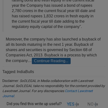
raising bond and fresh equity in the current fiscal
Call
:)
year the Company has issued a bond of rupees
at
2,780 crores in the current fiscal year till date and
:+91
NOTIFY ME
has raised rupees 1,832 crores in fresh equity in
98109
the current fiscal year till date adding to the
29455
*
regulatory equity capital of the company".
We
or
won’t
Mail
use
Moreover, the company has also launched a buyback of
info@soolegal.com
your
all its bonds maturing in the next 1 year. Buyback of
email
shares and securities is governed by Section 68 of
for
Companies Act, 2013. Buyback is a process by which
spam,
just
the company…
Continue Reading...
to
notify
Tagged:
IndiaBulls
you
of
Disclaimer:
SoOLEGAL in Media collaboration with Lawstreet
our
Journal. SoOLEGAL take no responsbility for the content provided by
launch.
Lawstreet Journal. For any discrepancies
Contact Lawstreet
Journal
.
YES
NO
Did you find this write up useful?
0
0