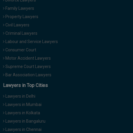
Divorce Lawyers
Family Lawyers
Property Lawyers
Civil Lawyers
Criminal Lawyers
Labour and Service Lawyers
Consumer Court
Motor Accident Lawyers
Supreme Court Lawyers
Bar Association Lawyers
Lawyers in Top Cities
Lawyers in Delhi
Lawyers in Mumbai
Lawyers in Kolkata
Lawyers in Bangaluru
Lawyers in Chennai