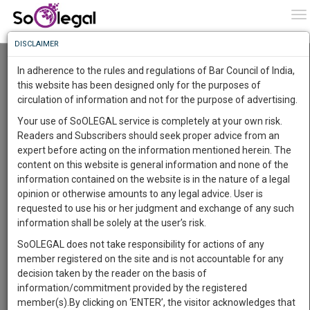
To
0
To
Know
DISCLAIMER
To
Indiabulls Housing Finance raises Rs 630
Crores by Selling a Portion of its Stake in Oak
In adherence to the rules and regulations of Bar Council of India,
North Holding
More
this website has been designed only for the purposes of
Lawstreet Journal
1 Oct 2020 7:27pm
circulation of information and not for the purpose of advertising.
Know
Something
Comment
Share
Your use of SoOLEGAL service is completely at your own risk.
Awesome
Readers and Subscribers should seek proper advice from an
0
Like
0
729
Is
expert before acting on the information mentioned herein. The
More
BUSINESS
In
content on this website is general information and none of the
The
information contained on the website is in the nature of a legal
Work
Launching
opinion or otherwise amounts to any legal advice. User is
Soon
requested to use his or her judgment and exchange of any such
1444
21
53
47
:
information shall be solely at the user’s risk.
SAARTH,
SoOLEGAL does not take responsibility for actions of any
your
member registered on the site and is not accountable for any
Sign-
DAYS
HOURS
MINUTES
SECONDS
complete
decision taken by the reader on the basis of
Image courtesy:
Lawstreet Journal
up
client,
information/commitment provided by the registered
case,
and
member(s).By clicking on ‘ENTER’, the visitor acknowledges that
Indiabulls Housing Finance has raised about Rs 630