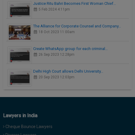
Justice Ritu Bahri Becomes First Woman Chief…
5 Feb 2024 4:11pm
The Alliance for Corporate Counsel and Company…
18 Oct 2023 11:00am
Create WhatsApp group for each criminal…
26 Sep 2023 12:28pm
Delhi High Court allows Delhi University…
20 Sep 2023 12:03pm
Lawyers in India
Cheque Bounce Lawyers