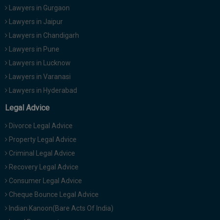
Lawyers in Gurgaon
Lawyers in Jaipur
Lawyers in Chandigarh
Lawyers in Pune
Lawyers in Lucknow
Lawyers in Varanasi
Lawyers in Hyderabad
Legal Advice
Divorce Legal Advice
Property Legal Advice
Criminal Legal Advice
Recovery Legal Advice
Consumer Legal Advice
Cheque Bounce Legal Advice
Indian Kanoon(Bare Acts Of India)