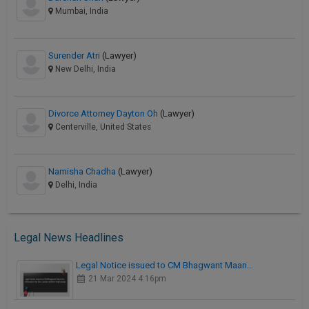
Mumbai, India
Surender Atri
(Lawyer)
New Delhi, India
Divorce Attorney Dayton Oh
(Lawyer)
Centerville, United States
Namisha Chadha
(Lawyer)
Delhi, India
Legal News Headlines
Legal Notice issued to CM Bhagwant Maan…
21 Mar 2024 4:16pm