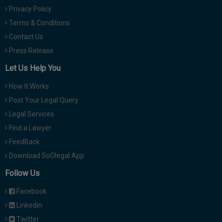
Privacy Policy
Terms & Conditions
Contact Us
Press Release
Let Us Help You
How It Works
Post Your Legal Query
Legal Services
Find a Lawyer
FeedBack
Download SoOlegal App
Follow Us
Facebook
Linkedin
Twitter