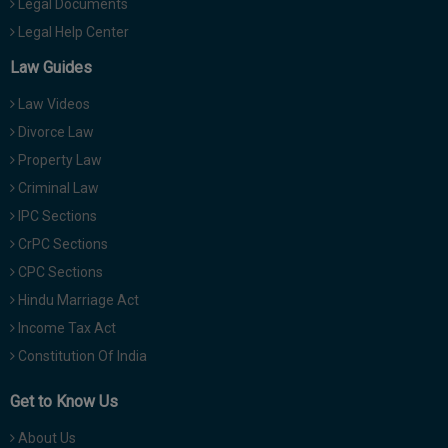
Legal Documents
Legal Help Center
Law Guides
Law Videos
Divorce Law
Property Law
Criminal Law
IPC Sections
CrPC Sections
CPC Sections
Hindu Marriage Act
Income Tax Act
Constitution Of India
Get to Know Us
About Us