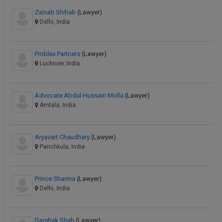
Zainab Shihab
(Lawyer)
Delhi, India
Pmblex Partners
(Lawyer)
Lucknow, India
Advocate Abdul Hussain Molla
(Lawyer)
Amtala, India
Aryavart Chaudhary
(Lawyer)
Panchkula, India
Prince Sharma
(Lawyer)
Delhi, India
Darshak Shah
(Lawyer)