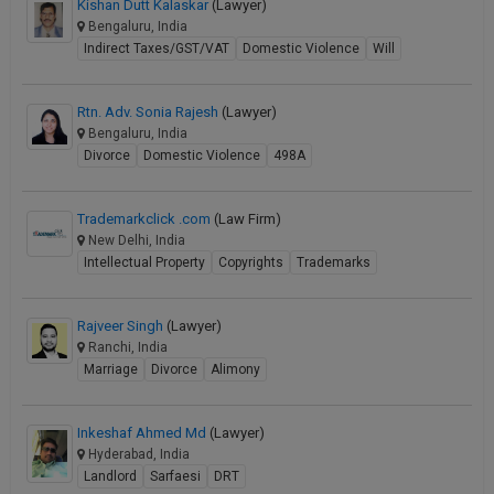
Kishan Dutt Kalaskar
(Lawyer)
Bengaluru, India
Indirect Taxes/GST/VAT
Domestic Violence
Will
Rtn. Adv. Sonia Rajesh
(Lawyer)
Bengaluru, India
Divorce
Domestic Violence
498A
Trademarkclick .com
(Law Firm)
New Delhi, India
Intellectual Property
Copyrights
Trademarks
Rajveer Singh
(Lawyer)
Ranchi, India
Marriage
Divorce
Alimony
Inkeshaf Ahmed Md
(Lawyer)
Hyderabad, India
Landlord
Sarfaesi
DRT