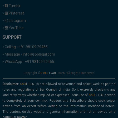
Tumblr
Pinterest
Instagram
YouTube
SUPPORT
Calling - +91 98109 29455
Message - info@soolegal.com
WhatsApp - +91 98109 29455
Copyright ©
2026. All Rights Reserved
Disclaimer:
is not allowed to advertise and solicit work as per the
rules and regulations of Bar Council of India. So it expressly disclaims any
kind of warranty whether implied or expressed. Your use of
service
is completely at your own risk. Readers and Subscribers should seek proper
advice from an expert before acting on the information mentioned herein.
The content on this website is general information and not an advice on a
particular matter.