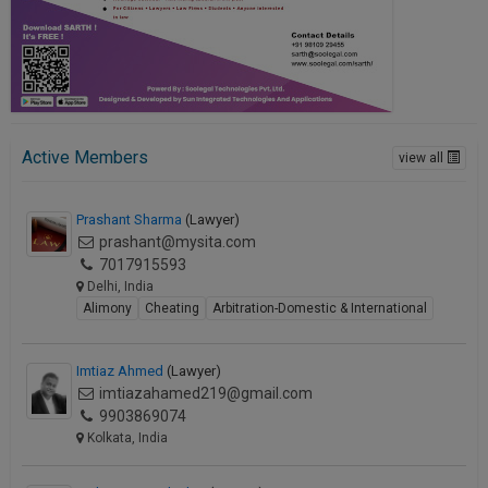
Active Members
view all
Prashant Sharma
(Lawyer)
prashant@mysita.com
7017915593
Delhi, India
Alimony
Cheating
Arbitration-Domestic & International
Imtiaz Ahmed
(Lawyer)
imtiazahamed219@gmail.com
9903869074
Kolkata, India