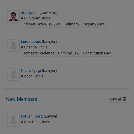
Jr. Toprani
(Law Firm)
Gurugram, India
Indirect Taxes/GST/VAT
Alimony
Property Law
Linda Louis
(Lawyer)
Chennai, India
Domestic Violence
Criminal Law
Constitution Law
Nisha Tyagi
(Lawyer)
Adoni, India
New Members
view all
Mitushi Garg
(Lawyer)
New Delhi, India