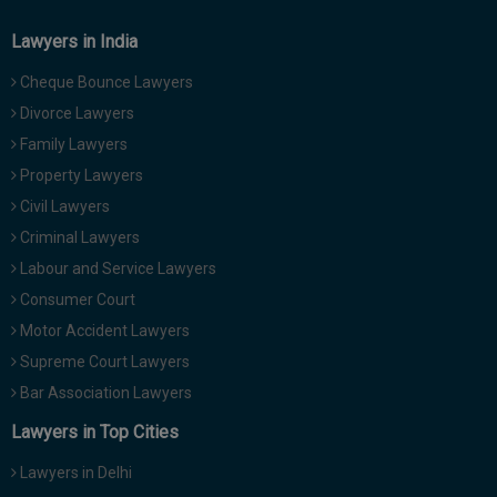
Lawyers in India
Cheque Bounce Lawyers
Divorce Lawyers
Family Lawyers
Property Lawyers
Civil Lawyers
Criminal Lawyers
Labour and Service Lawyers
Consumer Court
Motor Accident Lawyers
Supreme Court Lawyers
Bar Association Lawyers
Lawyers in Top Cities
Lawyers in Delhi