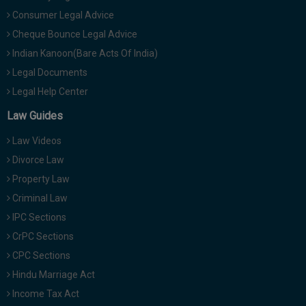
Consumer Legal Advice
Cheque Bounce Legal Advice
Indian Kanoon(Bare Acts Of India)
Legal Documents
Legal Help Center
Law Guides
Law Videos
Divorce Law
Property Law
Criminal Law
IPC Sections
CrPC Sections
CPC Sections
Hindu Marriage Act
Income Tax Act