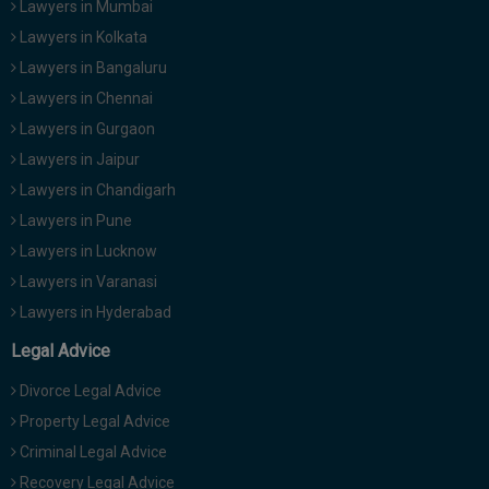
Lawyers in Mumbai
Lawyers in Kolkata
Lawyers in Bangaluru
Lawyers in Chennai
Lawyers in Gurgaon
Lawyers in Jaipur
Lawyers in Chandigarh
Lawyers in Pune
Lawyers in Lucknow
Lawyers in Varanasi
Lawyers in Hyderabad
Legal Advice
Divorce Legal Advice
Property Legal Advice
Criminal Legal Advice
Recovery Legal Advice