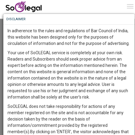
To
0
To
Know
DISCLAIMER
To
Andhra Pradesh High Court Refuses to Recall
Order for Examining 'Constitutional
In adherence to the rules and regulations of Bar Council of India,
Breakdown' of State Machinery; Govt to Move
More
this website has been designed only for the purposes of
Supreme Court
circulation of information and not for the purpose of advertising.
Know
Lawstreet Journal
17 Dec 2020 11:11pm
Something
Your use of SoOLEGAL service is completely at your own risk.
Comment
Share
Awesome
Readers and Subscribers should seek proper advice from an
Is
expert before acting on the information mentioned herein. The
More
0
Like
0
627
In
content on this website is general information and none of the
JUDICIARY
The
information contained on the website is in the nature of a legal
Work
Launching
opinion or otherwise amounts to any legal advice. User is
Soon
requested to use his or her judgment and exchange of any such
1443
10
58
21
:
information shall be solely at the user’s risk.
SAARTH,
SoOLEGAL does not take responsibility for actions of any
your
member registered on the site and is not accountable for any
Sign-
DAYS
HOURS
MINUTES
SECONDS
complete
decision taken by the reader on the basis of
up
client,
information/commitment provided by the registered
Image courtesy:
Lawstreet Journal
case,
and
member(s).By clicking on ‘ENTER’, the visitor acknowledges that