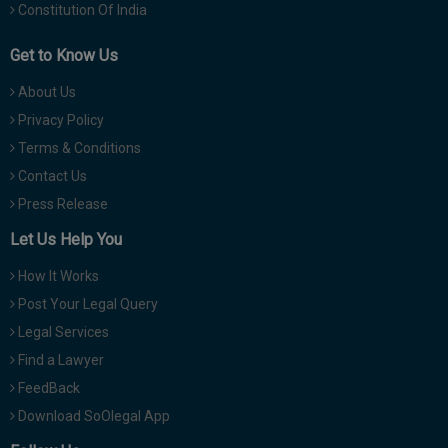
Constitution Of India
Get to Know Us
About Us
Privacy Policy
Terms & Conditions
Contact Us
Press Release
Let Us Help You
How It Works
Post Your Legal Query
Legal Services
Find a Lawyer
FeedBack
Download SoOlegal App