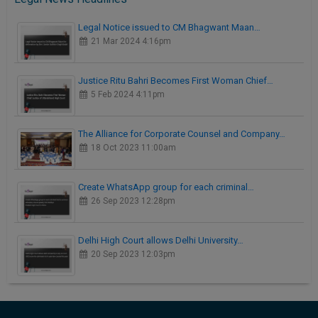
Legal Notice issued to CM Bhagwant Maan…
21 Mar 2024 4:16pm
Justice Ritu Bahri Becomes First Woman Chief…
5 Feb 2024 4:11pm
The Alliance for Corporate Counsel and Company…
18 Oct 2023 11:00am
Create WhatsApp group for each criminal…
26 Sep 2023 12:28pm
Delhi High Court allows Delhi University…
20 Sep 2023 12:03pm