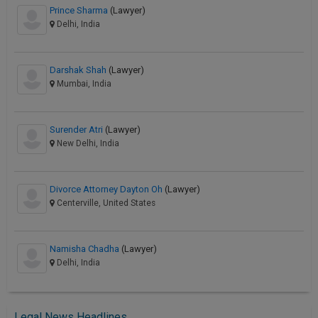
Prince Sharma
(Lawyer)
Delhi, India
Darshak Shah
(Lawyer)
Mumbai, India
Surender Atri
(Lawyer)
New Delhi, India
Divorce Attorney Dayton Oh
(Lawyer)
Centerville, United States
Namisha Chadha
(Lawyer)
Delhi, India
Legal News Headlines