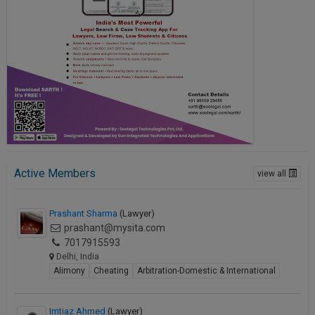
Active Members
view all
Prashant Sharma
(Lawyer)
prashant@mysita.com
7017915593
Delhi, India
Alimony
Cheating
Arbitration-Domestic & International
Imtiaz Ahmed
(Lawyer)