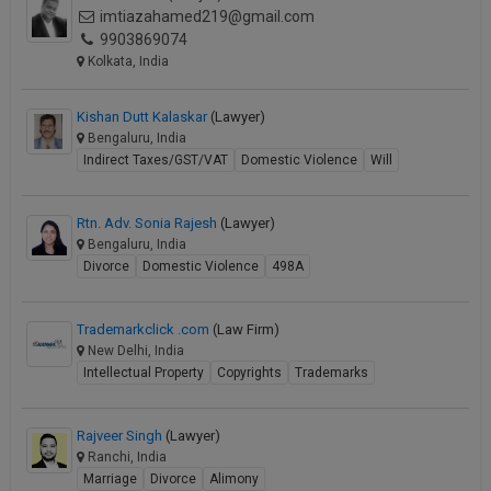
imtiazahamed219@gmail.com
9903869074
Kolkata, India
Kishan Dutt Kalaskar
(Lawyer)
Bengaluru, India
Indirect Taxes/GST/VAT
Domestic Violence
Will
Rtn. Adv. Sonia Rajesh
(Lawyer)
Bengaluru, India
Divorce
Domestic Violence
498A
Trademarkclick .com
(Law Firm)
New Delhi, India
Intellectual Property
Copyrights
Trademarks
Rajveer Singh
(Lawyer)
Ranchi, India
Marriage
Divorce
Alimony