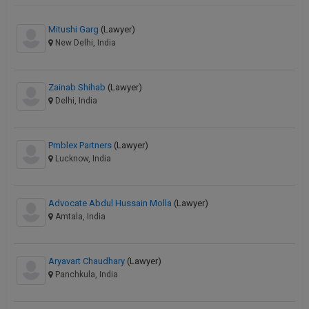
Mitushi Garg
(Lawyer)
New Delhi, India
Zainab Shihab
(Lawyer)
Delhi, India
Pmblex Partners
(Lawyer)
Lucknow, India
Advocate Abdul Hussain Molla
(Lawyer)
Amtala, India
Aryavart Chaudhary
(Lawyer)
Panchkula, India