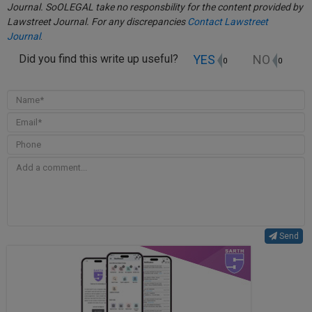
Journal. SoOLEGAL take no responsbility for the content provided by
Lawstreet Journal. For any discrepancies
Contact Lawstreet
Journal
.
YES
NO
Did you find this write up useful?
0
0
Send