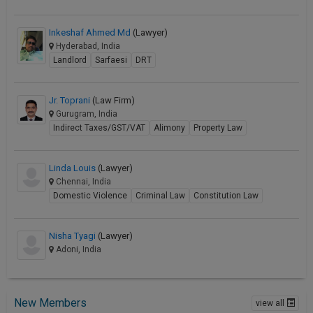
Inkeshaf Ahmed Md
(Lawyer)
Hyderabad, India
Landlord
Sarfaesi
DRT
Jr. Toprani
(Law Firm)
Gurugram, India
Indirect Taxes/GST/VAT
Alimony
Property Law
Linda Louis
(Lawyer)
Chennai, India
Domestic Violence
Criminal Law
Constitution Law
Nisha Tyagi
(Lawyer)
Adoni, India
New Members
view all