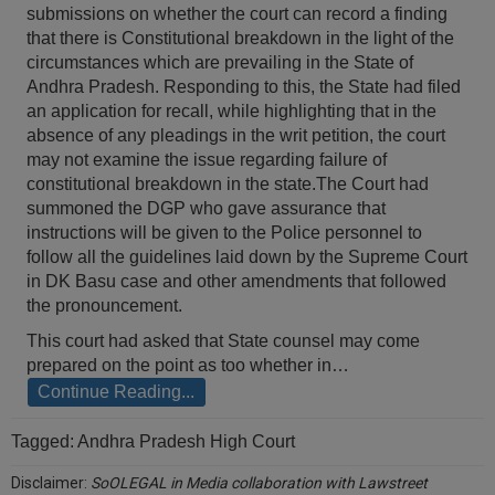
submissions on whether the court can record a finding
Call
:)
that there is Constitutional breakdown in the light of the
at
circumstances which are prevailing in the State of
:+91
NOTIFY ME
Andhra Pradesh. Responding to this, the State had filed
98109
an application for recall, while highlighting that in the
29455
*
absence of any pleadings in the writ petition, the court
We
or
won’t
may not examine the issue regarding failure of
Mail
use
constitutional breakdown in the state.The Court had
info@soolegal.com
your
summoned the DGP who gave assurance that
email
instructions will be given to the Police personnel to
for
spam,
follow all the guidelines laid down by the Supreme Court
just
in DK Basu case and other amendments that followed
to
the pronouncement.
notify
you
This court had asked that State counsel may come
of
prepared on the point as too whether in…
our
Continue Reading...
launch.
Tagged:
Andhra Pradesh High Court
Disclaimer:
SoOLEGAL in Media collaboration with Lawstreet