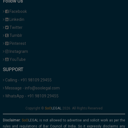
Follow Us
Facebook
Linkedin
Twitter
Tumblr
Pinterest
Instagram
YouTube
SUPPORT
Calling - +91 98109 29455
Message - info@soolegal.com
WhatsApp - +91 98109 29455
Copyright ©
2026. All Rights Reserved
Disclaimer:
is not allowed to advertise and solicit work as per the
rules and regulations of Bar Council of India. So it expressly disclaims any