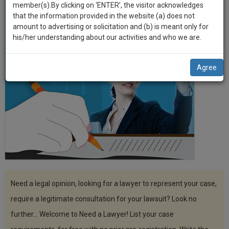
practise
member(s).By clicking on ‘ENTER’, the visitor acknowledges
we
&
that the information provided in the website (a) does not
will
document
amount to advertising or solicitation and (b) is meant only for
management
his/her understanding about our activities and who we are.
notify
SAAS
you
application
Agree
with
of
direct
our
client
launch.
chat
feature.
We’ll
also
If
give
you
want
some
to
discount
know
Need a legal opinion, looking for a lawyer to represent your case,
more
for
require a legitimate consultation for your lawsuit? Look no
give
your
further... Welcome to Need a Lawyer! List your case
us
effort
a