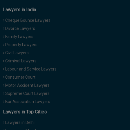
Lawyers in India
Cheque Bounce Lawyers
Divorce Lawyers
Family Lawyers
Property Lawyers
Civil Lawyers
Criminal Lawyers
Labour and Service Lawyers
Consumer Court
Motor Accident Lawyers
Supreme Court Lawyers
Bar Association Lawyers
Lawyers in Top Cities
Lawyers in Delhi