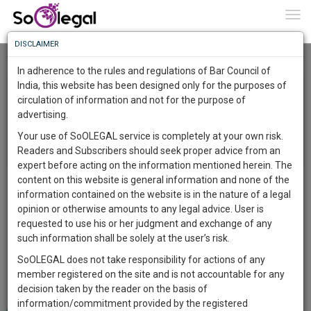
To
0
Togg
Know
DISCLAIMER
To
Recently Listed Cases
In adherence to the rules and regulations of Bar Council of
More
India, this website has been designed only for the purposes of
circulation of information and not for the purpose of
Know
Something
advertising.
Awesome
Your use of SoOLEGAL service is completely at your own risk.
Is
Readers and Subscribers should seek proper advice from an
More
In
expert before acting on the information mentioned herein. The
The
content on this website is general information and none of the
Legal topic: Company Issues | City: Aligarh | For Other
Work
Launching
information contained on the website is in the nature of a legal
Purpose | Posted on 8 Dec 2023
Soon
opinion or otherwise amounts to any legal advice. User is
1445
4
30
0
:
requested to use his or her judgment and exchange of any
SAARTH,
we want to make a NDA with a company.
such information shall be solely at the user’s risk.
your
Reply to this Case
SoOLEGAL does not take responsibility for actions of any
Sign-
DAYS
HOURS
MINUTES
SECONDS
complete
member registered on the site and is not accountable for any
Status:
/
1
Open
Edit
View Responses
up
client,
decision taken by the reader on the basis of
case,
and
information/commitment provided by the registered