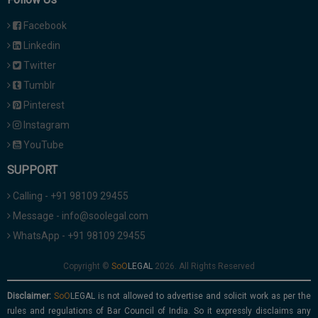
Facebook
Linkedin
Twitter
Tumblr
Pinterest
Instagram
YouTube
SUPPORT
Calling - +91 98109 29455
Message - info@soolegal.com
WhatsApp - +91 98109 29455
Copyright ©
2026. All Rights Reserved
Disclaimer:
is not allowed to advertise and solicit work as per the
rules and regulations of Bar Council of India. So it expressly disclaims any