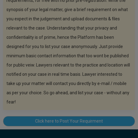
requirements, for free with no prior pre-registration. Write the
Call
:)
synopsis of your legal matter, give a brief requirement on what
at
:+91
you expect in the judgement and upload documents & files
NOTIFY ME
98109
relevant to the case. Understanding that your privacy and
29455
*
confidentiality is of prime, hence the Platform has been
We
or
won’t
Mail
designed for you to list your case anonymously. Just provide
use
info@soolegal.com
your
minimum basic contact information that too wont be published
email
for public veiw. Lawyers relevant to the practice and location will
for
spam,
notified on your case in real time basis. Lawyer interested to
just
to
take up your matter will contact you directly by e-mail / mobile
notify
as per your choice. So go ahead, and list your case - without any
you
of
fear!
our
launch.
Click here to Post Your Requirment