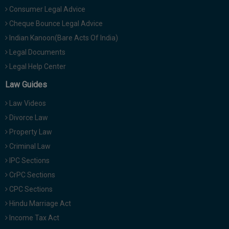
Consumer Legal Advice
Cheque Bounce Legal Advice
Indian Kanoon(Bare Acts Of India)
Legal Documents
Legal Help Center
Law Guides
Law Videos
Divorce Law
Property Law
Criminal Law
IPC Sections
CrPC Sections
CPC Sections
Hindu Marriage Act
Income Tax Act