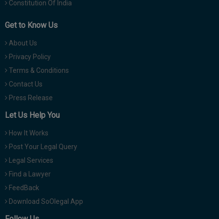
Constitution Of India
Get to Know Us
About Us
Privacy Policy
Terms & Conditions
Contact Us
Press Release
Let Us Help You
How It Works
Post Your Legal Query
Legal Services
Find a Lawyer
FeedBack
Download SoOlegal App
Follow Us