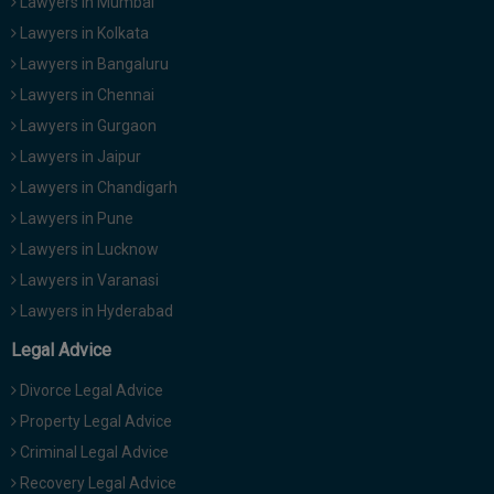
Lawyers in Mumbai
Lawyers in Kolkata
Lawyers in Bangaluru
Lawyers in Chennai
Lawyers in Gurgaon
Lawyers in Jaipur
Lawyers in Chandigarh
Lawyers in Pune
Lawyers in Lucknow
Lawyers in Varanasi
Lawyers in Hyderabad
Legal Advice
Divorce Legal Advice
Property Legal Advice
Criminal Legal Advice
Recovery Legal Advice