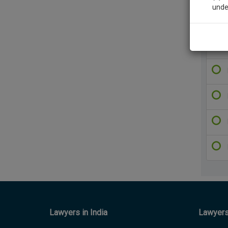
unde
Sig
We’l
* We won
Lawyers in India
Lawyers 