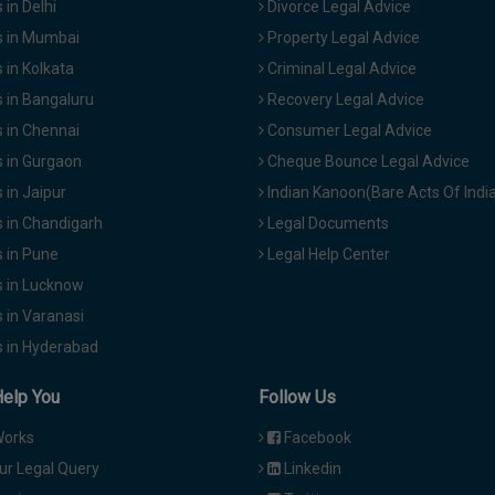
in Delhi
Divorce Legal Advice
 in Mumbai
Property Legal Advice
in Kolkata
Criminal Legal Advice
 in Bangaluru
Recovery Legal Advice
 in Chennai
Consumer Legal Advice
 in Gurgaon
Cheque Bounce Legal Advice
in Jaipur
Indian Kanoon(Bare Acts Of Indi
 in Chandigarh
Legal Documents
 in Pune
Legal Help Center
 in Lucknow
 in Varanasi
 in Hyderabad
Help You
Follow Us
Works
Facebook
ur Legal Query
Linkedin