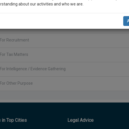
rstanding about our activities and who we are.
For POSH(Prevention of Sexual Harassment)
n-up and we will notify you of our launch.
For Company Incorporation
l also give some discount for your effort :)
For Recruitment
NOTIFY ME
’t use your email for spam, just to notify you of our launch.
For Tax Matters
For Intelligence / Evidence Gathering
For Other Purpose
in Top Cities
Legal Advice