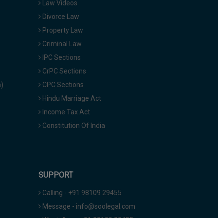
Law Videos
Divorce Law
Property Law
Criminal Law
IPC Sections
CrPC Sections
a)
CPC Sections
Hindu Marriage Act
Income Tax Act
Constitution Of India
SUPPORT
Calling - +91 98109 29455
Message - info@soolegal.com