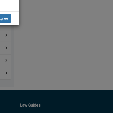
Agree
Law Guides