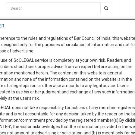
C2RM
…
To Know More
NTRE
ER
SAARTH
…
ng Awesome Is In The Work
EVENTS
TEMPLATES
SERVICES
JOB CENTRE
MOOT COURT
S
herence to the rules and regulations of Bar Council of India, this websit
To Know More
 designed only for the purposes of circulation of information and not fo
ose of advertising.
our complete client, case, pra
%
 use of SoOLEGAL service is completely at your own risk. Readers and
lete
cribers should seek proper advice from an expert before acting on the
Post a Service Requirement
ication with direct client cha
rmation mentioned herein. The content on this website is general
rmation and none of the information contained on the website is in the
e of a legal opinion or otherwise amounts to any legal advice. User is
 give us a Call at
:+91 98109 
ested to use his or her judgment and exchange of any such information 
4
32
lely at the user’s risk.
info@soolegal.com
To represent my case
EGAL does not take responsibility for actions of any member registere
ite and is not accountable for any decision taken by the reader on the b
RS
MINUTES
Send Legal Notice
nformation/commitment provided by the registered member(s).By clicki
ENTER’, the visitor acknowledges that the information provided in the we
For legal opinion
oes not amount to advertising or solicitation and (b) is meant only for h