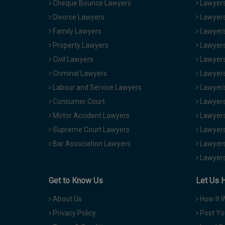
Cheque Bounce Lawyers
Lawyers 
Divorce Lawyers
Lawyers
Family Lawyers
Lawyers 
Property Lawyers
Lawyers
Civil Lawyers
Lawyers
Criminal Lawyers
Lawyers
Labour and Service Lawyers
Lawyers 
Consumer Court
Lawyers
Motor Accident Lawyers
Lawyers
Supreme Court Lawyers
Lawyers
Bar Association Lawyers
Lawyers
Lawyers
Get to Know Us
Let Us 
About Us
How It 
Privacy Policy
Post Yo