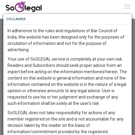
To
0
Togg
Know
DISCLAIMER
To
Recently Listed Cases
In adherence to the rules and regulations of Bar Council of
More
India, this website has been designed only for the purposes of
circulation of information and not for the purpose of
Know
Something
advertising.
Awesome
Your use of SoOLEGAL service is completely at your own risk.
Is
Readers and Subscribers should seek proper advice from an
More
In
expert before acting on the information mentioned herein. The
The
content on this website is general information and none of the
Legal topic: Salary | City: Kolkata | For Retainership |
Work
Launching
information contained on the website is in the nature of a legal
Posted on 27 Nov 2018
Soon
opinion or otherwise amounts to any legal advice. User is
1443
11
5
46
:
requested to use his or her judgment and exchange of any
SAARTH,
Hello Sir/Madam, I am working at a private hospital as a doctor
such information shall be solely at the user’s risk.
from 2011, after retiring from my government job. Since the last
your
SoOLEGAL does not take responsibility for actions of any
Sign-
DAYS
HOURS
MINUTES
6 months from June 2018 to November 2018. I haven't received
SECONDS
complete
member registered on the site and is not accountable for any
up
my salary yet. All these 7 years this is the first time this is
client,
decision taken by the reader on the basis of
happening. A lot of the staffs are not getting their pay also. They
case,
and
information/commitment provided by the registered