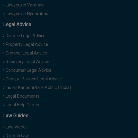
Lawyers in Varanasi
Lawyers in Hyderabad
Legal Advice
Divorce Legal Advice
Property Legal Advice
Criminal Legal Advice
Recovery Legal Advice
Consumer Legal Advice
Cheque Bounce Legal Advice
Indian Kanoon(Bare Acts Of India)
Legal Documents
Legal Help Center
Law Guides
Law Videos
Divorce Law