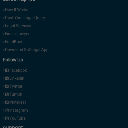
How It Works
Post Your Legal Query
Legal Services
Find a Lawyer
FeedBack
Download SoOlegal App
Follow Us
Facebook
Linkedin
Twitter
Tumblr
Pinterest
Instagram
YouTube