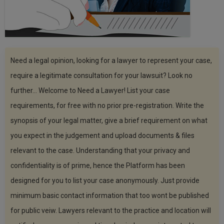
Call
:)
at
:+91
NOTIFY ME
98109
29455
*
Need a legal opinion, looking for a lawyer to represent your case,
We
or
won’t
Mail
require a legitimate consultation for your lawsuit? Look no
use
info@soolegal.com
your
further... Welcome to Need a Lawyer! List your case
email
requirements, for free with no prior pre-registration. Write the
for
spam,
synopsis of your legal matter, give a brief requirement on what
just
to
you expect in the judgement and upload documents & files
notify
relevant to the case. Understanding that your privacy and
you
of
confidentiality is of prime, hence the Platform has been
our
launch.
designed for you to list your case anonymously. Just provide
minimum basic contact information that too wont be published
for public veiw. Lawyers relevant to the practice and location will