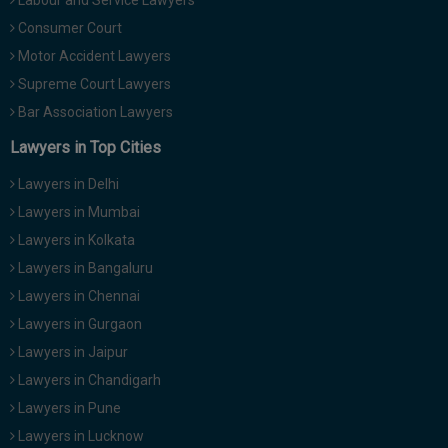
Labour and Service Lawyers
Consumer Court
Motor Accident Lawyers
Supreme Court Lawyers
Bar Association Lawyers
Lawyers in Top Cities
Lawyers in Delhi
Lawyers in Mumbai
Lawyers in Kolkata
Lawyers in Bangaluru
Lawyers in Chennai
Lawyers in Gurgaon
Lawyers in Jaipur
Lawyers in Chandigarh
Lawyers in Pune
Lawyers in Lucknow