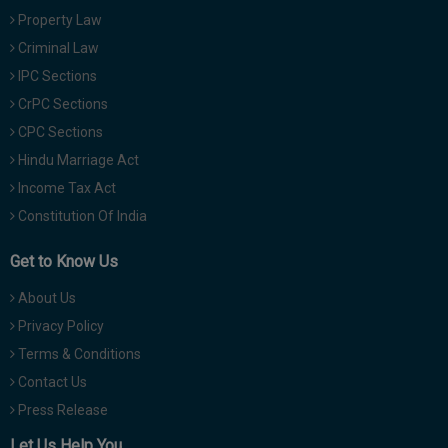
Property Law
Criminal Law
IPC Sections
CrPC Sections
CPC Sections
Hindu Marriage Act
Income Tax Act
Constitution Of India
Get to Know Us
About Us
Privacy Policy
Terms & Conditions
Contact Us
Press Release
Let Us Help You