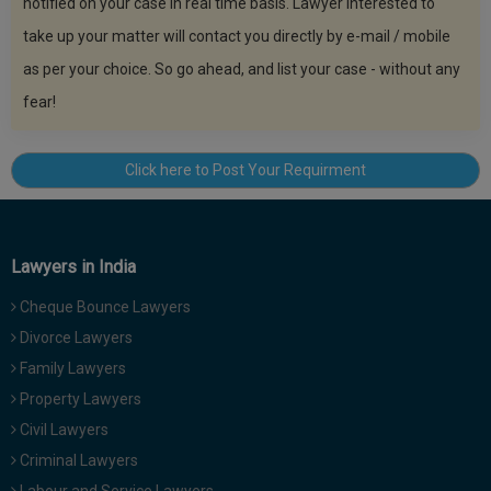
notified on your case in real time basis. Lawyer interested to
take up your matter will contact you directly by e-mail / mobile
as per your choice. So go ahead, and list your case - without any
fear!
Click here to Post Your Requirment
Lawyers in India
Cheque Bounce Lawyers
Divorce Lawyers
Family Lawyers
Property Lawyers
Civil Lawyers
Criminal Lawyers