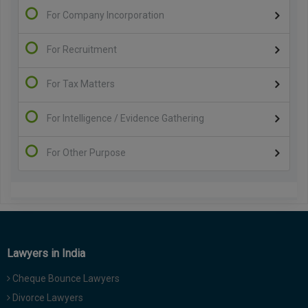
For Company Incorporation
For Recruitment
For Tax Matters
For Intelligence / Evidence Gathering
For Other Purpose
Lawyers in India
Cheque Bounce Lawyers
Divorce Lawyers