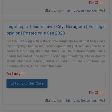
For Clients
Call
:)
at
Status:
|
|
1
Open
Edit
View Responses
:+91
NOTIFY ME
98109
Legal topic: Labour Law | City: Gurugram | For legal
29455
*
We
or
opinion | Posted on 4 Sep 2023
won’t
Mail
use
I've been working with a stock brokerage firm for almost four years.
info@soolegal.com
your
My company's human resources department just sent an email to all
email
workers informing them that there will be a three-month notice
for
period instead of one month beginning immediately. I have doubts
spam,
about whether it is legal, and if so, when the new conditions will
just
become effective: the instant the e-mail…
to
notify
For Lawyers
you
of
Reply to this Case
our
launch.
For Clients
Status:
|
|
1
Open
Edit
View Responses