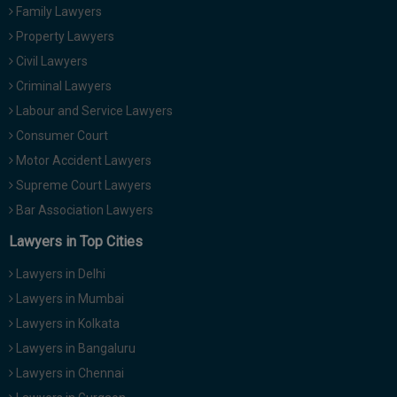
Family Lawyers
Property Lawyers
Civil Lawyers
Criminal Lawyers
Labour and Service Lawyers
Consumer Court
Motor Accident Lawyers
Supreme Court Lawyers
Bar Association Lawyers
Lawyers in Top Cities
Lawyers in Delhi
Lawyers in Mumbai
Lawyers in Kolkata
Lawyers in Bangaluru
Lawyers in Chennai