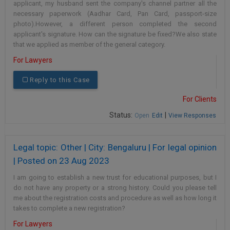
applicant, my husband sent the company's channel partner all the
necessary paperwork (Aadhar Card, Pan Card, passport-size
photo).However, a different person completed the second
applicant's signature. How can the signature be fixed?We also state
that we applied as member of the general category.
For Lawyers
Reply to this Case
For Clients
Status:
|
Open
Edit
View Responses
Legal topic: Other | City: Bengaluru | For legal opinion
| Posted on 23 Aug 2023
I am going to establish a new trust for educational purposes, but I
do not have any property or a strong history. Could you please tell
me about the registration costs and procedure as well as how long it
takes to complete a new registration?
For Lawyers