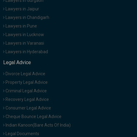
Lawyers in Gurgaon
Lawyers in Jaipur
Lawyers in Chandigarh
Lawyers in Pune
Lawyers in Lucknow
Lawyers in Varanasi
Lawyers in Hyderabad
Legal Advice
Divorce Legal Advice
Property Legal Advice
Criminal Legal Advice
Recovery Legal Advice
Consumer Legal Advice
Cheque Bounce Legal Advice
Indian Kanoon(Bare Acts Of India)
Legal Documents