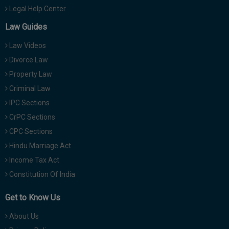
Legal Help Center
Law Guides
Law Videos
Divorce Law
Property Law
Criminal Law
IPC Sections
CrPC Sections
CPC Sections
Hindu Marriage Act
Income Tax Act
Constitution Of India
Get to Know Us
About Us