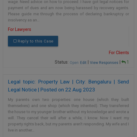
wage. Need advice on how to proceed. I have got legal notices for
payment of dues and am now being harassed by recovery agents.
Please guide me through the process of declaring bankruptcy or
insolvency as an…
For Lawyers
Reply to this Case
For Clients
Status:
|
|
1
Open
Edit
View Responses
Legal topic: Property Law | City: Bengaluru | Send
Legal Notice | Posted on 22 Aug 2023
My parents own two properties: one house (which they built
themselves) and one shop (which they inherited). They transferred
the house to my younger brother without my knowledge and wrote a
will. They cancel their will after a while, I know. Now I want my
property rights back, but my parents aren't responding. My wife and I
live in another…