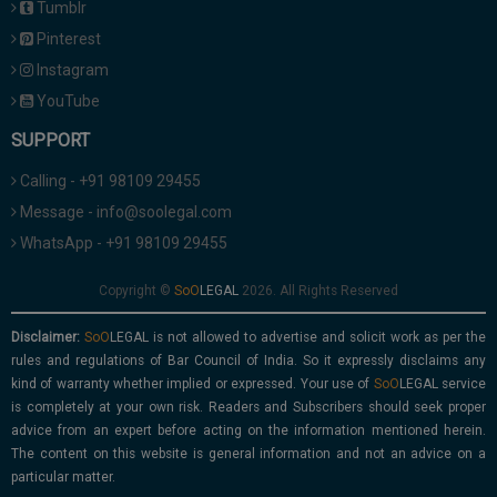
Tumblr
Pinterest
Instagram
YouTube
SUPPORT
Calling - +91 98109 29455
Message - info@soolegal.com
WhatsApp - +91 98109 29455
Copyright ©
2026. All Rights Reserved
Disclaimer:
is not allowed to advertise and solicit work as per the
rules and regulations of Bar Council of India. So it expressly disclaims any
kind of warranty whether implied or expressed. Your use of
service
is completely at your own risk. Readers and Subscribers should seek proper
advice from an expert before acting on the information mentioned herein.
The content on this website is general information and not an advice on a
particular matter.