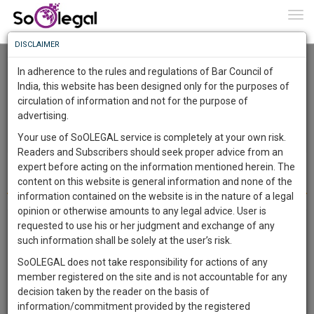
To
0
Togg
Know
DISCLAIMER
To
In adherence to the rules and regulations of Bar Council of
More
India, this website has been designed only for the purposes of
circulation of information and not for the purpose of
Know
Something
advertising.
Awesome
Your use of SoOLEGAL service is completely at your own risk.
Is
Readers and Subscribers should seek proper advice from an
More
In
expert before acting on the information mentioned herein. The
Requirements
The
content on this website is general information and none of the
Work
Launching
information contained on the website is in the nature of a legal
Soon
opinion or otherwise amounts to any legal advice. User is
1442
14
19
16
:
Legal topic: Medico Legal | City: Delhi | For legal
requested to use his or her judgment and exchange of any
SAARTH,
such information shall be solely at the user’s risk.
opinion | Posted on 4 Sep 2023
your
SoOLEGAL does not take responsibility for actions of any
Sign-
I had a cyst removed in 2015, and owing to doctor incompetence my
DAYS
HOURS
MINUTES
SECONDS
complete
member registered on the site and is not accountable for any
nerve was damaged resulting in significant agony. I had it for 4-5
up
client,
decision taken by the reader on the basis of
years with no correct therapy and finally found one doctor who
case,
and
information/commitment provided by the registered
helped me but it is still not completely cured and I have spent a lot of