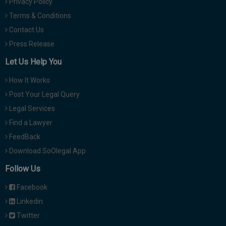
Privacy Policy
Terms & Conditions
Contact Us
Press Release
Let Us Help You
How It Works
Post Your Legal Query
Legal Services
Find a Lawyer
FeedBack
Download SoOlegal App
Follow Us
Facebook
Linkedin
Twitter