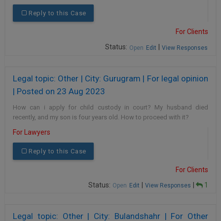
Reply to this Case
For Clients
Status:
|
Open
Edit
View Responses
Legal topic: Other | City: Gurugram | For legal opinion
| Posted on 23 Aug 2023
How can i apply for child custody in court? My husband died
recently, and my son is four years old. How to proceed with it?
For Lawyers
Reply to this Case
For Clients
Status:
|
|
1
Open
Edit
View Responses
Legal topic: Other | City: Bulandshahr | For Other