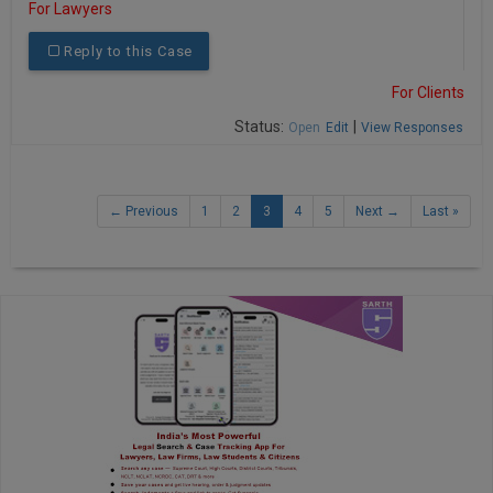
For Lawyers
Reply to this Case
For Clients
Status:
|
Open
Edit
View Responses
← Previous
1
2
3
4
5
Next →
Last »