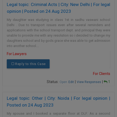
Legal topic: Criminal Acts | City: New Delhi | For legal
opinion | Posted on 24 Aug 2023
My daughter was studying in class 1st in sadhu vaswani school
Delhi . Due to transport issues even after several reminders and
applications with the school transport dept. and principal they were
unable to provide me with any resolution so i decided to change my
daughters school and by gods grace she was able to get admission
into another school.…
For Lawyers
Reply to this Case
For Clients
Status:
|
|
1
Open
Edit
View Responses
Legal topic: Other | City: Noida | For legal opinion |
Posted on 24 Aug 2023
My spouse and I booked a separate floor at DLF. As a second