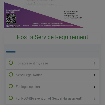
Post a Service Requirement
100%
Complete
To represent my case
Send Legal Notice
For legal opinion
For POSH(Prevention of Sexual Harassment)