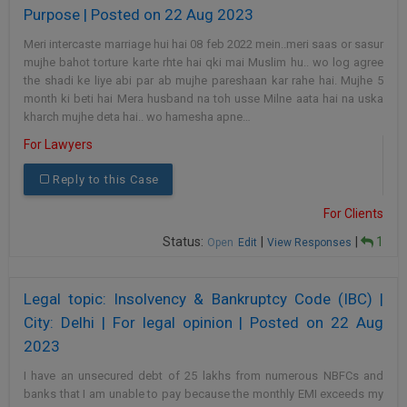
Purpose | Posted on 22 Aug 2023
Meri intercaste marriage hui hai 08 feb 2022 mein..meri saas or sasur
mujhe bahot torture karte rhte hai qki mai Muslim hu.. wo log agree
the shadi ke liye abi par ab mujhe pareshaan kar rahe hai. Mujhe 5
month ki beti hai Mera husband na toh usse Milne aata hai na uska
kharch mujhe deta hai.. wo hamesha apne…
For Lawyers
Reply to this Case
For Clients
Status:
|
|
1
Open
Edit
View Responses
Legal topic: Insolvency & Bankruptcy Code (IBC) |
City: Delhi | For legal opinion | Posted on 22 Aug
2023
I have an unsecured debt of 25 lakhs from numerous NBFCs and
banks that I am unable to pay because the monthly EMI exceeds my