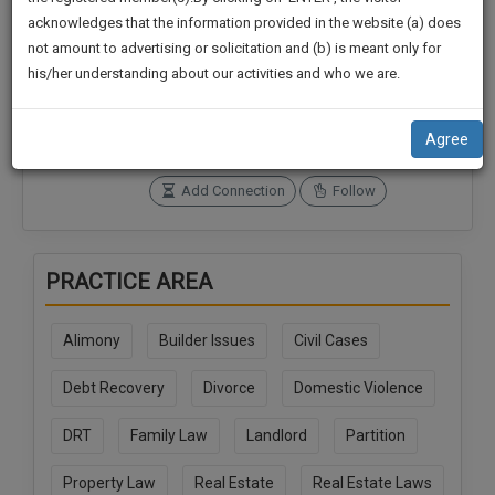
practise
We
acknowledges that the information provided in the website (a) does
&
not amount to advertising or solicitation and (b) is meant only for
Will
document
Connections
Followers
his/her understanding about our activities and who we are.
management
0
0
Notify
SAAS
You
SoOLEGAL Credits
application
Agree
0
with
Of
direct
Our
Add Connection
Follow
client
Launch.
chat
feature.
We’ll
PRACTICE AREA
Also
If
Give
you
Alimony
Builder Issues
Civil Cases
want
Some
to
Discount
Debt Recovery
Divorce
Domestic Violence
know
more
For
DRT
Family Law
Landlord
Partition
give
Your
us
Effort
Property Law
Real Estate
Real Estate Laws
a