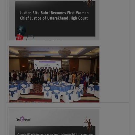
Justice Ritu Bahri Becomes First Woman Chief…
The Alliance for Corporate Counsel and Company…