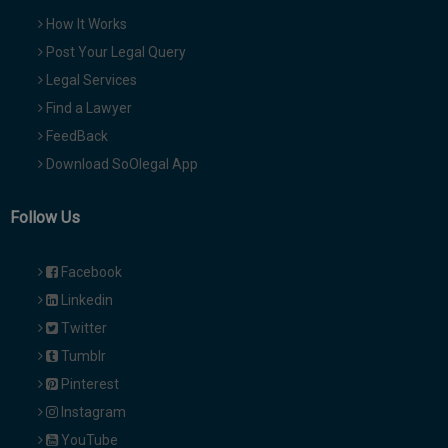
How It Works
Post Your Legal Query
Legal Services
Find a Lawyer
FeedBack
Download SoOlegal App
Follow Us
Facebook
Linkedin
Twitter
Tumblr
Pinterest
Instagram
YouTube