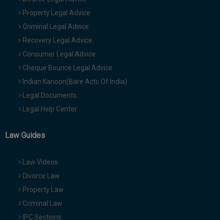
Property Legal Advice
Criminal Legal Advice
Recovery Legal Advice
Consumer Legal Advice
Cheque Bounce Legal Advice
Indian Kanoon(Bare Acts Of India)
Legal Documents
Legal Help Center
Law Guides
Law Videos
Divorce Law
Property Law
Criminal Law
IPC Sections