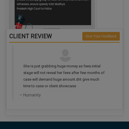
CLIENT REVIEW
Give Your Feedback
Create WhatsApp group for each criminal…
She is just grabbing huge money as fees.initial
stage will not reveal her fees after few months of
case will demand huge amount.dnt give much
time to case or client.showcase
Humanity