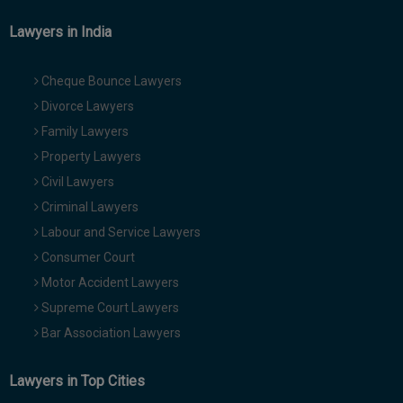
Lawyers in India
Cheque Bounce Lawyers
Divorce Lawyers
Family Lawyers
Property Lawyers
Civil Lawyers
Criminal Lawyers
Labour and Service Lawyers
Consumer Court
Motor Accident Lawyers
Supreme Court Lawyers
Bar Association Lawyers
Lawyers in Top Cities