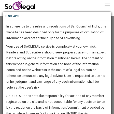
To
0
Togg
Know
DISCLAIMER
To
In adherence to the rules and regulations of Bar Council of India, this
More
website has been designed only for the purposes of circulation of
Know
information and not for the purpose of advertising.
Something
Your use of SoOLEGAL service is completely at your own risk.
Awesome
Readers and Subscribers should seek proper advice from an expert
Is
More
before acting on the information mentioned herein. The content on
In
The
this website is general information and none of the information
Work
contained on the website is in the nature of a legal opinion or
Launching
Mubarak Begum
otherwise amounts to any legal advice. User is requested to use his
Soon
1443
12
38
42
:
or her judgment and exchange of any such information shall be
Lawyer
SAARTH,
solely at the user’s risk.
attorne*******@*****com
your
Sign-
SoOLEGAL does not take responsibility for actions of any member
DAYS
HOURS
MINUTES
complete
SECONDS
******0760
registered on the site and is not accountable for any decision taken
Up
client,
by the reader on the basis of information/commitment provided by
case,
And
the registered member(s).By clicking on ‘ENTER’, the visitor