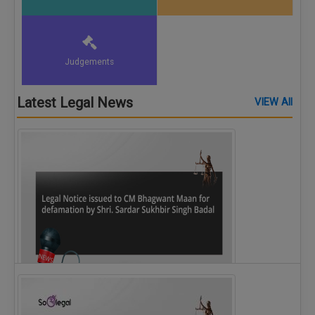
Judgements
Latest Legal News
VIEW All
Legal Notice issued to CM Bhagwant Maan…