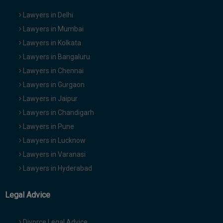
Lawyers in Delhi
Lawyers in Mumbai
Lawyers in Kolkata
Lawyers in Bangaluru
Lawyers in Chennai
Lawyers in Gurgaon
Lawyers in Jaipur
Lawyers in Chandigarh
Lawyers in Pune
Lawyers in Lucknow
Lawyers in Varanasi
Lawyers in Hyderabad
Legal Advice
Divorce Legal Advice