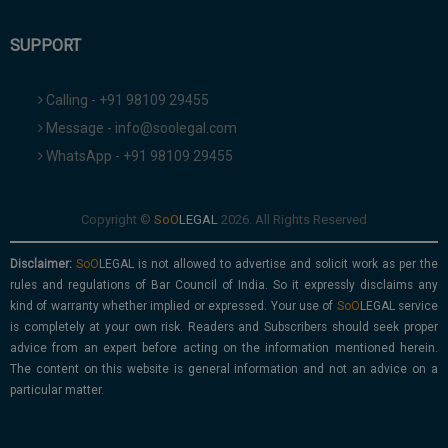
SUPPORT
Calling - +91 98109 29455
Message - info@soolegal.com
WhatsApp - +91 98109 29455
Copyright ©
2026. All Rights Reserved
Disclaimer:
is not allowed to advertise and solicit work as per the
rules and regulations of Bar Council of India. So it expressly disclaims any
kind of warranty whether implied or expressed. Your use of
service
is completely at your own risk. Readers and Subscribers should seek proper
advice from an expert before acting on the information mentioned herein.
The content on this website is general information and not an advice on a
particular matter.