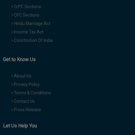
CrPC Sections
CPC Sections
Hindu Marriage Act
Income Tax Act
Constitution Of India
Get to Know Us
About Us
Privacy Policy
Terms & Conditions
Contact Us
Press Release
Let Us Help You