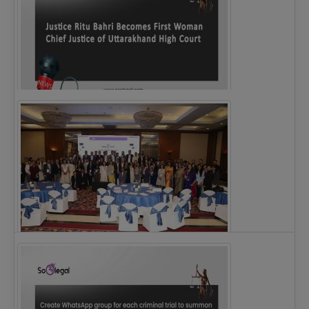
Justice Ritu Bahri Becomes First Woman Chief…
The Alliance for Corporate Counsel and Company…