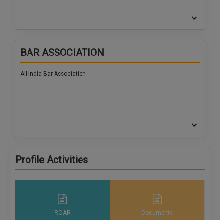
BAR ASSOCIATION
All India Bar Association
Profile Activities
ROAR
Documents