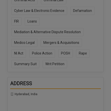
Criminal Acts
Criminal Law
Call
:)
at
Cyber Law & Electronic Evidence
Defamation
:+91
NOTIFY ME
98109
FIR
Loans
29455
*
We
or
Mediation & Alternative Dispute Resolution
won’t
Mail
use
info@soolegal.com
Medico Legal
Mergers & Acquisitions
your
email
for
NI Act
Police Action
POSH
Rape
spam,
just
Summary Suit
Writ Petition
to
notify
you
of
ADDRESS
our
launch.
Hyderabad, India