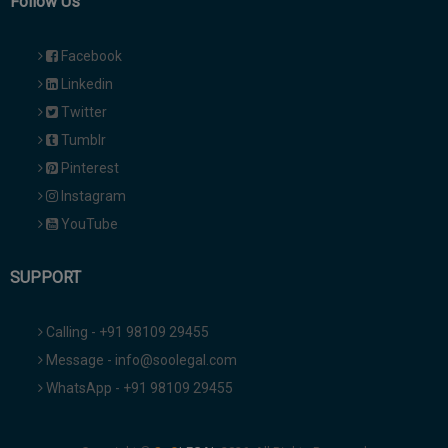
Follow Us
Facebook
Linkedin
Twitter
Tumblr
Pinterest
Instagram
YouTube
SUPPORT
Calling - +91 98109 29455
Message - info@soolegal.com
WhatsApp - +91 98109 29455