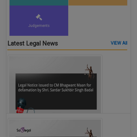
Judgements
Latest Legal News
VIEW All
Legal Notice issued to CM Bhagwant Maan…