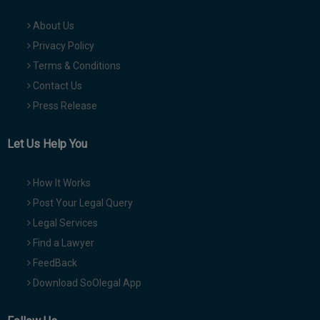
About Us
Privacy Policy
Terms & Conditions
Contact Us
Press Release
Let Us Help You
How It Works
Post Your Legal Query
Legal Services
Find a Lawyer
FeedBack
Download SoOlegal App