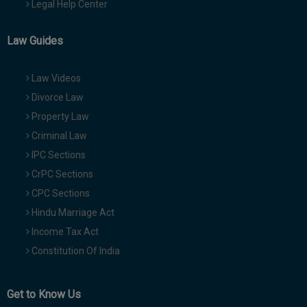
Legal Help Center
Law Guides
Law Videos
Divorce Law
Property Law
Criminal Law
IPC Sections
CrPC Sections
CPC Sections
Hindu Marriage Act
Income Tax Act
Constitution Of India
Get to Know Us