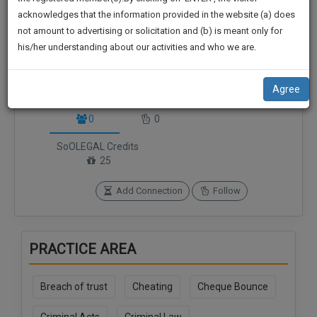
practise
We
acknowledges that the information provided in the website (a) does
&
not amount to advertising or solicitation and (b) is meant only for
Will
document
his/her understanding about our activities and who we are.
management
Notify
SAAS
You
application
Agree
with
Of
Connections
Followers
direct
Our
0
0
client
Launch.
chat
SoOLEGAL Credits
feature.
We’ll
25
Also
If
Add Connection
Follow
Give
you
want
Some
to
Discount
PRACTICE AREA
know
more
For
give
Breach of trust
Cheating
Cheque Bounce
Your
us
Effort
a