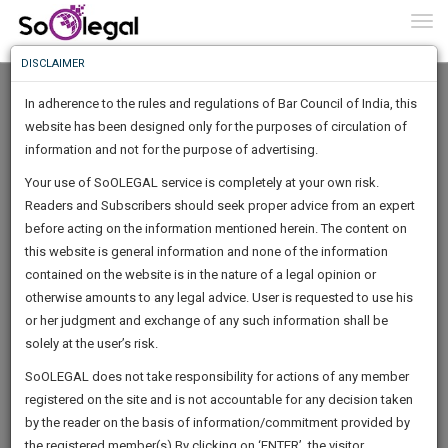
To
0
Togg
Know
DISCLAIMER
To
In adherence to the rules and regulations of Bar Council of India, this
More
website has been designed only for the purposes of circulation of
Know
information and not for the purpose of advertising.
Something
Your use of SoOLEGAL service is completely at your own risk.
Awesome
Readers and Subscribers should seek proper advice from an expert
Is
More
before acting on the information mentioned herein. The content on
In
The
this website is general information and none of the information
Work
contained on the website is in the nature of a legal opinion or
Launching
MIR MANSOOR ALI
otherwise amounts to any legal advice. User is requested to use his
Soon
1444
19
56
28
:
or her judgment and exchange of any such information shall be
Lawyer
SAARTH,
solely at the user’s risk.
mirmansoor**********@*****com
your
Sign-
SoOLEGAL does not take responsibility for actions of any member
DAYS
HOURS
MINUTES
complete
SECONDS
******5940
registered on the site and is not accountable for any decision taken
Up
client,
by the reader on the basis of information/commitment provided by
case,
And
the registered member(s).By clicking on ‘ENTER’, the visitor