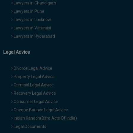
Lawyers in Chandigarh
Lawyers in Pune
Lawyers in Lucknow
Lawyers in Varanasi
Lawyers in Hyderabad
Legal Advice
Divorce Legal Advice
Property Legal Advice
Criminal Legal Advice
Recovery Legal Advice
Consumer Legal Advice
Cheque Bounce Legal Advice
Indian Kanoon(Bare Acts Of India)
Legal Documents