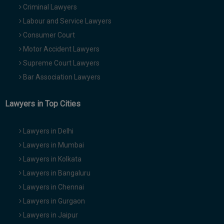
Criminal Lawyers
Labour and Service Lawyers
Consumer Court
Motor Accident Lawyers
Supreme Court Lawyers
Bar Association Lawyers
Lawyers in Top Cities
Lawyers in Delhi
Lawyers in Mumbai
Lawyers in Kolkata
Lawyers in Bangaluru
Lawyers in Chennai
Lawyers in Gurgaon
Lawyers in Jaipur