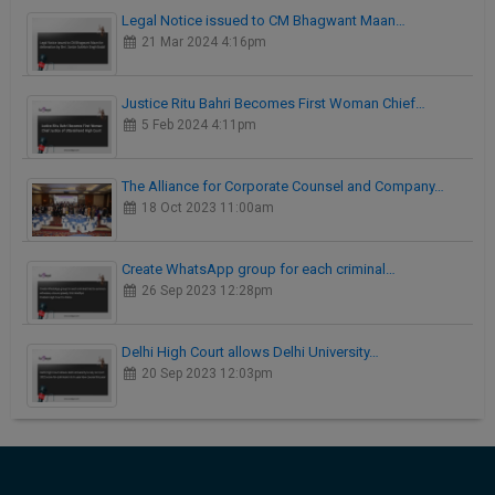
Legal Notice issued to CM Bhagwant Maan…
21 Mar 2024 4:16pm
Justice Ritu Bahri Becomes First Woman Chief…
5 Feb 2024 4:11pm
The Alliance for Corporate Counsel and Company…
18 Oct 2023 11:00am
Create WhatsApp group for each criminal…
26 Sep 2023 12:28pm
Delhi High Court allows Delhi University…
20 Sep 2023 12:03pm