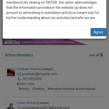
practise
member(s).By clicking on ‘ENTER’, the visitor acknowledges
we
&
that the information provided in the website (a) does not
will
document
amount to advertising or solicitation and (b) is meant only for
management
his/her understanding about our activities and who we are.
notify
SAAS
you
application
Agree
with
of
direct
our
client
launch.
chat
feature.
Active Members
We’ll
view all
also
If
Prashant Sharma
(Lawyer)
give
you
prashant@mysita.com
want
some
7017915593
to
Delhi, India
discount
know
Alimony
Cheating
Arbitration-Domestic & International
more
for
give
your
us
Imtiaz Ahmed
(Lawyer)
effort
a
imtiazahamed219@gmail.com