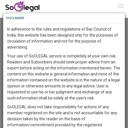
To
0
Togg
Know
DISCLAIMER
To
Login
In adherence to the rules and regulations of Bar Council of
More
India, this website has been designed only for the purposes of
Username
circulation of information and not for the purpose of
Know
Something
advertising.
Password
Awesome
Your use of SoOLEGAL service is completely at your own risk.
Is
Readers and Subscribers should seek proper advice from an
More
In
expert before acting on the information mentioned herein. The
Remember Me
Forgot Password?
The
content on this website is general information and none of the
Work
Launching
information contained on the website is in the nature of a legal
Not a member?
Register Now
or
Soon
search for
Pre-Registration
opinion or otherwise amounts to any legal advice. User is
1443
17
24
37
:
requested to use his or her judgment and exchange of any
SAARTH,
such information shall be solely at the user’s risk.
your
SoOLEGAL does not take responsibility for actions of any
Sign-
DAYS
HOURS
MINUTES
SECONDS
complete
member registered on the site and is not accountable for any
up
client,
decision taken by the reader on the basis of
case,
and
information/commitment provided by the registered