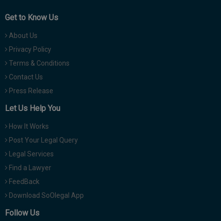
Get to Know Us
About Us
Privacy Policy
Terms & Conditions
Contact Us
Press Release
Let Us Help You
How It Works
Post Your Legal Query
Legal Services
Find a Lawyer
FeedBack
Download SoOlegal App
Follow Us