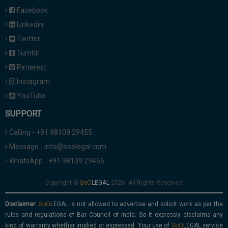
Facebook
Linkedin
Twitter
Tumblr
Pinterest
Instagram
YouTube
SUPPORT
Calling - +91 98109 29455
Message - info@soolegal.com
WhatsApp - +91 98109 29455
Copyright ©
2026. All Rights Reserved
Disclaimer:
is not allowed to advertise and solicit work as per the
rules and regulations of Bar Council of India. So it expressly disclaims any
kind of warranty whether implied or expressed. Your use of
service