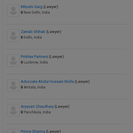
Mitushi Garg
(Lawyer)
New Delhi, India
Zainab Shihab
(Lawyer)
Delhi, India
Pmblex Partners
(Lawyer)
Lucknow, India
Advocate Abdul Hussain Molla
(Lawyer)
Amtala, India
Aryavart Chaudhary
(Lawyer)
Panchkula, India
Prince Sharma
(Lawyer)