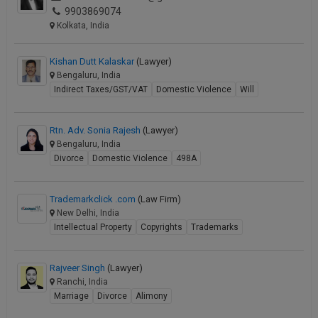
9903869074
Call
:)
Kolkata, India
at
:+91
NOTIFY ME
98109
Kishan Dutt Kalaskar
(Lawyer)
29455
*
Bengaluru, India
We
or
Indirect Taxes/GST/VAT
Domestic Violence
Will
won’t
Mail
use
info@soolegal.com
your
Rtn. Adv. Sonia Rajesh
(Lawyer)
email
Bengaluru, India
for
Divorce
Domestic Violence
498A
spam,
just
to
Trademarkclick .com
(Law Firm)
notify
New Delhi, India
you
Intellectual Property
Copyrights
Trademarks
of
our
launch.
Rajveer Singh
(Lawyer)
Ranchi, India
Marriage
Divorce
Alimony