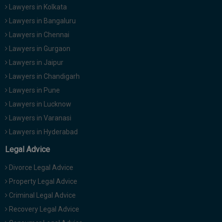
Lawyers in Kolkata
Lawyers in Bangaluru
Lawyers in Chennai
Lawyers in Gurgaon
Lawyers in Jaipur
Lawyers in Chandigarh
Lawyers in Pune
Lawyers in Lucknow
Lawyers in Varanasi
Lawyers in Hyderabad
Legal Advice
Divorce Legal Advice
Property Legal Advice
Criminal Legal Advice
Recovery Legal Advice