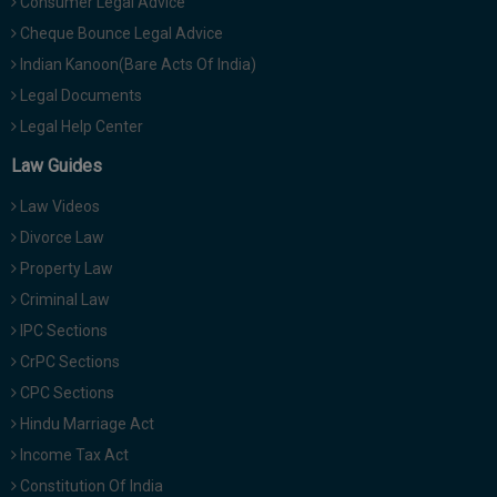
Consumer Legal Advice
Cheque Bounce Legal Advice
Indian Kanoon(Bare Acts Of India)
Legal Documents
Legal Help Center
Law Guides
Law Videos
Divorce Law
Property Law
Criminal Law
IPC Sections
CrPC Sections
CPC Sections
Hindu Marriage Act
Income Tax Act
Constitution Of India