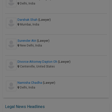
Delhi, India
Darshak Shah
(Lawyer)
Mumbai, India
Surender Atri
(Lawyer)
New Delhi, India
Divorce Attorney Dayton Oh
(Lawyer)
Centerville, United States
Namisha Chadha
(Lawyer)
Delhi, India
Legal News Headlines