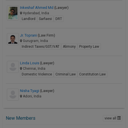
Inkeshaf Ahmed Md
(Lawyer)
Hyderabad, India
Landlord
Sarfaesi
DRT
Jr. Toprani
(Law Firm)
Gurugram, India
Indirect Taxes/GST/VAT
Alimony
Property Law
Linda Louis
(Lawyer)
Chennai, India
Domestic Violence
Criminal Law
Constitution Law
Nisha Tyagi
(Lawyer)
Adoni, India
New Members
view all