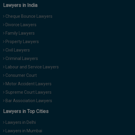
Lawyers in India
Cheque Bounce Lawyers
Divorce Lawyers
Family Lawyers
Property Lawyers
Civil Lawyers
Criminal Lawyers
Labour and Service Lawyers
Consumer Court
Motor Accident Lawyers
Supreme Court Lawyers
Bar Association Lawyers
Lawyers in Top Cities
Lawyers in Delhi
Lawyers in Mumbai