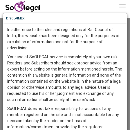
To
0
Togg
Know
DISCLAIMER
To
Advanced Search
In adherence to the rules and regulations of Bar Council of
More
India, this website has been designed only for the purposes of
User Type
circulation of information and not for the purpose of
Know
Something
advertising.
Name
Awesome
Your use of SoOLEGAL service is completely at your own risk.
Is
Readers and Subscribers should seek proper advice from an
More
Email
In
expert before acting on the information mentioned herein. The
The
content on this website is general information and none of the
Country
Work
Launching
information contained on the website is in the nature of a legal
Soon
opinion or otherwise amounts to any legal advice. User is
1441
23
55
City
16
:
requested to use his or her judgment and exchange of any
SAARTH,
such information shall be solely at the user’s risk.
Search
your
SoOLEGAL does not take responsibility for actions of any
Sign-
DAYS
HOURS
MINUTES
SECONDS
complete
member registered on the site and is not accountable for any
up
About 2 results.
client,
decision taken by the reader on the basis of
Sort by
Name
City
case,
and
information/commitment provided by the registered