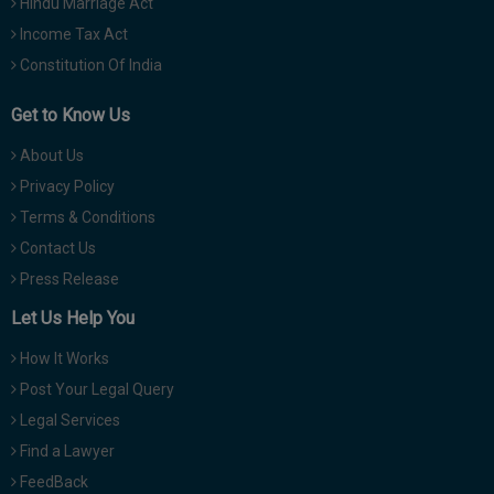
Hindu Marriage Act
Income Tax Act
Constitution Of India
Get to Know Us
About Us
Privacy Policy
Terms & Conditions
Contact Us
Press Release
Let Us Help You
How It Works
Post Your Legal Query
Legal Services
Find a Lawyer
FeedBack