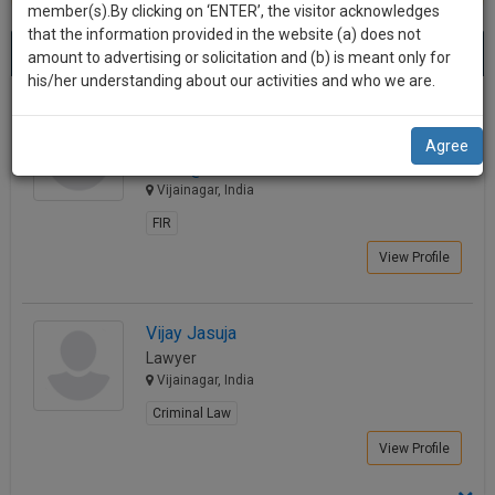
practise
member(s).By clicking on ‘ENTER’, the visitor acknowledges
we
&
that the information provided in the website (a) does not
Best Lawyers in Vijainagar
will
(2) results.
document
amount to advertising or solicitation and (b) is meant only for
Sort by
New Member
Name
City
management
his/her understanding about our activities and who we are.
notify
SAAS
you
NAVEEN SONI
application
Agree
Lawyer
with
of
nur.****@*****com
direct
our
Vijainagar, India
client
launch.
chat
FIR
feature.
We’ll
View Profile
also
If
give
you
Vijay Jasuja
want
some
Lawyer
to
Vijainagar, India
discount
know
Criminal Law
more
for
give
your
View Profile
us
effort
a