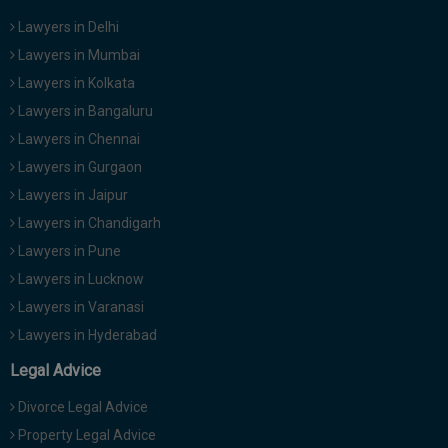
Lawyers in Delhi
Lawyers in Mumbai
Lawyers in Kolkata
Lawyers in Bangaluru
Lawyers in Chennai
Lawyers in Gurgaon
Lawyers in Jaipur
Lawyers in Chandigarh
Lawyers in Pune
Lawyers in Lucknow
Lawyers in Varanasi
Lawyers in Hyderabad
Legal Advice
Divorce Legal Advice
Property Legal Advice