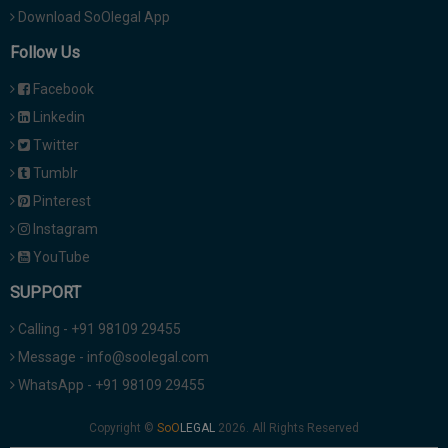
Download SoOlegal App
Follow Us
Facebook
Linkedin
Twitter
Tumblr
Pinterest
Instagram
YouTube
SUPPORT
Calling - +91 98109 29455
Message - info@soolegal.com
WhatsApp - +91 98109 29455
Copyright ©
2026. All Rights Reserved