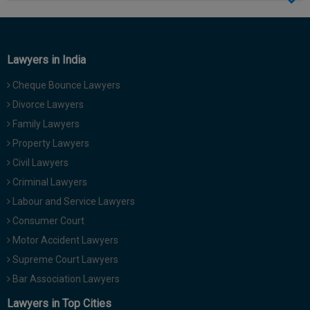
Call
:)
at
:+91
NOTIFY ME
98109
Lawyers in India
29455
*
Cheque Bounce Lawyers
We
or
won’t
Mail
Divorce Lawyers
use
info@soolegal.com
your
Family Lawyers
email
Property Lawyers
for
spam,
Civil Lawyers
just
Criminal Lawyers
to
notify
Labour and Service Lawyers
you
Consumer Court
of
our
Motor Accident Lawyers
launch.
Supreme Court Lawyers
Bar Association Lawyers
Lawyers in Top Cities