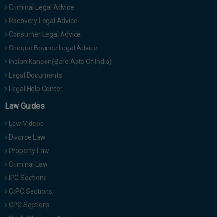
Criminal Legal Advice
Recovery Legal Advice
Consumer Legal Advice
Cheque Bounce Legal Advice
Indian Kanoon(Bare Acts Of India)
Legal Documents
Legal Help Center
Law Guides
Law Videos
Divorce Law
Property Law
Criminal Law
IPC Sections
CrPC Sections
CPC Sections