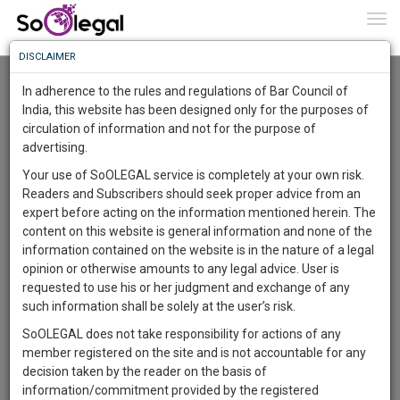
To
0
Togg
Know
DISCLAIMER
To
Advanced Search
In adherence to the rules and regulations of Bar Council of
More
India, this website has been designed only for the purposes of
User Type
circulation of information and not for the purpose of
Know
Something
advertising.
Name
Awesome
Your use of SoOLEGAL service is completely at your own risk.
Is
Readers and Subscribers should seek proper advice from an
More
Email
In
expert before acting on the information mentioned herein. The
The
content on this website is general information and none of the
Country
Work
Launching
information contained on the website is in the nature of a legal
Soon
opinion or otherwise amounts to any legal advice. User is
1443
23
53
City
40
:
requested to use his or her judgment and exchange of any
SAARTH,
such information shall be solely at the user’s risk.
Search
your
SoOLEGAL does not take responsibility for actions of any
Sign-
DAYS
HOURS
MINUTES
SECONDS
complete
member registered on the site and is not accountable for any
up
About 2 results.
client,
decision taken by the reader on the basis of
Sort by
Name
City
case,
and
information/commitment provided by the registered