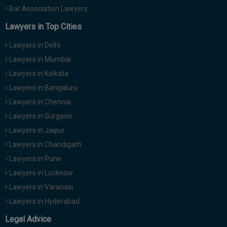
Bar Association Lawyers
Lawyers in Top Cities
Lawyers in Delhi
Lawyers in Mumbai
Lawyers in Kolkata
Lawyers in Bangaluru
Lawyers in Chennai
Lawyers in Gurgaon
Lawyers in Jaipur
Lawyers in Chandigarh
Lawyers in Pune
Lawyers in Lucknow
Lawyers in Varanasi
Lawyers in Hyderabad
Legal Advice