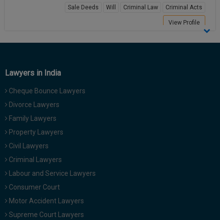
Sale Deeds
Will
Criminal Law
Criminal Acts
Call
:)
at
View Profile
:+91
NOTIFY ME
98109
29455
*
We
or
won’t
Lawyers in India
Mail
use
info@soolegal.com
your
Cheque Bounce Lawyers
email
Divorce Lawyers
for
spam,
Family Lawyers
just
to
Property Lawyers
notify
Civil Lawyers
you
of
Criminal Lawyers
our
Labour and Service Lawyers
launch.
Consumer Court
Motor Accident Lawyers
Supreme Court Lawyers