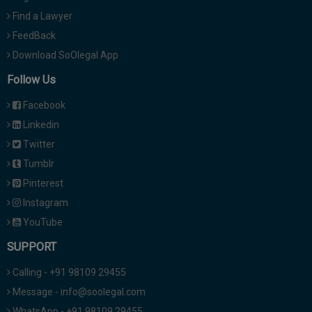
Find a Lawyer
FeedBack
Download SoOlegal App
Follow Us
Facebook
Linkedin
Twitter
Tumblr
Pinterest
Instagram
YouTube
SUPPORT
Calling - +91 98109 29455
Message - info@soolegal.com
WhatsApp - +91 98109 29455