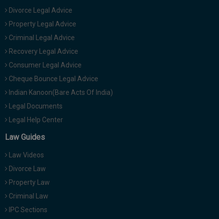
Divorce Legal Advice
Property Legal Advice
Criminal Legal Advice
Recovery Legal Advice
Consumer Legal Advice
Cheque Bounce Legal Advice
Indian Kanoon(Bare Acts Of India)
Legal Documents
Legal Help Center
Law Guides
Law Videos
Divorce Law
Property Law
Criminal Law
IPC Sections