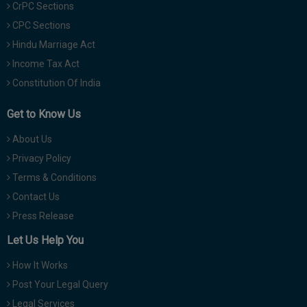
CrPC Sections
CPC Sections
Hindu Marriage Act
Income Tax Act
Constitution Of India
Get to Know Us
About Us
Privacy Policy
Terms & Conditions
Contact Us
Press Release
Let Us Help You
How It Works
Post Your Legal Query
Legal Services