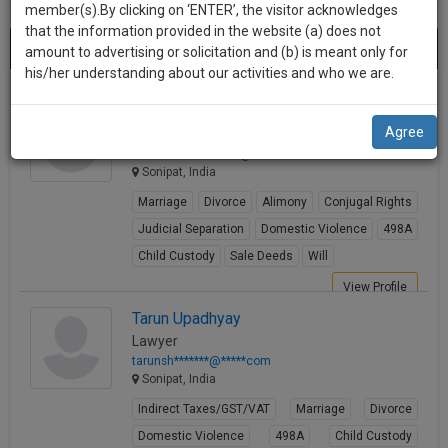
practise
member(s).By clicking on ‘ENTER’, the visitor acknowledges
we
&
that the information provided in the website (a) does not
Best Sale Deeds Lawyers in sonipat
will
(2) results.
document
amount to advertising or solicitation and (b) is meant only for
Sort by
New Member
Name
City
management
his/her understanding about our activities and who we are.
notify
SAAS
you
Mohan Bisht
application
Agree
Lawyer
with
of
advocatem*********@*****com
direct
our
Sonipat, India
client
launch.
chat
Marriage
Divorce
Alimony
Conjugal Rights
feature.
We’ll
Judicial Separation
Domestic Violence
498A
also
Child Custody
Sale Deeds
Will
If
give
you
View Profile
want
some
Tarun Upadhyay
to
Lawyer
discount
know
tarunsh*******@*****com
more
for
Sonipat, India
give
your
Indirect Taxes/GST/VAT
Marriage
Divorce
us
effort
Domestic Violence
498A
Child Custody
a