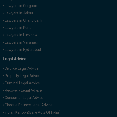
Lawyers in Gurgaon
Lawyers in Jaipur
Lawyers in Chandigarh
Lawyers in Pune
Lawyers in Lucknow
Lawyers in Varanasi
Lawyers in Hyderabad
Legal Advice
Divorce Legal Advice
Property Legal Advice
Criminal Legal Advice
Recovery Legal Advice
Consumer Legal Advice
Cheque Bounce Legal Advice
Indian Kanoon(Bare Acts Of India)