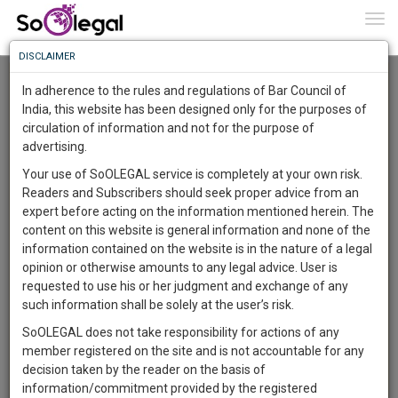
To
0
Togg
Know
DISCLAIMER
To
Advanced Search
In adherence to the rules and regulations of Bar Council of
More
India, this website has been designed only for the purposes of
User Type
circulation of information and not for the purpose of
Know
Something
advertising.
Name
Awesome
Your use of SoOLEGAL service is completely at your own risk.
Is
Readers and Subscribers should seek proper advice from an
More
Email
In
expert before acting on the information mentioned herein. The
The
content on this website is general information and none of the
Country
Work
Launching
information contained on the website is in the nature of a legal
Soon
opinion or otherwise amounts to any legal advice. User is
1444
5
55
City
58
:
requested to use his or her judgment and exchange of any
SAARTH,
such information shall be solely at the user’s risk.
Search
your
SoOLEGAL does not take responsibility for actions of any
Sign-
DAYS
HOURS
MINUTES
SECONDS
complete
member registered on the site and is not accountable for any
up
About 1 result
client,
decision taken by the reader on the basis of
Sort by
Name
City
case,
and
information/commitment provided by the registered