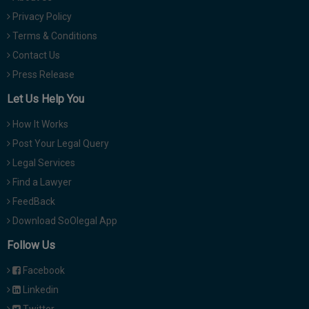
Privacy Policy
Terms & Conditions
Contact Us
Press Release
Let Us Help You
How It Works
Post Your Legal Query
Legal Services
Find a Lawyer
FeedBack
Download SoOlegal App
Follow Us
Facebook
Linkedin