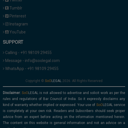
Twitter
Tumblr
Pinterest
Instagram
YouTube
SUPPORT
Calling - +91 98109 29455
Message - info@soolegal.com
WhatsApp - +91 98109 29455
Copyright ©
2026. All Rights Reserved
Disclaimer:
is not allowed to advertise and solicit work as per the
rules and regulations of Bar Council of India. So it expressly disclaims any
kind of warranty whether implied or expressed. Your use of
service
is completely at your own risk. Readers and Subscribers should seek proper
advice from an expert before acting on the information mentioned herein.
The content on this website is general information and not an advice on a