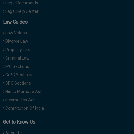
Legal Documents
Legal Help Center
Law Guides
Law Videos
Divorce Law
Property Law
Criminal Law
IPC Sections
CrPC Sections
CPC Sections
Hindu Marriage Act
Income Tax Act
Constitution Of India
Get to Know Us
About Us