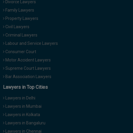
Divorce Lawyers
Call
:)
Family Lawyers
at
:+91
Property Lawyers
NOTIFY ME
98109
Civil Lawyers
29455
*
Criminal Lawyers
We
or
won’t
Labour and Service Lawyers
Mail
use
info@soolegal.com
Consumer Court
your
email
Motor Accident Lawyers
for
Supreme Court Lawyers
spam,
just
Bar Association Lawyers
to
notify
Lawyers in Top Cities
you
of
Lawyers in Delhi
our
launch.
Lawyers in Mumbai
Lawyers in Kolkata
Lawyers in Bangaluru
Lawyers in Chennai