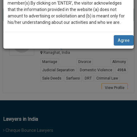
practise
member(s).By clicking on ‘ENTER’, the visitor acknowledges
we
&
that the information provided in the website (a) does not
Best Lawyers in Ranaghat
will
(1) result
document
amount to advertising or solicitation and (b) is meant only for
Sort by
New Member
Name
City
management
his/her understanding about our activities and who we are.
notify
SAAS
you
Anirup Ghosh
application
Agree
Lawyer
with
of
anirup******@*****com
direct
our
Ranaghat, India
client
launch.
chat
Marriage
Divorce
Alimony
feature.
We’ll
Judicial Separation
Domestic Violence
498A
also
Sale Deeds
Sarfaesi
DRT
Criminal Law
If
give
you
View Profile
want
some
to
discount
know
more
for
Lawyers in India
give
your
us
Cheque Bounce Lawyers
effort
a