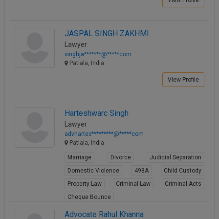
JASPAL SINGH ZAKHMI
Lawyer
singhja*******@*****com
Patiala, India
View Profile
Harteshwarc Singh
Lawyer
advhartes*********@*****com
Patiala, India
Marriage
Divorce
Judicial Separation
Domestic Violence
498A
Child Custody
Property Law
Criminal Law
Criminal Acts
Cheque Bounce
View Profile
Advocate Rahul Khanna