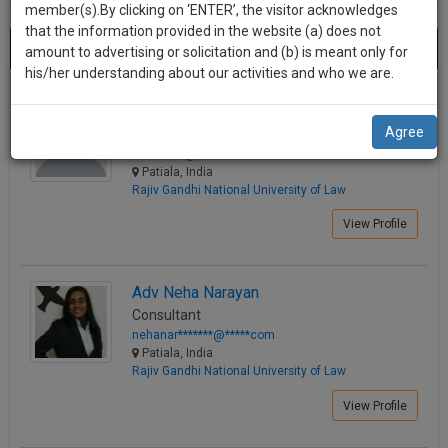
practise
member(s).By clicking on ‘ENTER’, the visitor acknowledges
we
&
that the information provided in the website (a) does not
Best Lawyers in Patiala
will
(10) results.
document
amount to advertising or solicitation and (b) is meant only for
Sort by
New Member
Name
City
management
his/her understanding about our activities and who we are.
notify
SAAS
you
Adv. Saima Khan
application
Agree
Consultant
with
of
adv.s*****@*****com
direct
our
Patiala, India
client
Rajiv Gandhi National University of Law
launch.
chat
feature.
View Profile
We’ll
also
If
give
you
Adv Neha Narayan
want
Consultant
some
to
nehanar*******@*****com
discount
know
Patiala, India
Rajiv Gandhi National University of Law
more
for
give
your
View Profile
us
effort
a