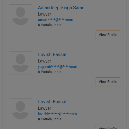
Call
:)
Amandeep Singh Sarao
at
Lawyer
:+91
NOTIFY ME
aman.*****@*****com
98109
Patiala, India
29455
*
View Profile
We
or
won’t
Mail
use
info@soolegal.com
your
Lovish Bansal
email
Lawyer
for
spam,
yugamb******@*****com
just
Patiala, India
to
View Profile
notify
you
of
our
Lovish Bansal
launch.
Lawyer
lovishb*******@*****com
Patiala, India
View Profile