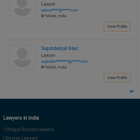
Lawyer
advra*****@*****com
Patiala, India
View Profile
Supinderpal Kaur
Lawyer
supinder********@*****com
Patiala, India
View Profile
Lawyers in India
Cheque Bounce Lawyers
Divorce Lawyers