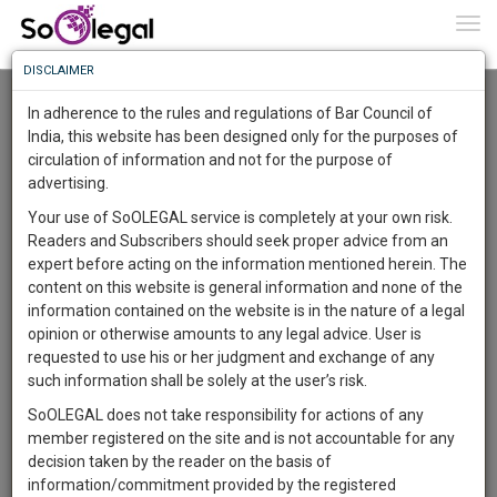
To
0
Togg
Know
DISCLAIMER
To
Advanced Search
In adherence to the rules and regulations of Bar Council of
More
India, this website has been designed only for the purposes of
User Type
circulation of information and not for the purpose of
Know
Something
advertising.
Name
Awesome
Your use of SoOLEGAL service is completely at your own risk.
Is
Readers and Subscribers should seek proper advice from an
More
Email
In
expert before acting on the information mentioned herein. The
The
content on this website is general information and none of the
Country
Work
Launching
information contained on the website is in the nature of a legal
Soon
opinion or otherwise amounts to any legal advice. User is
1444
5
20
City
9
:
requested to use his or her judgment and exchange of any
SAARTH,
such information shall be solely at the user’s risk.
Search
your
SoOLEGAL does not take responsibility for actions of any
Sign-
DAYS
HOURS
MINUTES
SECONDS
complete
member registered on the site and is not accountable for any
up
About 10 results.
client,
decision taken by the reader on the basis of
Sort by
Name
City
case,
and
information/commitment provided by the registered