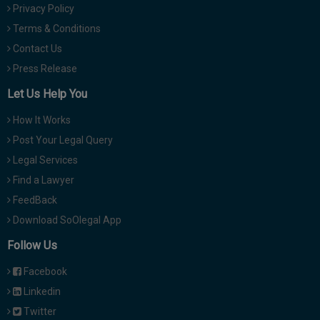
Privacy Policy
Terms & Conditions
Contact Us
Press Release
Let Us Help You
How It Works
Post Your Legal Query
Legal Services
Find a Lawyer
FeedBack
Download SoOlegal App
Follow Us
Facebook
Linkedin
Twitter