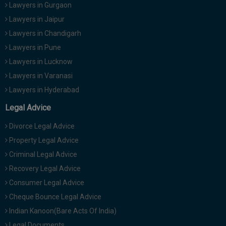
Lawyers in Gurgaon
Lawyers in Jaipur
Lawyers in Chandigarh
Lawyers in Pune
Lawyers in Lucknow
Lawyers in Varanasi
Lawyers in Hyderabad
Legal Advice
Divorce Legal Advice
Property Legal Advice
Criminal Legal Advice
Recovery Legal Advice
Consumer Legal Advice
Cheque Bounce Legal Advice
Indian Kanoon(Bare Acts Of India)
Legal Documents