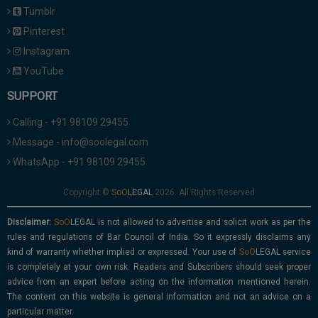
Tumblr
Pinterest
Instagram
YouTube
SUPPORT
Calling - +91 98109 29455
Message - info@soolegal.com
WhatsApp - +91 98109 29455
Copyright ©
2026. All Rights Reserved
Disclaimer:
is not allowed to advertise and solicit work as per the
rules and regulations of Bar Council of India. So it expressly disclaims any
kind of warranty whether implied or expressed. Your use of
service
is completely at your own risk. Readers and Subscribers should seek proper
advice from an expert before acting on the information mentioned herein.
The content on this website is general information and not an advice on a
particular matter.