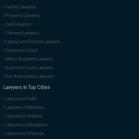
Family Lawyers
Property Lawyers
Civil Lawyers
Criminal Lawyers
Labour and Service Lawyers
Consumer Court
Motor Accident Lawyers
Supreme Court Lawyers
Bar Association Lawyers
Lawyers in Top Cities
Lawyers in Delhi
Lawyers in Mumbai
Lawyers in Kolkata
Lawyers in Bangaluru
Lawyers in Chennai