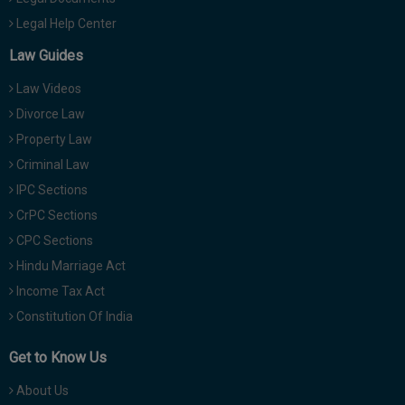
Legal Help Center
Law Guides
Law Videos
Divorce Law
Property Law
Criminal Law
IPC Sections
CrPC Sections
CPC Sections
Hindu Marriage Act
Income Tax Act
Constitution Of India
Get to Know Us
About Us