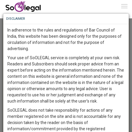
To
0
Togg
Know
DISCLAIMER
To
Advanced Search
In adherence to the rules and regulations of Bar Council of
More
India, this website has been designed only for the purposes of
User Type
circulation of information and not for the purpose of
Know
Something
advertising.
Name
Awesome
Your use of SoOLEGAL service is completely at your own risk.
Is
Readers and Subscribers should seek proper advice from an
More
Email
In
expert before acting on the information mentioned herein. The
The
content on this website is general information and none of the
Country
Work
Launching
information contained on the website is in the nature of a legal
Soon
opinion or otherwise amounts to any legal advice. User is
1446
5
10
City
0
:
requested to use his or her judgment and exchange of any
SAARTH,
such information shall be solely at the user’s risk.
Search
your
SoOLEGAL does not take responsibility for actions of any
Sign-
DAYS
HOURS
MINUTES
SECONDS
complete
member registered on the site and is not accountable for any
up
About 5 results.
client,
decision taken by the reader on the basis of
Sort by
Name
City
case,
and
information/commitment provided by the registered