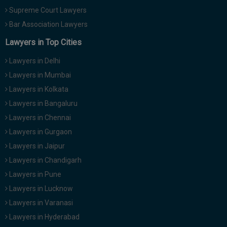
Supreme Court Lawyers
Bar Association Lawyers
Lawyers in Top Cities
Lawyers in Delhi
Lawyers in Mumbai
Lawyers in Kolkata
Lawyers in Bangaluru
Lawyers in Chennai
Lawyers in Gurgaon
Lawyers in Jaipur
Lawyers in Chandigarh
Lawyers in Pune
Lawyers in Lucknow
Lawyers in Varanasi
Lawyers in Hyderabad