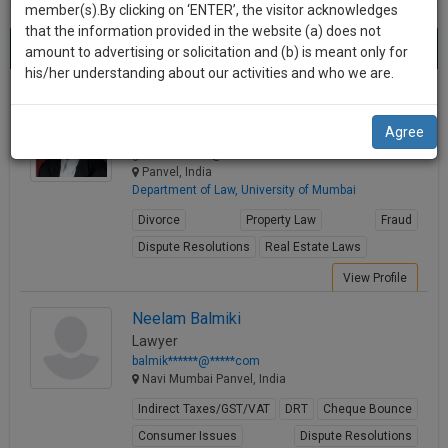
practise
member(s).By clicking on ‘ENTER’, the visitor acknowledges
we
&
that the information provided in the website (a) does not
Best Lawyers in Panvel
will
(5) results.
document
amount to advertising or solicitation and (b) is meant only for
Sort by
New Member
Name
City
management
his/her understanding about our activities and who we are.
notify
SAAS
you
Ganesh Shelar
application
Agree
Lawyer
with
of
ganesh.*******@*****com
direct
our
Panvel, India
client
Department of Law, University of Mumbai
launch.
chat
Divorce
Property Law
Fraud
feature.
We’ll
Dispute Resolutions
Real Estate Laws
also
If
View Profile
give
you
want
some
Neelam Balmiki
to
Lawyer
discount
know
balmik******@*****com
more
for
Navi Mumbai Panvel, India
give
your
Indirect Taxes/GST/VAT
DRT
Cheque Bounce
us
effort
Consumer Issues
Dispute Resolutions
a