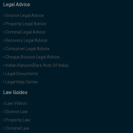
Legal Advice
Divorce Legal Advice
Property Legal Advice
Criminal Legal Advice
Recovery Legal Advice
Consumer Legal Advice
Cheque Bounce Legal Advice
Indian Kanoon(Bare Acts Of India)
Legal Documents
Legal Help Center
Law Guides
Law Videos
Divorce Law
Property Law
Criminal Law