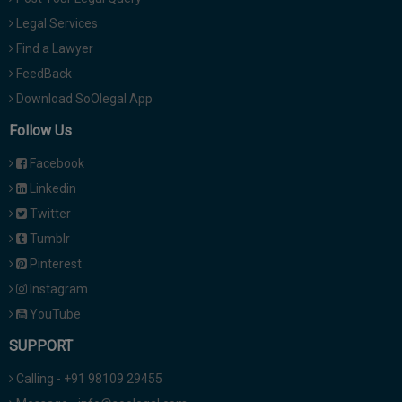
Legal Services
Find a Lawyer
FeedBack
Download SoOlegal App
Follow Us
Facebook
Linkedin
Twitter
Tumblr
Pinterest
Instagram
YouTube
SUPPORT
Calling - +91 98109 29455