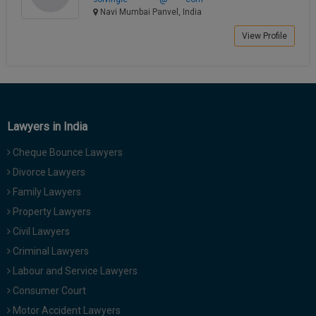
Navi Mumbai Panvel, India
View Profile
Lawyers in India
Cheque Bounce Lawyers
Divorce Lawyers
Family Lawyers
Property Lawyers
Civil Lawyers
Criminal Lawyers
Labour and Service Lawyers
Consumer Court
Motor Accident Lawyers