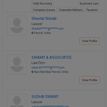
Debt Recovery
Business Law
Call
:)
at
Company Issues
Corporate Matters
Taxation
:+91
NOTIFY ME
View Profile
Sheetal Shinde
98109
Lawyer
29455
*
sheeta******@******com
We
or
Panvel, India
won’t
Mail
use
info@soolegal.com
View Profile
your
email
for
spam,
SWAMY & ASSOCIATES
just
Law Firm
to
utkarsh*******@*****com
notify
Navi Mumbai Panvel, India
you
of
View Profile
our
launch.
SUDHA SWAMY
Lawyer
solvingle*********@*****com