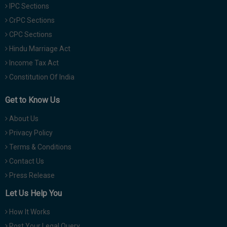
IPC Sections
CrPC Sections
CPC Sections
Hindu Marriage Act
Income Tax Act
Constitution Of India
Get to Know Us
About Us
Privacy Policy
Terms & Conditions
Contact Us
Press Release
Let Us Help You
How It Works
Post Your Legal Query