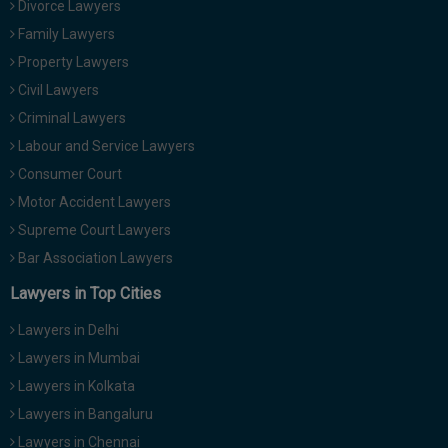
Divorce Lawyers
Call
:)
Family Lawyers
at
:+91
Property Lawyers
NOTIFY ME
98109
Civil Lawyers
29455
*
Criminal Lawyers
We
or
won’t
Labour and Service Lawyers
Mail
use
info@soolegal.com
Consumer Court
your
email
Motor Accident Lawyers
for
Supreme Court Lawyers
spam,
just
Bar Association Lawyers
to
notify
Lawyers in Top Cities
you
of
Lawyers in Delhi
our
launch.
Lawyers in Mumbai
Lawyers in Kolkata
Lawyers in Bangaluru
Lawyers in Chennai