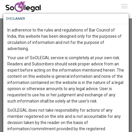
To
0
Togg
Know
DISCLAIMER
To
Advanced Search
In adherence to the rules and regulations of Bar Council of
More
India, this website has been designed only for the purposes of
User Type
circulation of information and not for the purpose of
Know
Something
advertising.
Name
Awesome
Your use of SoOLEGAL service is completely at your own risk.
Is
Readers and Subscribers should seek proper advice from an
More
Email
In
expert before acting on the information mentioned herein. The
The
content on this website is general information and none of the
Country
Work
Launching
information contained on the website is in the nature of a legal
Soon
opinion or otherwise amounts to any legal advice. User is
1446
11
59
City
46
:
requested to use his or her judgment and exchange of any
SAARTH,
such information shall be solely at the user’s risk.
Search
your
SoOLEGAL does not take responsibility for actions of any
Sign-
DAYS
HOURS
MINUTES
SECONDS
complete
member registered on the site and is not accountable for any
up
About 1 result
client,
decision taken by the reader on the basis of
Sort by
Name
City
case,
and
information/commitment provided by the registered