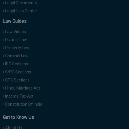
Legal Documents
Legal Help Center
Law Guides
Law Videos
Divorce Law
Property Law
Criminal Law
IPC Sections
CrPC Sections
CPC Sections
Hindu Marriage Act
Income Tax Act
Constitution Of India
Get to Know Us
About Us