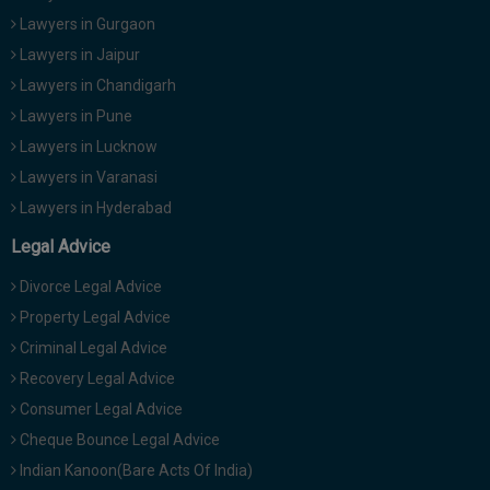
Lawyers in Gurgaon
Lawyers in Jaipur
Lawyers in Chandigarh
Lawyers in Pune
Lawyers in Lucknow
Lawyers in Varanasi
Lawyers in Hyderabad
Legal Advice
Divorce Legal Advice
Property Legal Advice
Criminal Legal Advice
Recovery Legal Advice
Consumer Legal Advice
Cheque Bounce Legal Advice
Indian Kanoon(Bare Acts Of India)