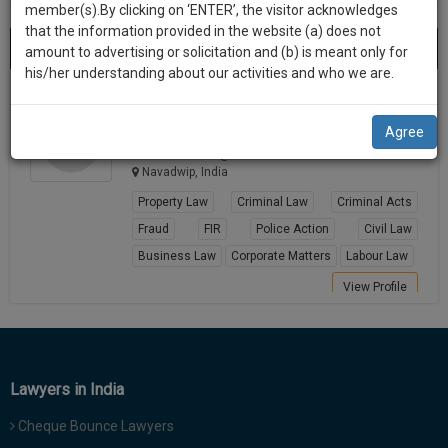
practise
member(s).By clicking on ‘ENTER’, the visitor acknowledges
we
&
that the information provided in the website (a) does not
Best Lawyers in Navadwip
will
(1) result
document
amount to advertising or solicitation and (b) is meant only for
Sort by
New Member
Name
City
management
his/her understanding about our activities and who we are.
notify
SAAS
you
Shatabhisa Kundu
application
Agree
Lawyer
with
of
shatabhi********@*****com
direct
our
Navadwip, India
client
launch.
chat
Property Law
Criminal Law
Criminal Acts
feature.
We’ll
Fraud
FIR
Police Action
Civil Law
also
Business Law
Corporate Matters
Labour Law
If
give
you
View Profile
want
some
to
discount
know
more
for
Lawyers in India
give
your
us
Cheque Bounce Lawyers
effort
a