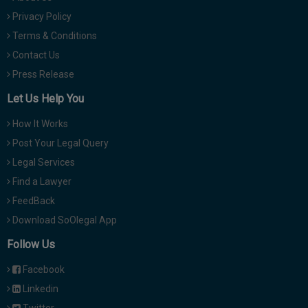
Privacy Policy
Terms & Conditions
Contact Us
Press Release
Let Us Help You
How It Works
Post Your Legal Query
Legal Services
Find a Lawyer
FeedBack
Download SoOlegal App
Follow Us
Facebook
Linkedin