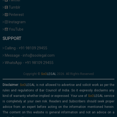
Twitter
Tumblr
Pinterest
Instagram
YouTube
SUPPORT
Calling - +91 98109 29455
Message - info@soolegal.com
WhatsApp - +91 98109 29455
Copyright ©
2026. All Rights Reserved
Disclaimer:
is not allowed to advertise and solicit work as per the
rules and regulations of Bar Council of India. So it expressly disclaims any
kind of warranty whether implied or expressed. Your use of
service
is completely at your own risk. Readers and Subscribers should seek proper
advice from an expert before acting on the information mentioned herein.
The content on this website is general information and not an advice on a