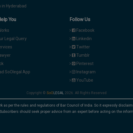
 in Hyderabad
Help You
Follow Us
Works
Facebook
ur Legal Query
Linkedin
ervices
Twitter
Lawyer
Tumblr
ck
Pinterest
d SoOlegal App
Instagram
YouTube
Copyright ©
2026. All Rights Reserved
rk as per the rules and regulations of Bar Council of India. So it expressly discla
Subscribers should seek proper advice from an expert before acting on the infor