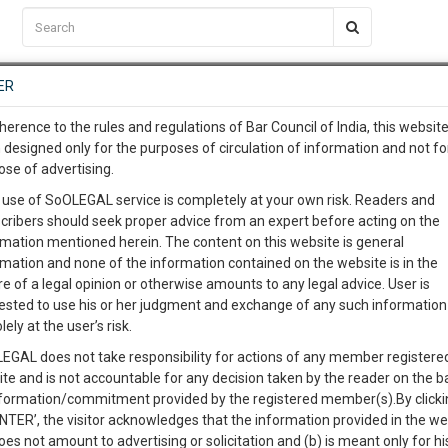
C2RM
…
To Know More
NTRE
ER
SAARTH
…
ng Awesome Is In The Work
EVENTS
TEMPLATES
SERVICES
JOB CENTRE
MOOT COURT
S
herence to the rules and regulations of Bar Council of India, this websit
To Know More
 designed only for the purposes of circulation of information and not fo
ose of advertising.
our complete client, case, pra
Sort by
New Member
Name
City
 use of SoOLEGAL service is completely at your own risk. Readers and
cribers should seek proper advice from an expert before acting on the
ication with direct client cha
rmation mentioned herein. The content on this website is general
View Profile
rmation and none of the information contained on the website is in the
e of a legal opinion or otherwise amounts to any legal advice. User is
 give us a Call at
:+91 98109 
ested to use his or her judgment and exchange of any such information 
6
40
lely at the user’s risk.
info@soolegal.com
e
Alimony
Property Law
Criminal Law
EGAL does not take responsibility for actions of any member registere
ite and is not accountable for any decision taken by the reader on the b
RS
MINUTES
nformation/commitment provided by the registered member(s).By clicki
ENTER’, the visitor acknowledges that the information provided in the we
oes not amount to advertising or solicitation and (b) is meant only for h