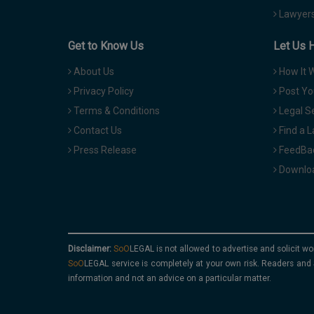
Lawyers
Get to Know Us
Let Us 
About Us
How It 
Privacy Policy
Post Yo
Terms & Conditions
Legal S
Contact Us
Find a 
Press Release
FeedBa
Downloa
Disclaimer:
is not allowed to advertise and solicit wo
service is completely at your own risk. Readers and 
information and not an advice on a particular matter.