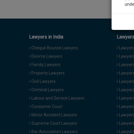
unde
Sig
We’l
Lawyers in India
Lawyers 
Cheque Bounce Lawyers
Lawyers 
Divorce Lawyers
Lawyers
* We won
Family Lawyers
Lawyers 
Property Lawyers
Lawyers
Civil Lawyers
Lawyers
Criminal Lawyers
Lawyers
Labour and Service Lawyers
Lawyers 
Consumer Court
Lawyers
Motor Accident Lawyers
Lawyers
Supreme Court Lawyers
Lawyers
Bar Association Lawyers
Lawyers