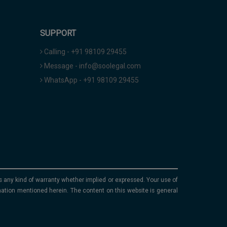
SUPPORT
Calling - +91 98109 29455
Message - info@soolegal.com
WhatsApp - +91 98109 29455
ims any kind of warranty whether implied or expressed. Your use of
mation mentioned herein. The content on this website is general