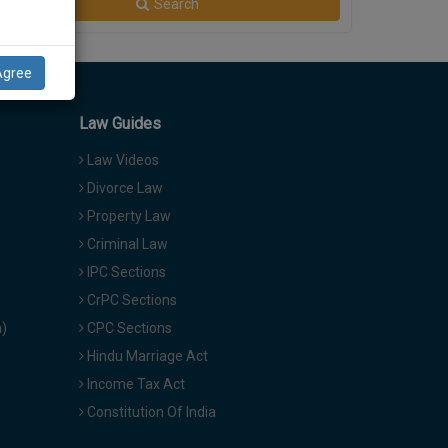
Search
Agree
Law Guides
Law Videos
Divorce Law
Property Law
Criminal Law
IPC Sections
CrPC Sections
a)
CPC Sections
Hindu Marriage Act
Income Tax Act
Constitution Of India