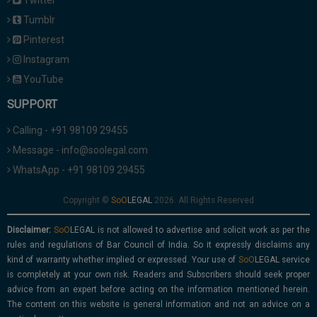
Twitter
Tumblr
Pinterest
Instagram
YouTube
SUPPORT
Calling - +91 98109 29455
Message - info@soolegal.com
WhatsApp - +91 98109 29455
Copyright ©
2026. All Rights Reserved
Disclaimer:
is not allowed to advertise and solicit work as per the
rules and regulations of Bar Council of India. So it expressly disclaims any
kind of warranty whether implied or expressed. Your use of
service
is completely at your own risk. Readers and Subscribers should seek proper
advice from an expert before acting on the information mentioned herein.
The content on this website is general information and not an advice on a