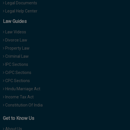
Legal Documents
Legal Help Center
Law Guides
Law Videos
Divorce Law
Property Law
Criminal Law
IPC Sections
CrPC Sections
CPC Sections
Hindu Marriage Act
Income Tax Act
Constitution Of India
Get to Know Us
About Us