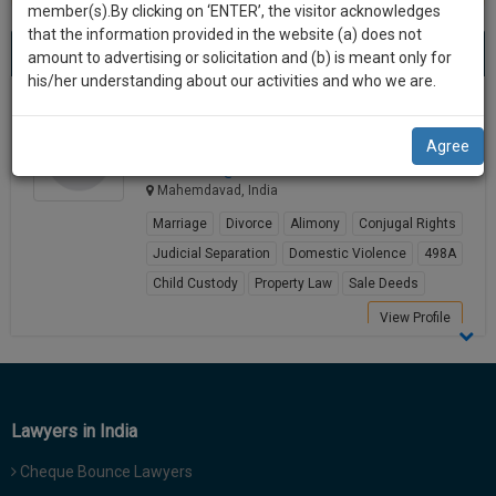
practise
member(s).By clicking on ‘ENTER’, the visitor acknowledges
we
&
that the information provided in the website (a) does not
Best Lawyers in Mahemdavad
will
(1) result
document
amount to advertising or solicitation and (b) is meant only for
Sort by
New Member
Name
City
management
his/her understanding about our activities and who we are.
notify
SAAS
you
Samrat Talpada
application
Agree
Lawyer
with
of
samrat******@*****com
direct
our
Mahemdavad, India
client
launch.
chat
Marriage
Divorce
Alimony
Conjugal Rights
feature.
We’ll
Judicial Separation
Domestic Violence
498A
also
Child Custody
Property Law
Sale Deeds
If
give
you
View Profile
want
some
to
discount
know
more
for
Lawyers in India
give
your
us
Cheque Bounce Lawyers
effort
a