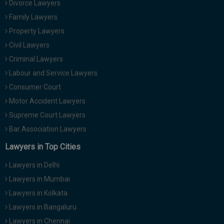
Divorce Lawyers
Call
:)
Family Lawyers
at
:+91
Property Lawyers
NOTIFY ME
98109
Civil Lawyers
29455
*
Criminal Lawyers
We
or
won’t
Labour and Service Lawyers
Mail
use
info@soolegal.com
Consumer Court
your
email
Motor Accident Lawyers
for
Supreme Court Lawyers
spam,
just
Bar Association Lawyers
to
notify
Lawyers in Top Cities
you
of
Lawyers in Delhi
our
launch.
Lawyers in Mumbai
Lawyers in Kolkata
Lawyers in Bangaluru
Lawyers in Chennai