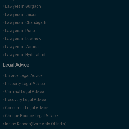
Lawyers in Gurgaon
Lawyers in Jaipur
Lawyers in Chandigarh
Lawyers in Pune
Lawyers in Lucknow
Lawyers in Varanasi
Lawyers in Hyderabad
Legal Advice
Divorce Legal Advice
Property Legal Advice
Criminal Legal Advice
Recovery Legal Advice
Consumer Legal Advice
Cheque Bounce Legal Advice
Indian Kanoon(Bare Acts Of India)