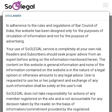
To
0
Togg
Know
DISCLAIMER
To
Advanced Search
In adherence to the rules and regulations of Bar Council of
More
India, this website has been designed only for the purposes of
User Type
circulation of information and not for the purpose of
Know
Something
advertising.
Name
Awesome
Your use of SoOLEGAL service is completely at your own risk.
Is
Readers and Subscribers should seek proper advice from an
More
Email
In
expert before acting on the information mentioned herein. The
The
content on this website is general information and none of the
Country
Work
Launching
information contained on the website is in the nature of a legal
Soon
opinion or otherwise amounts to any legal advice. User is
1446
2
31
City
31
:
requested to use his or her judgment and exchange of any
SAARTH,
such information shall be solely at the user’s risk.
Search
your
SoOLEGAL does not take responsibility for actions of any
Sign-
DAYS
HOURS
MINUTES
SECONDS
complete
member registered on the site and is not accountable for any
up
About 1 result
client,
decision taken by the reader on the basis of
Sort by
Name
City
case,
and
information/commitment provided by the registered