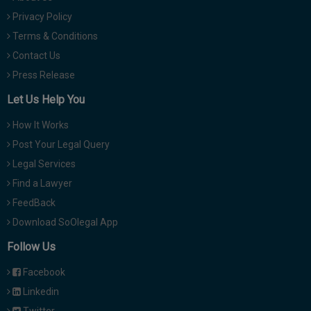
Privacy Policy
Terms & Conditions
Contact Us
Press Release
Let Us Help You
How It Works
Post Your Legal Query
Legal Services
Find a Lawyer
FeedBack
Download SoOlegal App
Follow Us
Facebook
Linkedin