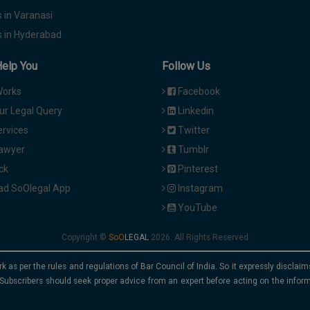
 in Varanasi
 in Hyderabad
Help You
Follow Us
Works
Facebook
ur Legal Query
Linkedin
ervices
Twitter
Lawyer
Tumblr
ck
Pinterest
d SoOlegal App
Instagram
YouTube
Copyright ©
2026. All Rights Reserved
rk as per the rules and regulations of Bar Council of India. So it expressly discla
Subscribers should seek proper advice from an expert before acting on the infor