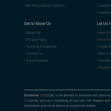
Bar Association Lawyers
Lawyers
Lawyers
Get to Know Us
Let Us 
About Us
How It 
Privacy Policy
Post Yo
Terms & Conditions
Legal S
Contact Us
Find a 
Press Release
FeedBa
Downloa
Disclaimer:
is not allowed to advertise and solicit wo
service is completely at your own risk. Readers and 
information and not an advice on a particular matter.