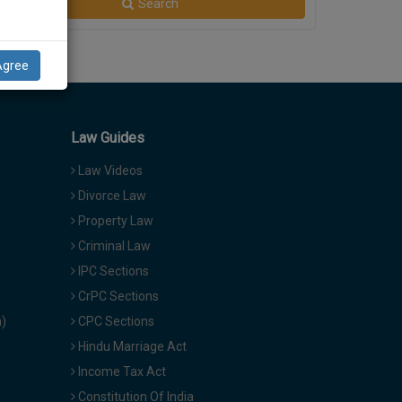
Search
Agree
Law Guides
Law Videos
Divorce Law
Property Law
Criminal Law
IPC Sections
CrPC Sections
a)
CPC Sections
Hindu Marriage Act
Income Tax Act
Constitution Of India