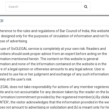
C2RM
…
To Know More
NTRE
ER
SAARTH
…
ng Awesome Is In The Work
EVENTS
TEMPLATES
SERVICES
JOB CENTRE
MOOT COURT
S
herence to the rules and regulations of Bar Council of India, this websit
To Know More
 designed only for the purposes of circulation of information and not fo
ose of advertising.
our complete client, case, pra
Sort by
New Member
Name
City
 use of SoOLEGAL service is completely at your own risk. Readers and
cribers should seek proper advice from an expert before acting on the
ication with direct client cha
rmation mentioned herein. The content on this website is general
View Profile
rmation and none of the information contained on the website is in the
e of a legal opinion or otherwise amounts to any legal advice. User is
 give us a Call at
:+91 98109 
ested to use his or her judgment and exchange of any such information 
9
25
lely at the user’s risk.
info@soolegal.com
Judicial Separation
Domestic Violence
EGAL does not take responsibility for actions of any member registere
ion
Sale Deeds
ite and is not accountable for any decision taken by the reader on the b
RS
MINUTES
nformation/commitment provided by the registered member(s).By clicki
ENTER’, the visitor acknowledges that the information provided in the we
View Profile
oes not amount to advertising or solicitation and (b) is meant only for h