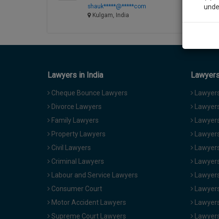
shauk*****@*****com
unde
Kulgam, India
Sig
We’l
Lawyers in India
Lawyers 
* We won
Cheque Bounce Lawyers
Lawyers 
Divorce Lawyers
Lawyers
Family Lawyers
Lawyers 
Property Lawyers
Lawyers
Civil Lawyers
Lawyers
Criminal Lawyers
Lawyers
Labour and Service Lawyers
Lawyers 
Consumer Court
Lawyers
Motor Accident Lawyers
Lawyers
Supreme Court Lawyers
Lawyers