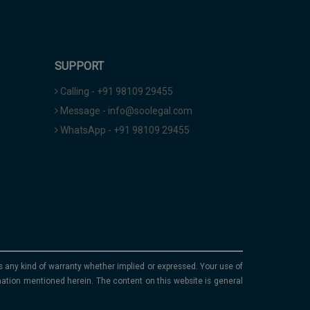
SUPPORT
Calling - +91 98109 29455
Message - info@soolegal.com
WhatsApp - +91 98109 29455
ims any kind of warranty whether implied or expressed. Your use of
mation mentioned herein. The content on this website is general