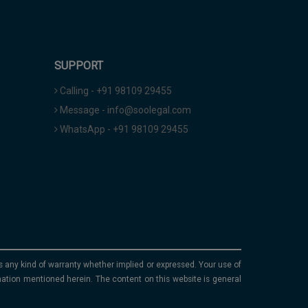
SUPPORT
Calling - +91 98109 29455
Message - info@soolegal.com
WhatsApp - +91 98109 29455
ims any kind of warranty whether implied or expressed. Your use of
mation mentioned herein. The content on this website is general