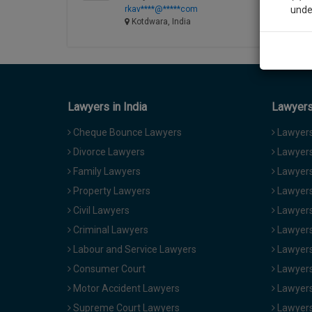
rkav****@*****com
unde
Kotdwara, India
Sig
We’l
Lawyers in India
Lawyers 
* We won
Cheque Bounce Lawyers
Lawyers 
Divorce Lawyers
Lawyers
Family Lawyers
Lawyers 
Property Lawyers
Lawyers
Civil Lawyers
Lawyers
Criminal Lawyers
Lawyers
Labour and Service Lawyers
Lawyers 
Consumer Court
Lawyers
Motor Accident Lawyers
Lawyers
Supreme Court Lawyers
Lawyers