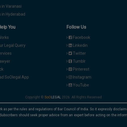
 in Varanasi
 in Hyderabad
Help You
Follow Us
Works
Facebook
ur Legal Query
Linkedin
ervices
Twitter
Lawyer
Tumblr
ck
Pinterest
d SoOlegal App
Instagram
YouTube
Copyright ©
2026. All Rights Reserved
rk as per the rules and regulations of Bar Council of India. So it expressly discla
Subscribers should seek proper advice from an expert before acting on the infor