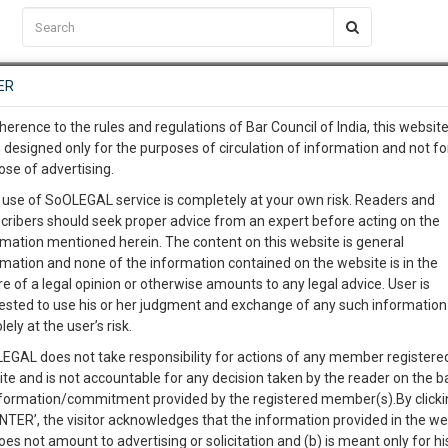
C2RM
…
To Know More
NTRE
ER
SAARTH
…
ng Awesome Is In The Work
EVENTS
TEMPLATES
SERVICES
JOB CENTRE
MOOT COURT
S
herence to the rules and regulations of Bar Council of India, this websit
To Know More
 designed only for the purposes of circulation of information and not fo
ose of advertising.
our complete client, case, pra
Sort by
New Member
Name
City
 use of SoOLEGAL service is completely at your own risk. Readers and
cribers should seek proper advice from an expert before acting on the
ication with direct client cha
rmation mentioned herein. The content on this website is general
View Profile
rmation and none of the information contained on the website is in the
e of a legal opinion or otherwise amounts to any legal advice. User is
 give us a Call at
:+91 98109 
ested to use his or her judgment and exchange of any such information 
8
8
lely at the user’s risk.
info@soolegal.com
Divorce
Alimony
Conjugal Rights
EGAL does not take responsibility for actions of any member registere
8A
Child Custody
Property Law
ite and is not accountable for any decision taken by the reader on the b
RS
MINUTES
nformation/commitment provided by the registered member(s).By clicki
ENTER’, the visitor acknowledges that the information provided in the we
View Profile
oes not amount to advertising or solicitation and (b) is meant only for h