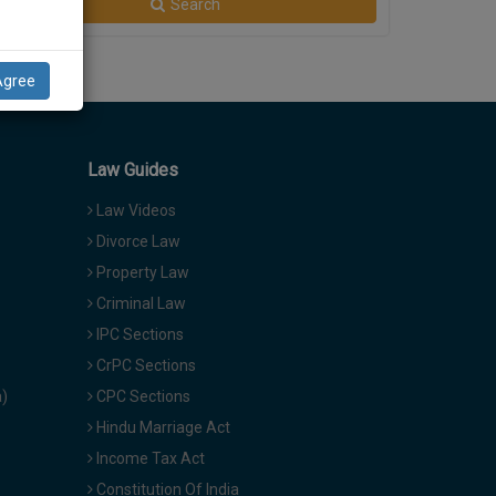
Search
Agree
Law Guides
Law Videos
Divorce Law
Property Law
Criminal Law
IPC Sections
CrPC Sections
a)
CPC Sections
Hindu Marriage Act
Income Tax Act
Constitution Of India