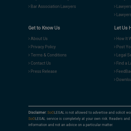
Bar Association Lawyers
Lawyers
Lawyers
Get to Know Us
Let Us 
About Us
How It 
Privacy Policy
Post Yo
Terms & Conditions
Legal S
Contact Us
Find a 
Press Release
FeedBa
Downloa
Disclaimer:
is not allowed to advertise and solicit wo
service is completely at your own risk. Readers and 
information and not an advice on a particular matter.