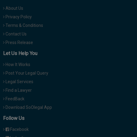
About Us
Privacy Policy
Terms & Conditions
Contact Us
Press Release
Let Us Help You
How It Works
Post Your Legal Query
Legal Services
Find a Lawyer
FeedBack
Download SoOlegal App
Follow Us
Facebook