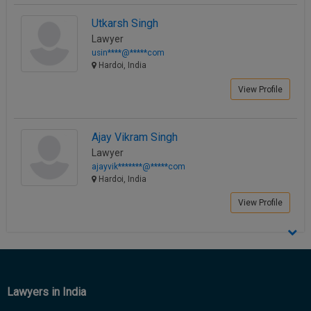
Call
:)
Utkarsh Singh
at
Lawyer
:+91
NOTIFY ME
usin****@*****com
98109
Hardoi, India
29455
*
We
or
View Profile
won’t
Mail
use
info@soolegal.com
your
email
Ajay Vikram Singh
for
Lawyer
spam,
ajayvik*******@*****com
just
Hardoi, India
to
notify
View Profile
you
of
our
launch.
Lawyers in India