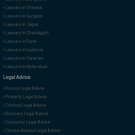
Lawyers in Chennai
Lawyers in Gurgaon
Lawyers in Jaipur
Lawyers in Chandigarh
Lawyers in Pune
Lawyers in Lucknow
Lawyers in Varanasi
Lawyers in Hyderabad
Legal Advice
Divorce Legal Advice
Property Legal Advice
Criminal Legal Advice
Recovery Legal Advice
Consumer Legal Advice
Cheque Bounce Legal Advice