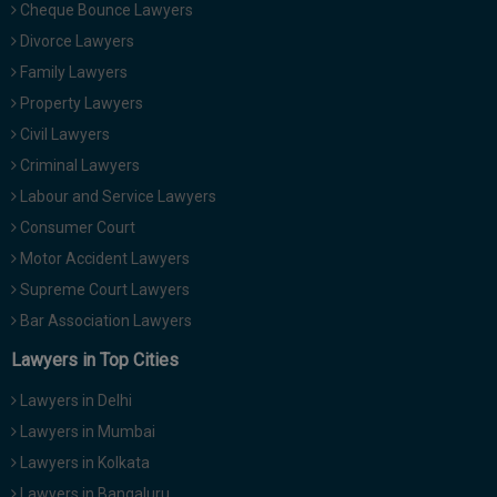
Cheque Bounce Lawyers
Divorce Lawyers
Family Lawyers
Property Lawyers
Civil Lawyers
Criminal Lawyers
Labour and Service Lawyers
Consumer Court
Motor Accident Lawyers
Supreme Court Lawyers
Bar Association Lawyers
Lawyers in Top Cities
Lawyers in Delhi
Lawyers in Mumbai
Lawyers in Kolkata
Lawyers in Bangaluru