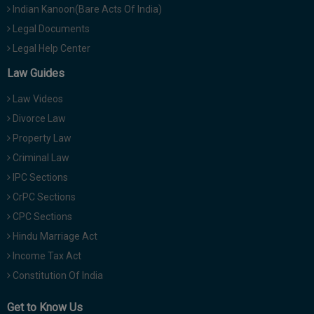
Indian Kanoon(Bare Acts Of India)
Legal Documents
Legal Help Center
Law Guides
Law Videos
Divorce Law
Property Law
Criminal Law
IPC Sections
CrPC Sections
CPC Sections
Hindu Marriage Act
Income Tax Act
Constitution Of India
Get to Know Us