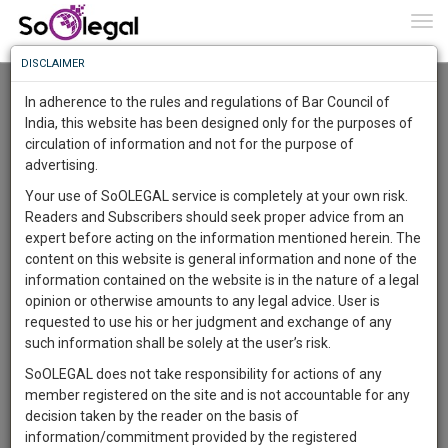
To
0
Togg
Know
DISCLAIMER
To
Advanced Search
In adherence to the rules and regulations of Bar Council of
More
India, this website has been designed only for the purposes of
User Type
circulation of information and not for the purpose of
Know
Something
advertising.
Name
Awesome
Your use of SoOLEGAL service is completely at your own risk.
Is
Readers and Subscribers should seek proper advice from an
More
Email
In
expert before acting on the information mentioned herein. The
The
content on this website is general information and none of the
Country
Work
Launching
information contained on the website is in the nature of a legal
Soon
opinion or otherwise amounts to any legal advice. User is
1443
13
6
City
57
:
requested to use his or her judgment and exchange of any
SAARTH,
such information shall be solely at the user’s risk.
Search
your
SoOLEGAL does not take responsibility for actions of any
Sign-
DAYS
HOURS
MINUTES
SECONDS
complete
member registered on the site and is not accountable for any
up
About 4 results.
client,
decision taken by the reader on the basis of
Sort by
Name
City
case,
and
information/commitment provided by the registered