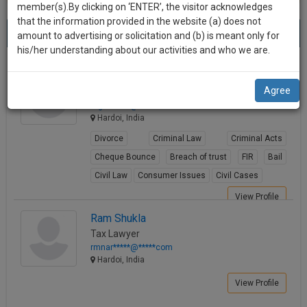
practise
member(s).By clicking on ‘ENTER’, the visitor acknowledges
we
&
that the information provided in the website (a) does not
Best Lawyers in Hardoi
will
(4) results.
document
amount to advertising or solicitation and (b) is meant only for
Sort by
New Member
Name
City
management
his/her understanding about our activities and who we are.
notify
SAAS
you
Gufran Khan
application
Agree
Lawyer
with
of
mgufr*****@*****com
direct
our
Hardoi, India
client
launch.
chat
Divorce
Criminal Law
Criminal Acts
feature.
We’ll
Cheque Bounce
Breach of trust
FIR
Bail
also
Civil Law
Consumer Issues
Civil Cases
If
give
you
View Profile
want
some
Ram Shukla
to
Tax Lawyer
discount
know
rmnar*****@*****com
more
for
Hardoi, India
give
your
View Profile
us
effort
a