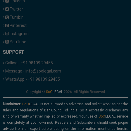
Linkedin
Twitter
Tumblr
Pinterest
Instagram
YouTube
SUPPORT
Calling - +91 98109 29455
Message - info@soolegal.com
WhatsApp - +91 98109 29455
Copyright ©
2026. All Rights Reserved
Disclaimer:
is not allowed to advertise and solicit work as per the
rules and regulations of Bar Council of India. So it expressly disclaims any
kind of warranty whether implied or expressed. Your use of
service
is completely at your own risk. Readers and Subscribers should seek proper
advice from an expert before acting on the information mentioned herein.