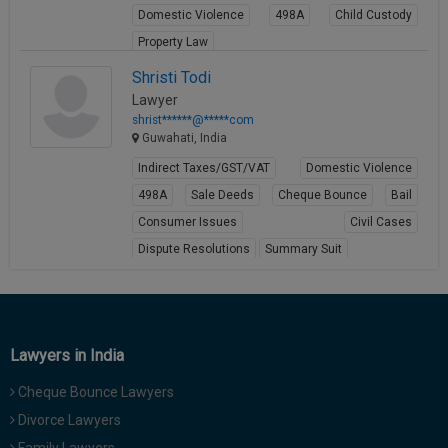
Domestic Violence
498A
Child Custody
Call
:)
at
Property Law
:+91
NOTIFY ME
View Profile
Shristi Todi
98109
Lawyer
29455
*
shrist******@*****com
We
or
Guwahati, India
won’t
Mail
use
Indirect Taxes/GST/VAT
Domestic Violence
info@soolegal.com
your
email
498A
Sale Deeds
Cheque Bounce
Bail
for
Consumer Issues
Civil Cases
spam,
just
Dispute Resolutions
Summary Suit
to
View Profile
notify
you
of
our
Lawyers in India
launch.
Cheque Bounce Lawyers
Divorce Lawyers