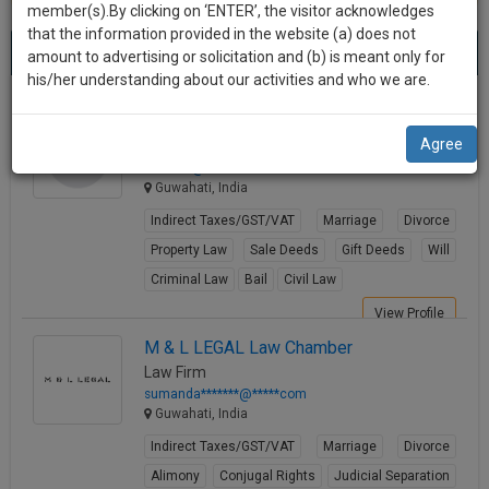
practise
member(s).By clicking on ‘ENTER’, the visitor acknowledges
we
&
that the information provided in the website (a) does not
Best Indirect Taxes Lawyers in guwahati
will
(3) results.
document
amount to advertising or solicitation and (b) is meant only for
Sort by
New Member
Name
City
management
his/her understanding about our activities and who we are.
notify
SAAS
you
HASID ZAMAN
application
Agree
Lawyer
with
of
hzst****@*****com
direct
our
Guwahati, India
client
launch.
chat
Indirect Taxes/GST/VAT
Marriage
Divorce
feature.
We’ll
Property Law
Sale Deeds
Gift Deeds
Will
also
Criminal Law
Bail
Civil Law
If
give
you
View Profile
want
some
M & L LEGAL Law Chamber
to
Law Firm
discount
know
sumanda*******@*****com
more
for
Guwahati, India
give
your
Indirect Taxes/GST/VAT
Marriage
Divorce
us
effort
Alimony
Conjugal Rights
Judicial Separation
a