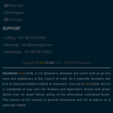
Pinterest
Instagram
YouTube
SUPPORT
Calling - +91 98109 29455
Message - info@soolegal.com
WhatsApp - +91 98109 29455
Copyright ©
2026. All Rights Reserved
Disclaimer:
is not allowed to advertise and solicit work as per the
rules and regulations of Bar Council of India. So it expressly disclaims any
kind of warranty whether implied or expressed. Your use of
service
is completely at your own risk. Readers and Subscribers should seek proper
advice from an expert before acting on the information mentioned herein.
The content on this website is general information and not an advice on a
particular matter.