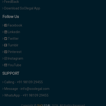
FeedBack
Download SoOlegal App
Follow Us
Facebook
Linkedin
Twitter
Tumblr
Pinterest
Instagram
YouTube
SUPPORT
Calling - +91 98109 29455
Message - info@soolegal.com
WhatsApp - +91 98109 29455
Copyright ©
2026. All Rights Reserved