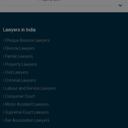
Call
:)
View Profile
at
:+91
NOTIFY ME
98109
Lawyers in India
29455
*
We
or
won’t
Cheque Bounce Lawyers
Mail
use
Divorce Lawyers
info@soolegal.com
your
email
Family Lawyers
for
Property Lawyers
spam,
just
Civil Lawyers
to
Criminal Lawyers
notify
you
Labour and Service Lawyers
of
Consumer Court
our
launch.
Motor Accident Lawyers
Supreme Court Lawyers
Bar Association Lawyers