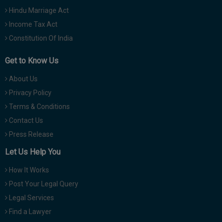
Hindu Marriage Act
Income Tax Act
Constitution Of India
Get to Know Us
About Us
Privacy Policy
Terms & Conditions
Contact Us
Press Release
Let Us Help You
How It Works
Post Your Legal Query
Legal Services
Find a Lawyer