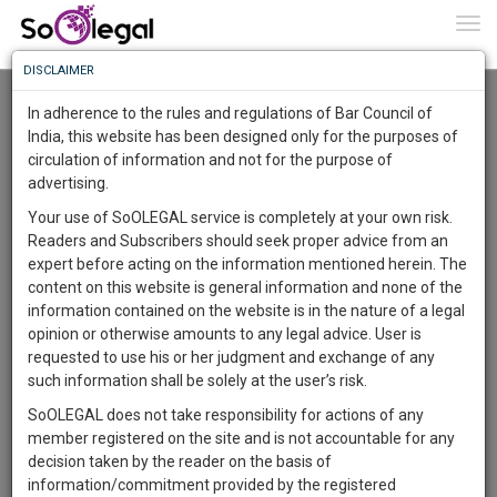
To
0
Togg
Know
DISCLAIMER
To
Advanced Search
In adherence to the rules and regulations of Bar Council of
More
India, this website has been designed only for the purposes of
User Type
circulation of information and not for the purpose of
Know
Something
advertising.
Name
Awesome
Your use of SoOLEGAL service is completely at your own risk.
Is
Readers and Subscribers should seek proper advice from an
More
Email
In
expert before acting on the information mentioned herein. The
The
content on this website is general information and none of the
Country
Work
Launching
information contained on the website is in the nature of a legal
Soon
opinion or otherwise amounts to any legal advice. User is
1445
13
33
City
10
:
requested to use his or her judgment and exchange of any
SAARTH,
such information shall be solely at the user’s risk.
Search
your
SoOLEGAL does not take responsibility for actions of any
Sign-
DAYS
HOURS
MINUTES
SECONDS
complete
member registered on the site and is not accountable for any
up
About 2 results.
client,
decision taken by the reader on the basis of
Sort by
Name
City
case,
and
information/commitment provided by the registered