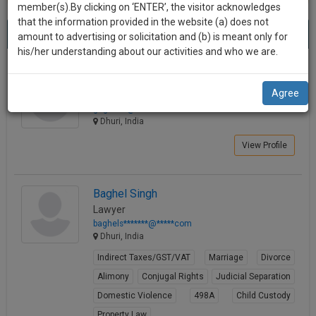
practise
member(s).By clicking on ‘ENTER’, the visitor acknowledges
we
&
that the information provided in the website (a) does not
Best Lawyers in Dhuri
will
(2) results.
document
amount to advertising or solicitation and (b) is meant only for
Sort by
New Member
Name
City
management
his/her understanding about our activities and who we are.
notify
SAAS
you
Gursewak Singh Singh
application
Agree
Law Student
with
of
gaga****@*****com
direct
our
Dhuri, India
client
launch.
chat
View Profile
feature.
We’ll
also
If
Baghel Singh
give
you
Lawyer
want
some
baghels*******@*****com
to
Dhuri, India
discount
know
Indirect Taxes/GST/VAT
Marriage
Divorce
more
for
Alimony
Conjugal Rights
Judicial Separation
give
your
us
Domestic Violence
498A
Child Custody
effort
a
Property Law