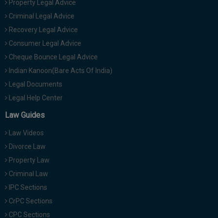
Property Legal Advice
Criminal Legal Advice
Recovery Legal Advice
Consumer Legal Advice
Cheque Bounce Legal Advice
Indian Kanoon(Bare Acts Of India)
Legal Documents
Legal Help Center
Law Guides
Law Videos
Divorce Law
Property Law
Criminal Law
IPC Sections
CrPC Sections
CPC Sections