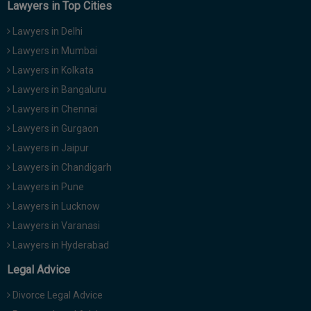
Lawyers in Top Cities
Lawyers in Delhi
Lawyers in Mumbai
Lawyers in Kolkata
Lawyers in Bangaluru
Lawyers in Chennai
Lawyers in Gurgaon
Lawyers in Jaipur
Lawyers in Chandigarh
Lawyers in Pune
Lawyers in Lucknow
Lawyers in Varanasi
Lawyers in Hyderabad
Legal Advice
Divorce Legal Advice