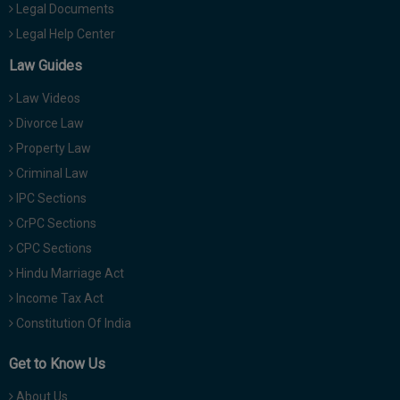
Legal Documents
Legal Help Center
Law Guides
Law Videos
Divorce Law
Property Law
Criminal Law
IPC Sections
CrPC Sections
CPC Sections
Hindu Marriage Act
Income Tax Act
Constitution Of India
Get to Know Us
About Us