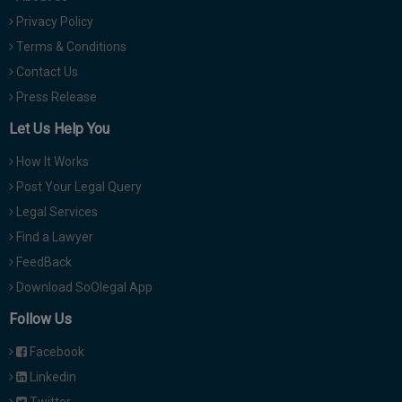
Privacy Policy
Terms & Conditions
Contact Us
Press Release
Let Us Help You
How It Works
Post Your Legal Query
Legal Services
Find a Lawyer
FeedBack
Download SoOlegal App
Follow Us
Facebook
Linkedin