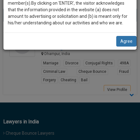
practise
member(s).By clicking on ‘ENTER’, the visitor acknowledges
we
&
that the information provided in the website (a) does not
Best Lawyers in Dhampur
will
(1) result
document
amount to advertising or solicitation and (b) is meant only for
Sort by
New Member
Name
City
management
his/her understanding about our activities and who we are.
notify
SAAS
you
Yatendra Kumar Sharma
application
Agree
Lawyer
with
of
sharm*****@*****com
direct
our
Dhampur, India
client
launch.
chat
Marriage
Divorce
Conjugal Rights
498A
feature.
We’ll
Criminal Law
Cheque Bounce
Fraud
also
Forgery
Cheating
Bail
If
give
you
View Profile
want
some
to
discount
know
more
for
Lawyers in India
give
your
us
Cheque Bounce Lawyers
effort
a