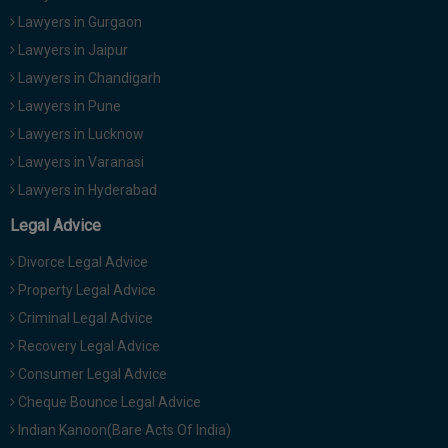
Lawyers in Gurgaon
Lawyers in Jaipur
Lawyers in Chandigarh
Lawyers in Pune
Lawyers in Lucknow
Lawyers in Varanasi
Lawyers in Hyderabad
Legal Advice
Divorce Legal Advice
Property Legal Advice
Criminal Legal Advice
Recovery Legal Advice
Consumer Legal Advice
Cheque Bounce Legal Advice
Indian Kanoon(Bare Acts Of India)