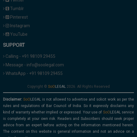
Twitter
Tumblr
Pinterest
Instagram
YouTube
SUPPORT
Calling - +91 98109 29455
Message - info@soolegal.com
WhatsApp - +91 98109 29455
Copyright ©
2026. All Rights Reserved
Disclaimer:
is not allowed to advertise and solicit work as per the
rules and regulations of Bar Council of India. So it expressly disclaims any
kind of warranty whether implied or expressed. Your use of
service
is completely at your own risk. Readers and Subscribers should seek proper
advice from an expert before acting on the information mentioned herein.
The content on this website is general information and not an advice on a