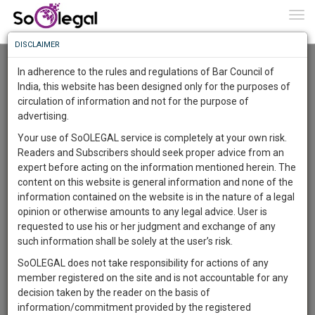
To
0
Togg
Know
DISCLAIMER
To
Advanced Search
In adherence to the rules and regulations of Bar Council of
More
India, this website has been designed only for the purposes of
User Type
circulation of information and not for the purpose of
Know
Something
advertising.
Name
Awesome
Your use of SoOLEGAL service is completely at your own risk.
Is
Readers and Subscribers should seek proper advice from an
More
Email
In
expert before acting on the information mentioned herein. The
The
content on this website is general information and none of the
Country
Work
Launching
information contained on the website is in the nature of a legal
Soon
opinion or otherwise amounts to any legal advice. User is
1446
9
34
City
22
:
requested to use his or her judgment and exchange of any
SAARTH,
such information shall be solely at the user’s risk.
Search
your
SoOLEGAL does not take responsibility for actions of any
Sign-
DAYS
HOURS
MINUTES
SECONDS
complete
member registered on the site and is not accountable for any
up
About 1 result
client,
decision taken by the reader on the basis of
Sort by
Name
City
case,
and
information/commitment provided by the registered