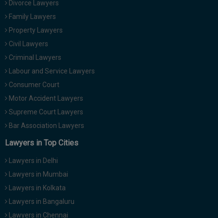
Divorce Lawyers
Call
:)
Family Lawyers
at
:+91
Property Lawyers
NOTIFY ME
98109
Civil Lawyers
29455
*
Criminal Lawyers
We
or
won’t
Labour and Service Lawyers
Mail
use
info@soolegal.com
Consumer Court
your
email
Motor Accident Lawyers
for
Supreme Court Lawyers
spam,
just
Bar Association Lawyers
to
notify
Lawyers in Top Cities
you
of
Lawyers in Delhi
our
launch.
Lawyers in Mumbai
Lawyers in Kolkata
Lawyers in Bangaluru
Lawyers in Chennai