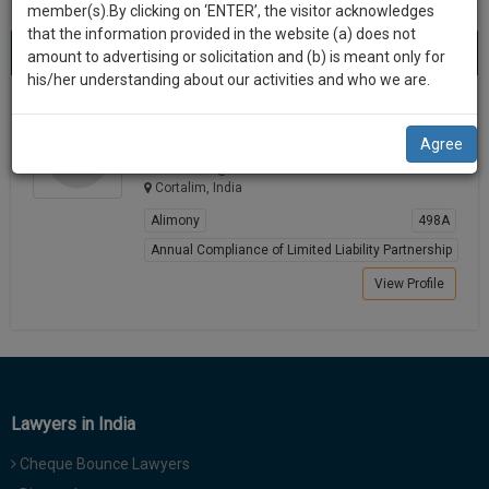
practise
member(s).By clicking on ‘ENTER’, the visitor acknowledges
we
&
that the information provided in the website (a) does not
Best Lawyers in Cortalim
will
(1) result
document
amount to advertising or solicitation and (b) is meant only for
Sort by
New Member
Name
City
management
his/her understanding about our activities and who we are.
notify
SAAS
you
Test Test
application
Agree
Lawyer
with
of
workin******@*****com
direct
our
Cortalim, India
client
launch.
chat
Alimony
498A
feature.
We’ll
Annual Compliance of Limited Liability Partnership
also
View Profile
If
give
you
want
some
to
discount
know
more
for
Lawyers in India
give
your
us
Cheque Bounce Lawyers
effort
a