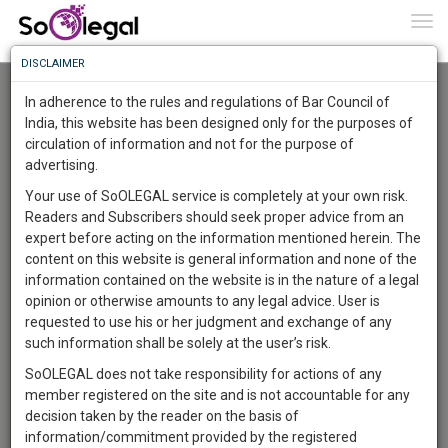
To
0
Togg
Know
DISCLAIMER
To
Advanced Search
In adherence to the rules and regulations of Bar Council of
More
India, this website has been designed only for the purposes of
User Type
circulation of information and not for the purpose of
Know
Something
advertising.
Name
Awesome
Your use of SoOLEGAL service is completely at your own risk.
Is
Readers and Subscribers should seek proper advice from an
More
Email
In
expert before acting on the information mentioned herein. The
The
content on this website is general information and none of the
Country
Work
Launching
information contained on the website is in the nature of a legal
Soon
opinion or otherwise amounts to any legal advice. User is
1445
0
48
City
59
:
requested to use his or her judgment and exchange of any
SAARTH,
such information shall be solely at the user’s risk.
Search
your
SoOLEGAL does not take responsibility for actions of any
Sign-
DAYS
HOURS
MINUTES
SECONDS
complete
member registered on the site and is not accountable for any
up
About 1 result
client,
decision taken by the reader on the basis of
Sort by
Name
City
case,
and
information/commitment provided by the registered