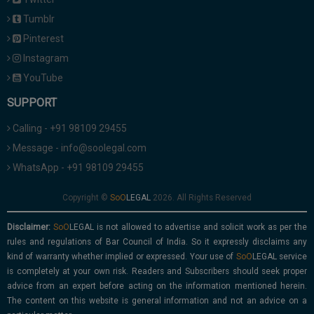
Tumblr
Pinterest
Instagram
YouTube
SUPPORT
Calling - +91 98109 29455
Message - info@soolegal.com
WhatsApp - +91 98109 29455
Copyright ©
2026. All Rights Reserved
Disclaimer:
is not allowed to advertise and solicit work as per the
rules and regulations of Bar Council of India. So it expressly disclaims any
kind of warranty whether implied or expressed. Your use of
service
is completely at your own risk. Readers and Subscribers should seek proper
advice from an expert before acting on the information mentioned herein.
The content on this website is general information and not an advice on a