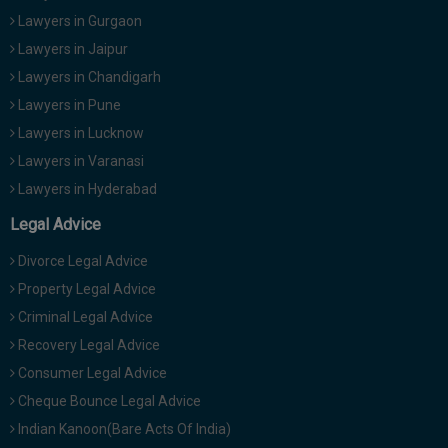
Lawyers in Gurgaon
Lawyers in Jaipur
Lawyers in Chandigarh
Lawyers in Pune
Lawyers in Lucknow
Lawyers in Varanasi
Lawyers in Hyderabad
Legal Advice
Divorce Legal Advice
Property Legal Advice
Criminal Legal Advice
Recovery Legal Advice
Consumer Legal Advice
Cheque Bounce Legal Advice
Indian Kanoon(Bare Acts Of India)