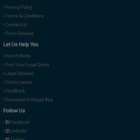
Privacy Policy
Terms & Conditions
Contact Us
Press Release
Let Us Help You
How It Works
Post Your Legal Query
Legal Services
Find a Lawyer
FeedBack
Download SoOlegal App
Follow Us
Facebook
Linkedin
Twitter