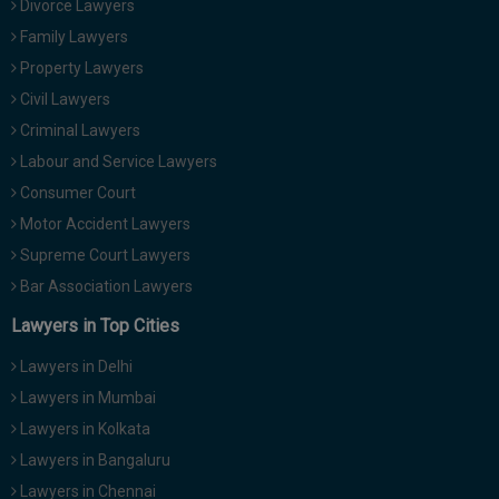
Divorce Lawyers
Call
:)
Family Lawyers
at
:+91
Property Lawyers
NOTIFY ME
98109
Civil Lawyers
29455
*
Criminal Lawyers
We
or
won’t
Labour and Service Lawyers
Mail
use
info@soolegal.com
Consumer Court
your
email
Motor Accident Lawyers
for
Supreme Court Lawyers
spam,
just
Bar Association Lawyers
to
notify
Lawyers in Top Cities
you
of
Lawyers in Delhi
our
launch.
Lawyers in Mumbai
Lawyers in Kolkata
Lawyers in Bangaluru
Lawyers in Chennai