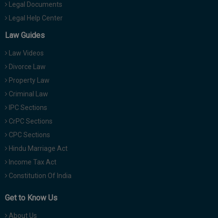
Legal Documents
Legal Help Center
Law Guides
Law Videos
Divorce Law
Property Law
Criminal Law
IPC Sections
CrPC Sections
CPC Sections
Hindu Marriage Act
Income Tax Act
Constitution Of India
Get to Know Us
About Us