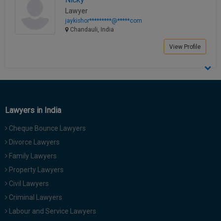
Lawyer
jaykishor*********@*****com
Chandauli, India
View Profile
Lawyers in India
Cheque Bounce Lawyers
Divorce Lawyers
Family Lawyers
Property Lawyers
Civil Lawyers
Criminal Lawyers
Labour and Service Lawyers