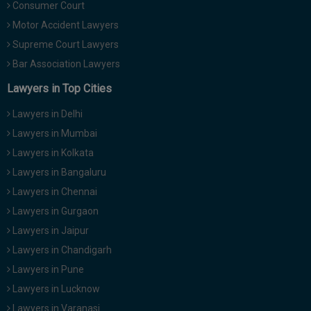
Consumer Court
Motor Accident Lawyers
Supreme Court Lawyers
Bar Association Lawyers
Lawyers in Top Cities
Lawyers in Delhi
Lawyers in Mumbai
Lawyers in Kolkata
Lawyers in Bangaluru
Lawyers in Chennai
Lawyers in Gurgaon
Lawyers in Jaipur
Lawyers in Chandigarh
Lawyers in Pune
Lawyers in Lucknow
Lawyers in Varanasi