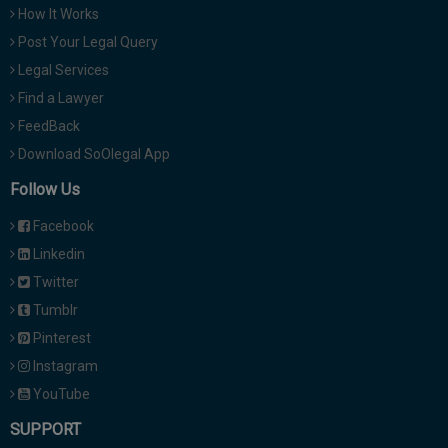
How It Works
Post Your Legal Query
Legal Services
Find a Lawyer
FeedBack
Download SoOlegal App
Follow Us
Facebook
Linkedin
Twitter
Tumblr
Pinterest
Instagram
YouTube
SUPPORT