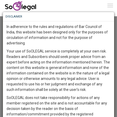
To
0
Togg
Know
DISCLAIMER
To
Advanced Search
In adherence to the rules and regulations of Bar Council of
More
India, this website has been designed only for the purposes of
User Type
circulation of information and not for the purpose of
Know
Something
advertising.
Name
Awesome
Your use of SoOLEGAL service is completely at your own risk.
Is
Readers and Subscribers should seek proper advice from an
More
Email
In
expert before acting on the information mentioned herein. The
The
content on this website is general information and none of the
Country
Work
Launching
information contained on the website is in the nature of a legal
Soon
opinion or otherwise amounts to any legal advice. User is
1444
20
3
City
17
:
requested to use his or her judgment and exchange of any
SAARTH,
such information shall be solely at the user’s risk.
Search
your
SoOLEGAL does not take responsibility for actions of any
Sign-
DAYS
HOURS
MINUTES
SECONDS
complete
member registered on the site and is not accountable for any
up
About 5 results.
client,
decision taken by the reader on the basis of
Sort by
Name
City
case,
and
information/commitment provided by the registered