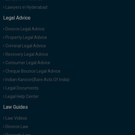
Lawyers in Hyderabad
Legal Advice
Divorce Legal Advice
Property Legal Advice
Criminal Legal Advice
Recovery Legal Advice
Consumer Legal Advice
Cheque Bounce Legal Advice
Indian Kanoon(Bare Acts Of India)
Legal Documents
Legal Help Center
Law Guides
Law Videos
Divorce Law
Property Law