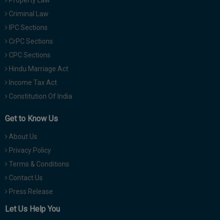
Criminal Law
IPC Sections
CrPC Sections
CPC Sections
Hindu Marriage Act
Income Tax Act
Constitution Of India
Get to Know Us
About Us
Privacy Policy
Terms & Conditions
Contact Us
Press Release
Let Us Help You