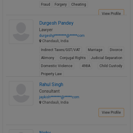
Fraud
Forgery
Cheating
Call
:)
at
View Profile
:+91
NOTIFY ME
Durgesh Pandey
98109
Lawyer
29455
*
durgeshp********@*****com
We
or
Chandauli, India
won’t
Mail
use
Indirect Taxes/GST/VAT
Marriage
Divorce
info@soolegal.com
your
email
Alimony
Conjugal Rights
Judicial Separation
for
Domestic Violence
498A
Child Custody
spam,
just
Property Law
to
View Profile
Rahul Singh
notify
you
Consultant
of
jaykish*******@*****com
our
Chandauli, India
launch.
View Profile
Nicky