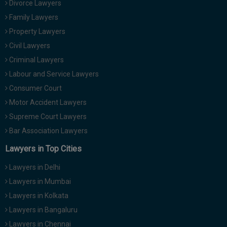
Divorce Lawyers
Call
:)
Family Lawyers
at
:+91
Property Lawyers
NOTIFY ME
98109
Civil Lawyers
29455
*
Criminal Lawyers
We
or
won’t
Labour and Service Lawyers
Mail
use
info@soolegal.com
Consumer Court
your
email
Motor Accident Lawyers
for
Supreme Court Lawyers
spam,
just
Bar Association Lawyers
to
notify
Lawyers in Top Cities
you
of
Lawyers in Delhi
our
launch.
Lawyers in Mumbai
Lawyers in Kolkata
Lawyers in Bangaluru
Lawyers in Chennai