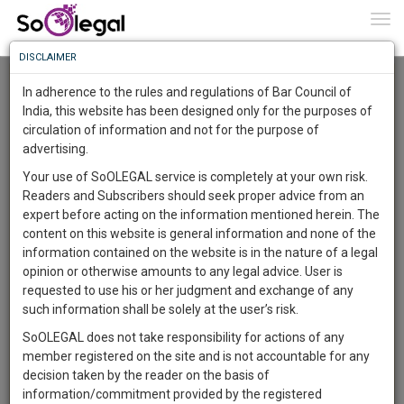
To
0
Togg
Know
DISCLAIMER
To
Advanced Search
In adherence to the rules and regulations of Bar Council of
More
India, this website has been designed only for the purposes of
User Type
circulation of information and not for the purpose of
Know
Something
advertising.
Name
Awesome
Your use of SoOLEGAL service is completely at your own risk.
Is
Readers and Subscribers should seek proper advice from an
More
Email
In
expert before acting on the information mentioned herein. The
The
content on this website is general information and none of the
Country
Work
Launching
information contained on the website is in the nature of a legal
Soon
opinion or otherwise amounts to any legal advice. User is
1444
14
45
City
10
:
requested to use his or her judgment and exchange of any
SAARTH,
such information shall be solely at the user’s risk.
Search
your
SoOLEGAL does not take responsibility for actions of any
Sign-
DAYS
HOURS
MINUTES
SECONDS
complete
member registered on the site and is not accountable for any
up
About 1 result
client,
decision taken by the reader on the basis of
Sort by
Name
City
case,
and
information/commitment provided by the registered