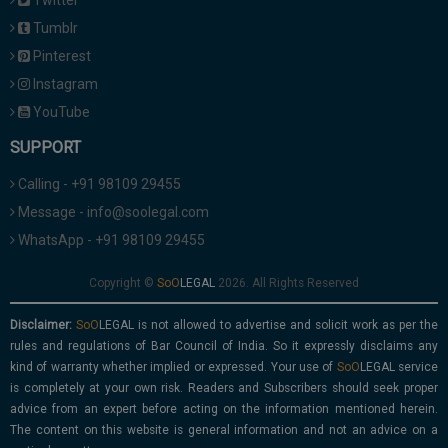
Twitter
Tumblr
Pinterest
Instagram
YouTube
SUPPORT
Calling - +91 98109 29455
Message - info@soolegal.com
WhatsApp - +91 98109 29455
Copyright ©
2026. All Rights Reserved
Disclaimer:
is not allowed to advertise and solicit work as per the
rules and regulations of Bar Council of India. So it expressly disclaims any
kind of warranty whether implied or expressed. Your use of
service
is completely at your own risk. Readers and Subscribers should seek proper
advice from an expert before acting on the information mentioned herein.
The content on this website is general information and not an advice on a