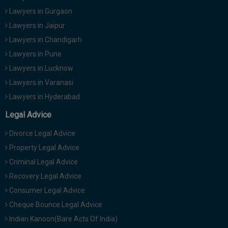
Lawyers in Gurgaon
Lawyers in Jaipur
Lawyers in Chandigarh
Lawyers in Pune
Lawyers in Lucknow
Lawyers in Varanasi
Lawyers in Hyderabad
Legal Advice
Divorce Legal Advice
Property Legal Advice
Criminal Legal Advice
Recovery Legal Advice
Consumer Legal Advice
Cheque Bounce Legal Advice
Indian Kanoon(Bare Acts Of India)