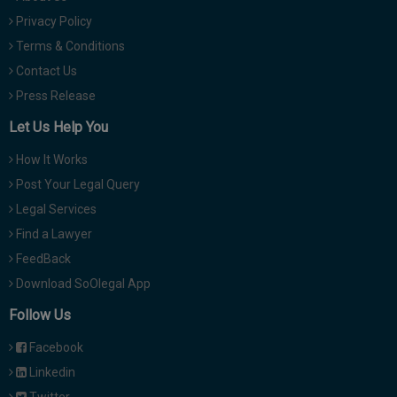
Privacy Policy
Terms & Conditions
Contact Us
Press Release
Let Us Help You
How It Works
Post Your Legal Query
Legal Services
Find a Lawyer
FeedBack
Download SoOlegal App
Follow Us
Facebook
Linkedin