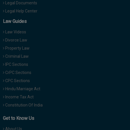
Legal Documents
Legal Help Center
Law Guides
Law Videos
Divorce Law
Property Law
Criminal Law
IPC Sections
CrPC Sections
CPC Sections
Hindu Marriage Act
Income Tax Act
Constitution Of India
Get to Know Us
About Us