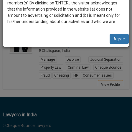
practise
member(s).By clicking on ‘ENTER’, the visitor acknowledges
we
&
that the information provided in the website (a) does not
Best Lawyers in Chalisgaon
will
(1) result
document
amount to advertising or solicitation and (b) is meant only for
Sort by
New Member
Name
City
management
his/her understanding about our activities and who we are.
notify
SAAS
you
RAHUL R WAKALKAR
application
Agree
Lawyer
with
of
adv.rahul*********@*****com
direct
our
Chalisgaon, India
client
launch.
chat
Marriage
Divorce
Judicial Separation
feature.
We’ll
Property Law
Criminal Law
Cheque Bounce
also
Fraud
Cheating
FIR
Consumer Issues
If
give
you
View Profile
want
some
to
discount
know
more
for
Lawyers in India
give
your
us
Cheque Bounce Lawyers
effort
a